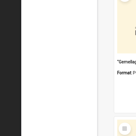
Format:
P
Select
Item