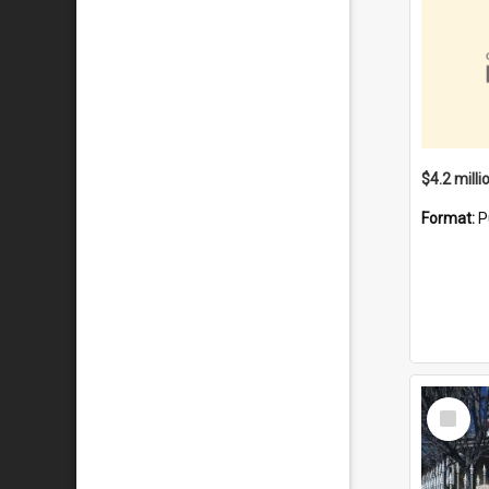
Format:
P
Select
Item