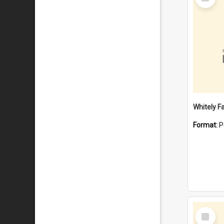
Item
Whitely F
Format:
P
Select
Item