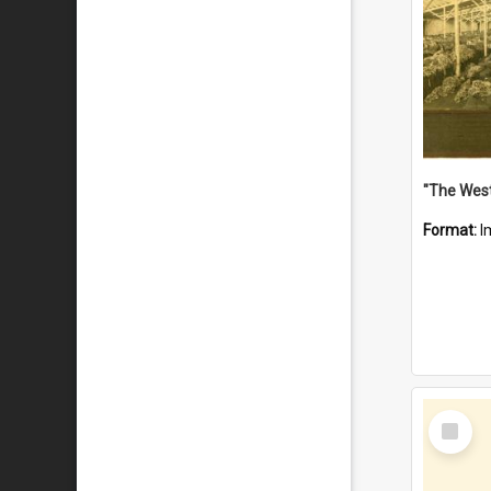
Format:
I
Select
Item