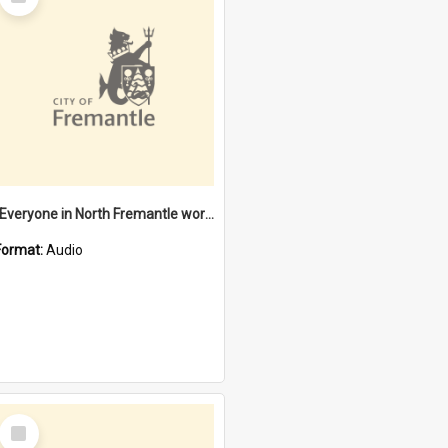
Item
"Everyone in North Fremantle worked at the Laundry" [oral history] / / interviewer: Margaret Howroyd
Format:
Audio
Select
Item