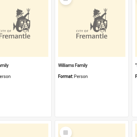
Item
amily
Williams Family
erson
Format:
Person
Select
Item