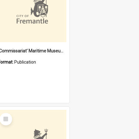
'Commissariat' Maritime Museum, Cliff Street, Fremantle, Western Australia : [presentation by] Gordon Palmoja [for] Public Works Department
Format:
Publication
Select
Item