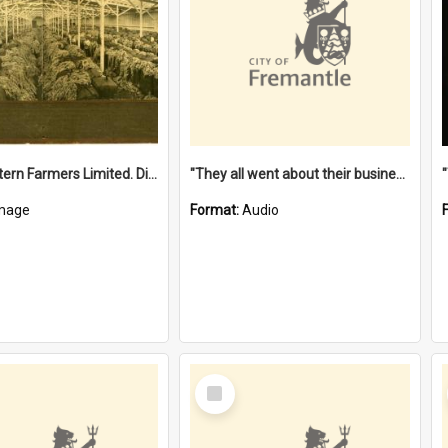
"The Western Farmers Limited. Display at North Fremantle Store. Fourth Sale. Left half of photograph. 22/01/1924"
"They all went about their business" [oral history] / / interviewer: Margaret Howroyd
mage
Format:
Audio
Select
Item