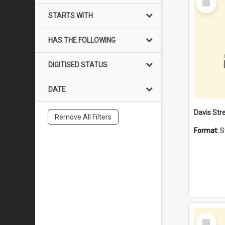
Item
STARTS WITH
HAS THE FOLLOWING
DIGITISED STATUS
DATE
Remove All Filters
Format:
S
Select