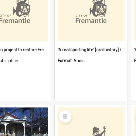
$4.2 million project to restore Fremantle Town Hall and develop the City Square
'A real sporting life' [oral history] / / interviewer: Margaret Howroyd
ublication
Format:
Audio
Select
Item