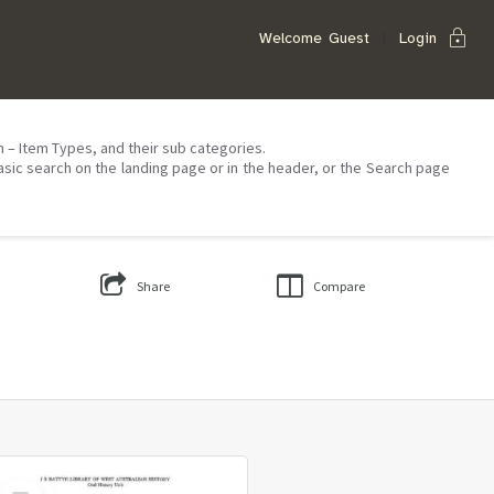
lock
Welcome
Guest
Login
on – Item Types, and their sub categories.
asic search on the landing page or in the header, or the Search page
Share
Compare
Select