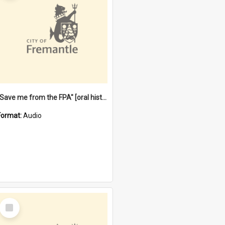
"Save me from the FPA" [oral history] / / interviewer: Margaret Howroyd
Format:
Audio
Select
Item