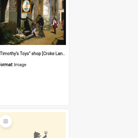
"Timothy's Toys" shop [Croke Lane}, Fremantle
Format:
Image
Select
Item