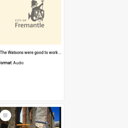
"The Watsons were good to work for". [oral history] / / interviewer: Margaret Howroyd
Format:
Audio
Select
Item