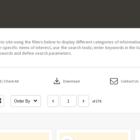
his site using the filters below to display different categories of informati
r specific items of interest, use the search tools; enter keywords in the b
ywords and define search parameters.
download
 / Check All
Download
Contact Us
Order By
of 278
Select