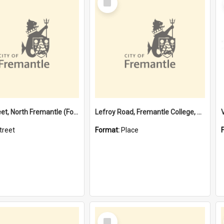
Item
Davis Street, North Fremantle (Former name)
Lefroy Road, Fremantle College, 79, Beaconsfield WA 6162
treet
Format:
Place
Select