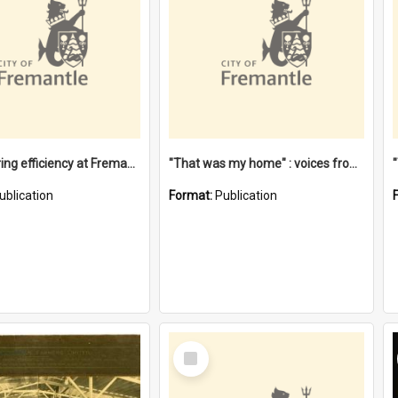
"Stevedoring efficiency at Fremantle 1829-1903 : The problems for a Waterfront industry in a 'Primitive Port'"
"That was my home" : voices from the Noongar camps in Perth's western suburbs / Denise Cook
ublication
Format:
Publication
Select
Item