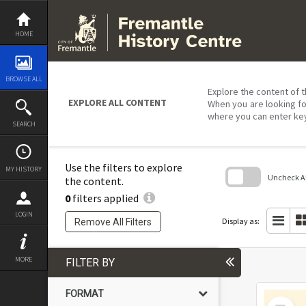
Skip
to
content
HOME
BROWSE ALL
Explore the content of t
EXPLORE ALL CONTENT
When you are looking fo
where you can enter ke
SEARCH
Use the filters to explore
MY HISTORY
Uncheck All
the content.
0
filters applied
Skip
to
LOGIN
search
Display as:
Remove All Filters
block
MORE
FILTER BY
FORMAT
Select