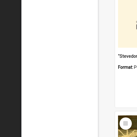
Format:
P
Select
Item