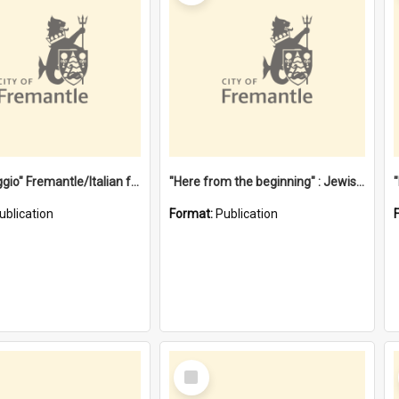
"Gemellaggio" Fremantle/Italian festival joining of cultures : a City of Fremantle and Italian Consulate joint project
"Here from the beginning" : Jewish community life in early Fremantle
ublication
Format:
Publication
Select
Item