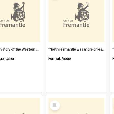
"Lags" : a history of the Western Australian convict phenomenon
"North Fremantle was more or less all one" [oral history] / / interviewer: Margaret Howroyd
ublication
Format:
Audio
Select
Item