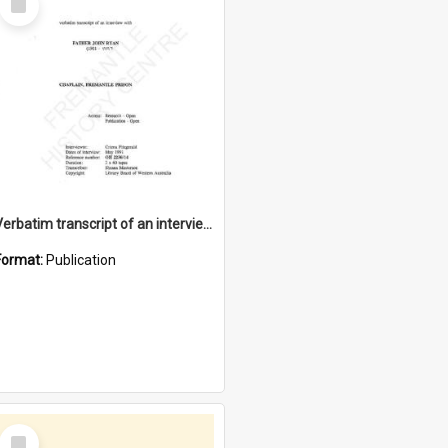
Item
Verbatim transcript of an interview with Father John Ryan [oral history] / / interviewer: Criena Ftizgerald
Format:
Publication
Select