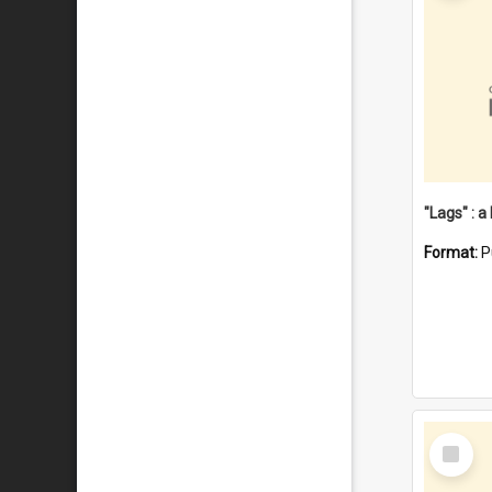
Format:
P
Select
Item