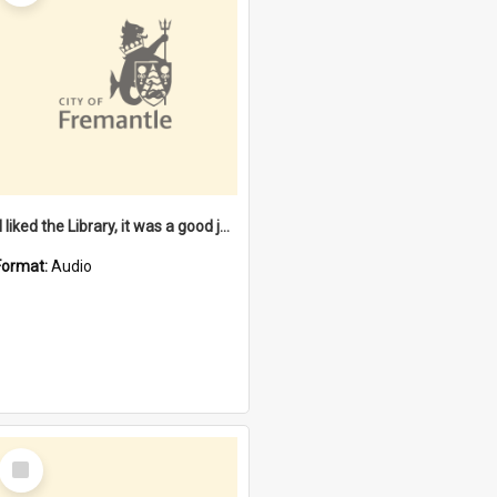
"I liked the Library, it was a good job" [oral history] / / interviewer: Margaret Howroyd
Format:
Audio
Select
Item