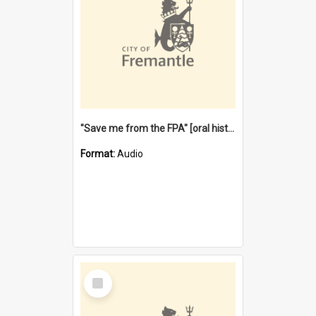
"Save me from the FPA" [oral history] / / interviewer: Margaret Howroyd
Format:
Audio
Select
Item