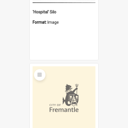
'Hospital' Silo
Format:
Image
Select
Item