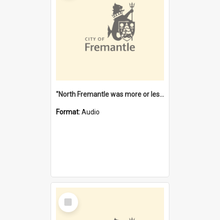
"North Fremantle was more or less all one" [oral history] / / interviewer: Margaret Howroyd
Format:
Audio
Select
Item