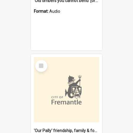
'Old timbers you cannot bend' [oral history] / / interviewer: Margaret Howroyd
Format:
Audio
Select
Item
'Our Pally' friendship, family & food : celebrating 100 years of Palmyra Primary School