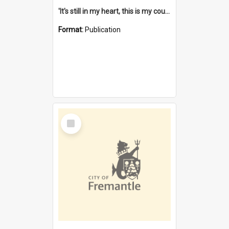
'It's still in my heart, this is my country' : the single Noongar claim history / South West Aboriginal Land and Sea Council, John Host with Chris Owens.
Format:
Publication
Select
Item