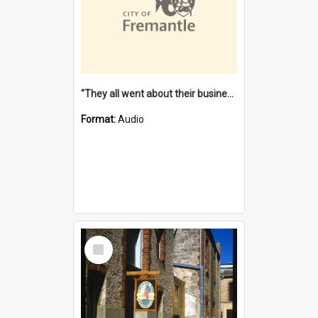
"They all went about their business" [oral history] / / interviewer: Margaret Howroyd
Format:
Audio
Select
Item