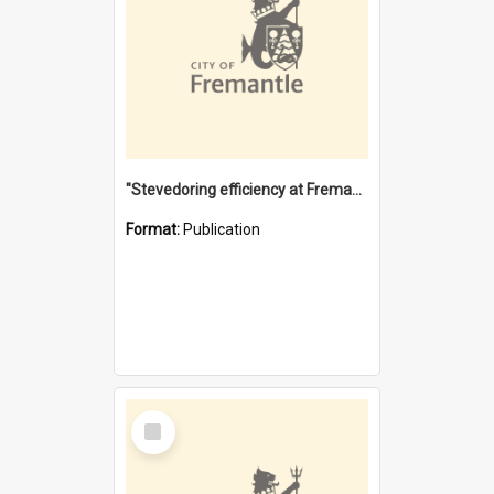
"Stevedoring efficiency at Fremantle 1829-1903 : The problems for a Waterfront industry in a 'Primitive Port'"
Format:
Publication
Select
Item