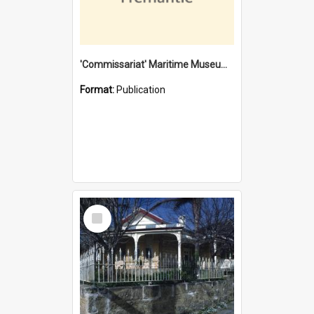
'Commissariat' Maritime Museum, Cliff Street, Fremantle, Western Australia : [presentation by] Gordon Palmoja [for] Public Works Department
Format:
Publication
Select
Item