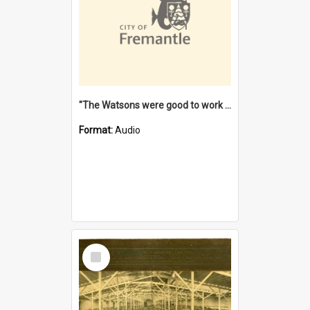
"The Watsons were good to work for". [oral history] / / interviewer: Margaret Howroyd
Format:
Audio
Select
Item