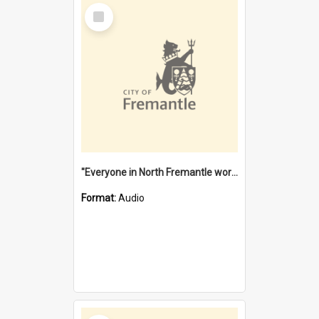
Select
Item
"Everyone in North Fremantle worked at the Laundry" [oral history] / / interviewer: Margaret Howroyd
Format:
Audio