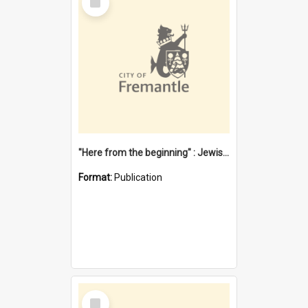
Item
"Here from the beginning" : Jewish community life in early Fremantle
Format:
Publication
Select
Item