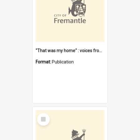
"That was my home" : voices from the Noongar camps in Perth's western suburbs / Denise Cook
Format:
Publication
Select
Item