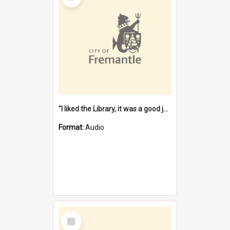
"I liked the Library, it was a good job" [oral history] / / interviewer: Margaret Howroyd
Format:
Audio
Select
Item