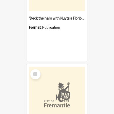
'Deck the halls with Nuytsia Floribunda' : Christmas in Fremantle
Format:
Publication
Select
Item