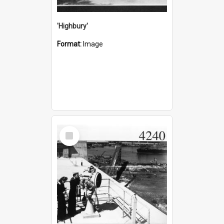
'Highbury'
Format:
Image
Select
Item