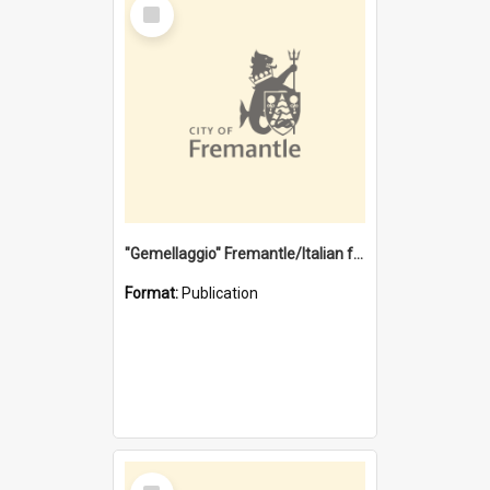
Select
Item
"Gemellaggio" Fremantle/Italian festival joining of cultures : a City of Fremantle and Italian Consulate joint project
Format:
Publication
Select