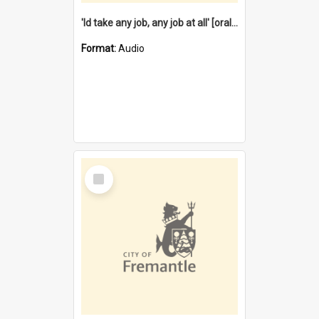
'Id take any job, any job at all' [oral history] / / interviewer:Margaret Howroyd
Format:
Audio
Select
Item