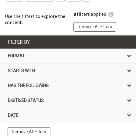
0
filters applied
Use the filters to explore the
content.
Remove All Filters
FILTER BY
FORMAT
STARTS WITH
HAS THE FOLLOWING
DIGITISED STATUS
DATE
Remove All Filters