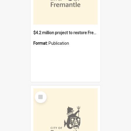
$4.2 million project to restore Fremantle Town Hall and develop the City Square
Format:
Publication
Select
Item