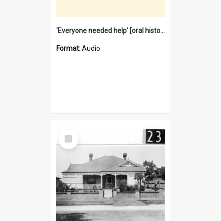
'Everyone needed help' [oral history] / / interviewer: Margaret Howroyd
Format:
Audio
Select
Item