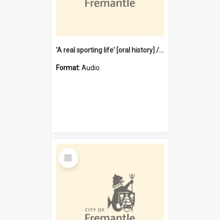
'A real sporting life' [oral history] / / interviewer: Margaret Howroyd
Format:
Audio
Select
Item