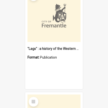
"Lags" : a history of the Western Australian convict phenomenon
Format:
Publication
Select
Item