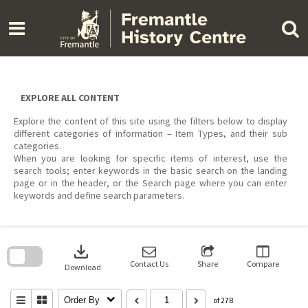
Skip
to
content
EXPLORE ALL CONTENT
Explore the content of this site using the filters below to display
different categories of information – Item Types, and their sub
categories.
When you are looking for specific items of interest, use the
search tools; enter keywords in the basic search on the landing
page or in the header, or the Search page where you can enter
keywords and define search parameters.
Skip
to
download
search
block
Contact Us
Share
Compare
Download
Order By
of 278