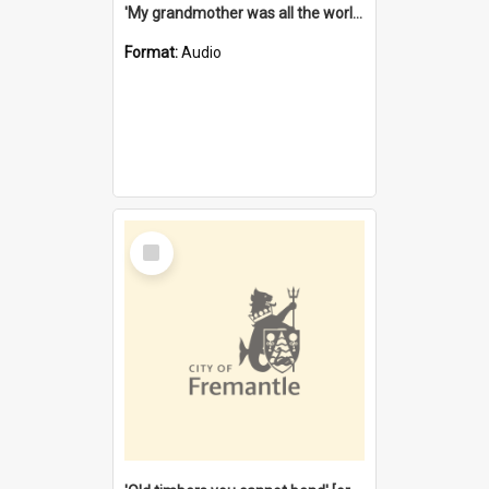
'My grandmother was all the world to me' [oral history] / / interviewer: Margaret Howroyd
Format:
Audio
Select
Item