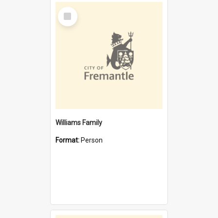
Select
Item
Williams Family
Format:
Person