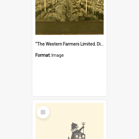
"The Western Farmers Limited. Display at North Fremantle Store. Fourth Sale. Left half of photograph. 22/01/1924"
Format:
Image
Select
Item