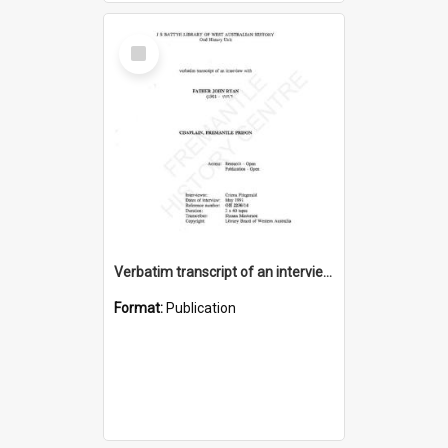
Select
Item
Verbatim transcript of an interview with Father John Ryan [oral history] / / interviewer: Criena Ftizgerald
Format:
Publication