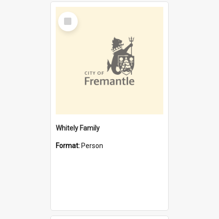
Select
Item
Whitely Family
Format:
Person