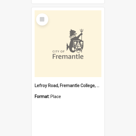
Select
Item
Lefroy Road, Fremantle College, 79, Beaconsfield WA 6162
Format:
Place