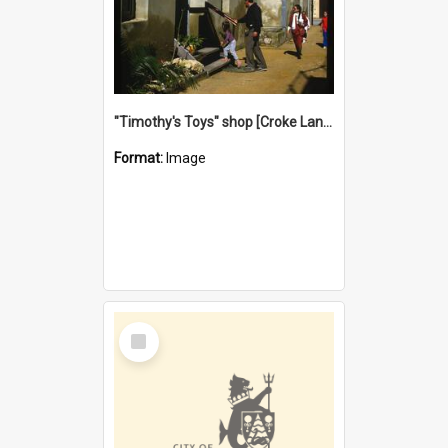
"Timothy's Toys" shop [Croke Lane}, Fremantle
Format:
Image
Select
Item