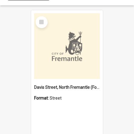
Select
Item
Davis Street, North Fremantle (Former name)
Format:
Street