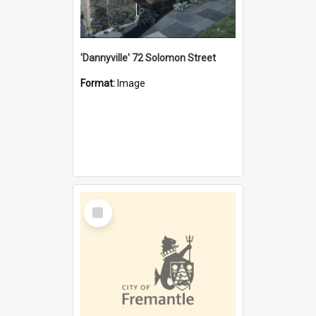
'Dannyville' 72 Solomon Street
Format:
Image
Select
Item