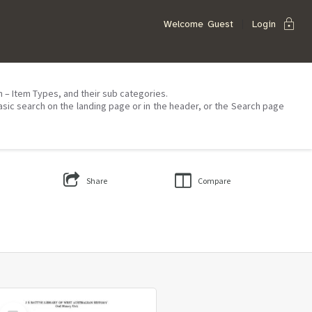
lock
Welcome
Guest
Login
on – Item Types, and their sub categories.
asic search on the landing page or in the header, or the Search page
Share
Compare
Select