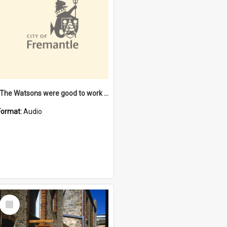
"The Watsons were good to work for". [oral history] / / interviewer: Margaret Howroyd
Format:
Audio
Select
Item