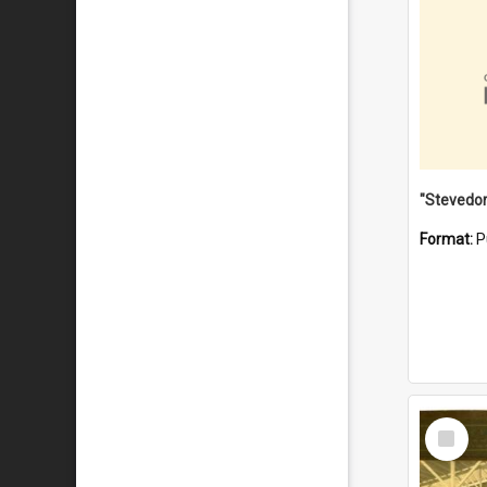
Format:
P
Select
Item