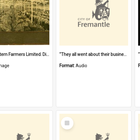
"The Western Farmers Limited. Display at North Fremantle Store. Fourth Sale. Left half of photograph. 22/01/1924"
"They all went about their business" [oral history] / / interviewer: Margaret Howroyd
mage
Format:
Audio
Select
Item