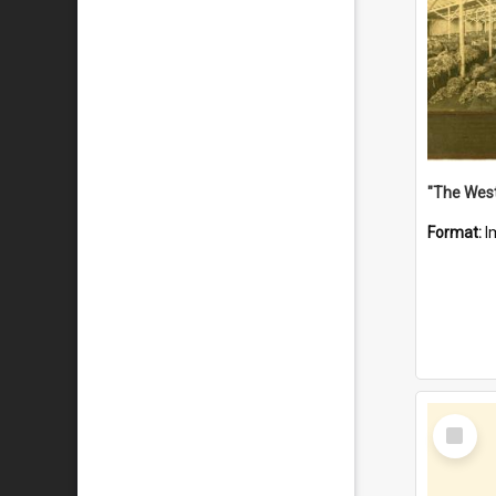
Format:
I
Select
Item