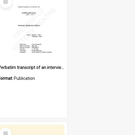
Item
Verbatim transcript of an interview with Father John Ryan [oral history] / / interviewer: Criena Ftizgerald
Format:
Publication
Select