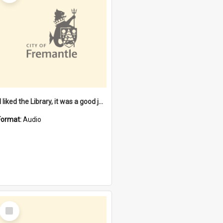
"I liked the Library, it was a good job" [oral history] / / interviewer: Margaret Howroyd
Format:
Audio
Select
Item