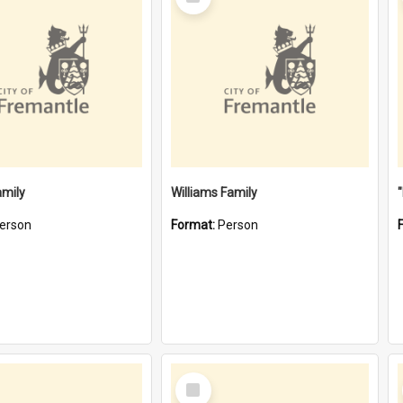
Item
amily
Williams Family
erson
Format:
Person
Select
Item