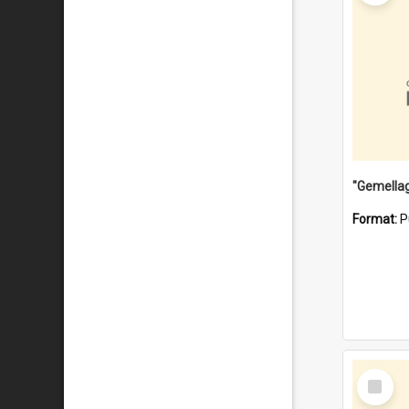
Format:
P
Select
Item