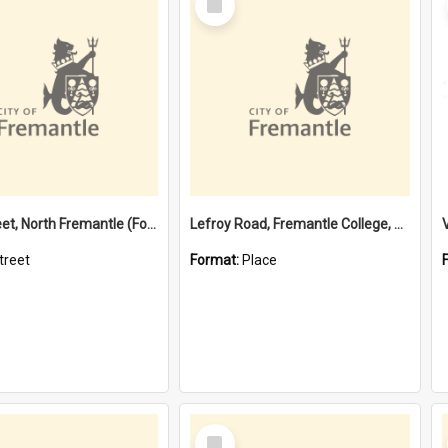
Item
Davis Street, North Fremantle (Former name)
Lefroy Road, Fremantle College, 79, Beaconsfield WA 6162
treet
Format:
Place
Select