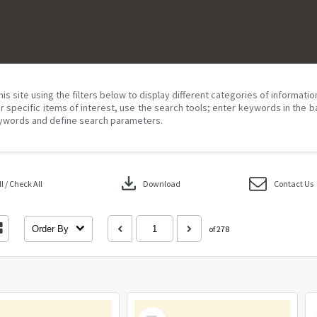
his site using the filters below to display different categories of informati
r specific items of interest, use the search tools; enter keywords in the b
ywords and define search parameters.
download
 / Check All
Download
Contact Us
Order By
of 278
Select