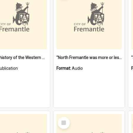
"Lags" : a history of the Western Australian convict phenomenon
"North Fremantle was more or less all one" [oral history] / / interviewer: Margaret Howroyd
ublication
Format:
Audio
Select
Item