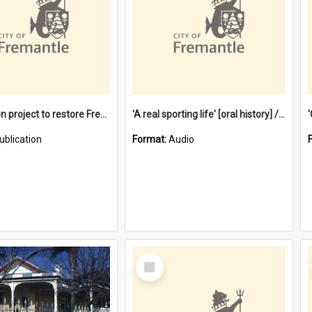
$4.2 million project to restore Fremantle Town Hall and develop the City Square
'A real sporting life' [oral history] / / interviewer: Margaret Howroyd
ublication
Format:
Audio
Select
Item