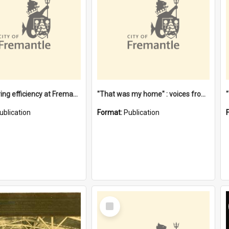
"Stevedoring efficiency at Fremantle 1829-1903 : The problems for a Waterfront industry in a 'Primitive Port'"
"That was my home" : voices from the Noongar camps in Perth's western suburbs / Denise Cook
ublication
Format:
Publication
Select
Item