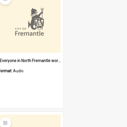
Item
"Everyone in North Fremantle worked at the Laundry" [oral history] / / interviewer: Margaret Howroyd
Format:
Audio
Select
Item