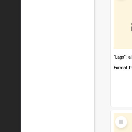
Format:
P
Select
Item