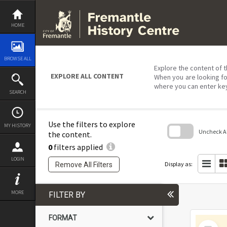
Skip
to
content
HOME
BROWSE ALL
Explore the content of t
EXPLORE ALL CONTENT
When you are looking fo
where you can enter ke
SEARCH
Use the filters to explore
MY HISTORY
Uncheck All
the content.
0
filters applied
Skip
to
LOGIN
search
Display as:
Remove All Filters
block
MORE
FILTER BY
FORMAT
Select