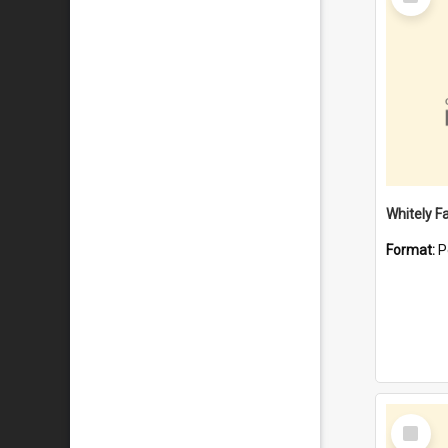
Item
Whitely F
Format:
P
Select
Item