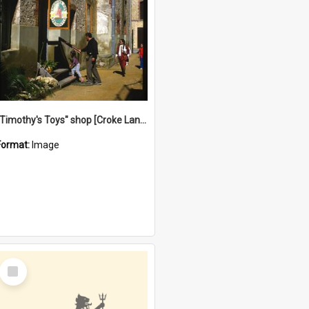
"Timothy's Toys" shop [Croke Lane}, Fremantle
Format:
Image
Select
Item