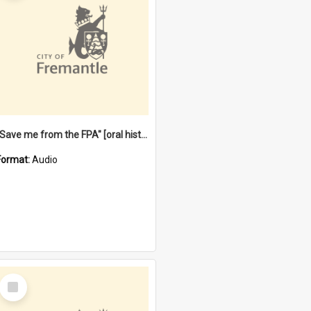
"Save me from the FPA" [oral history] / / interviewer: Margaret Howroyd
Format:
Audio
Select
Item