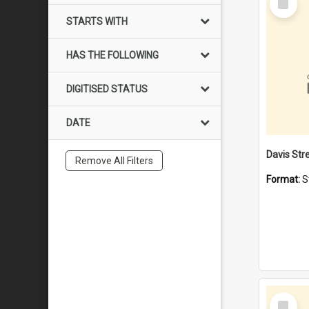
Item
STARTS WITH
HAS THE FOLLOWING
DIGITISED STATUS
DATE
Remove All Filters
Format:
S
Select