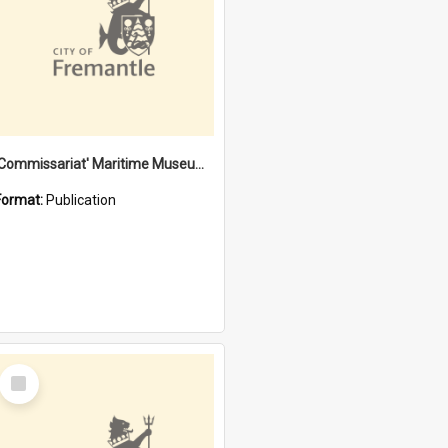
'Commissariat' Maritime Museum, Cliff Street, Fremantle, Western Australia : [presentation by] Gordon Palmoja [for] Public Works Department
Format:
Publication
Select
Item