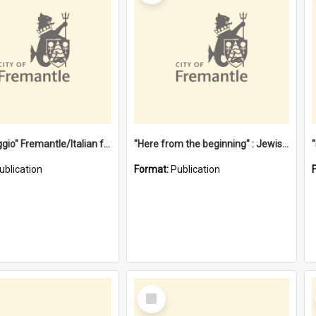
"Gemellaggio" Fremantle/Italian festival joining of cultures : a City of Fremantle and Italian Consulate joint project
"Here from the beginning" : Jewish community life in early Fremantle
ublication
Format:
Publication
Select
Item