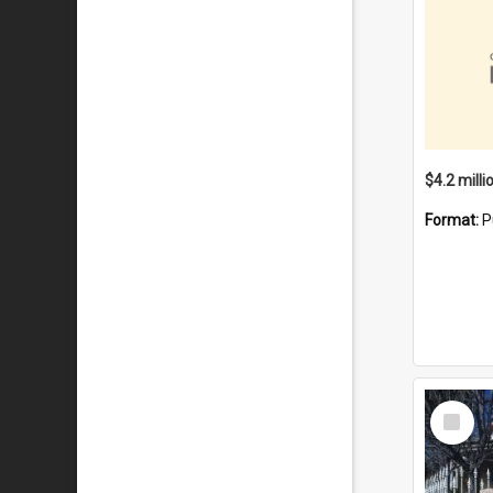
Format:
P
Select
Item