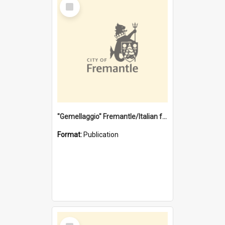
Select
Item
"Gemellaggio" Fremantle/Italian festival joining of cultures : a City of Fremantle and Italian Consulate joint project
Format:
Publication
Select