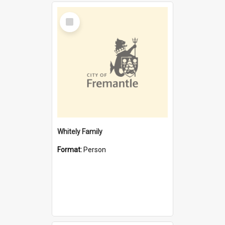
Select
Item
Whitely Family
Format:
Person