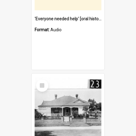
'Everyone needed help' [oral history] / / interviewer: Margaret Howroyd
Format:
Audio
Select
Item