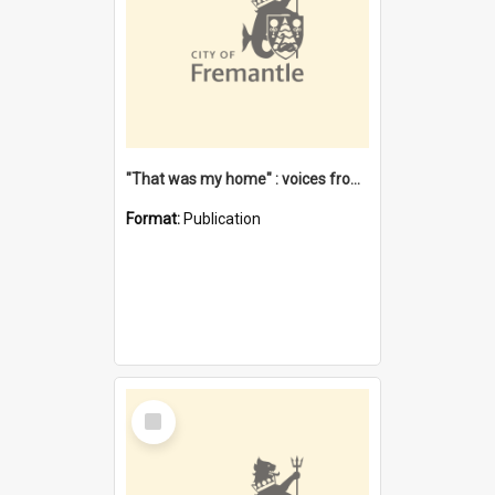
"That was my home" : voices from the Noongar camps in Perth's western suburbs / Denise Cook
Format:
Publication
Select
Item