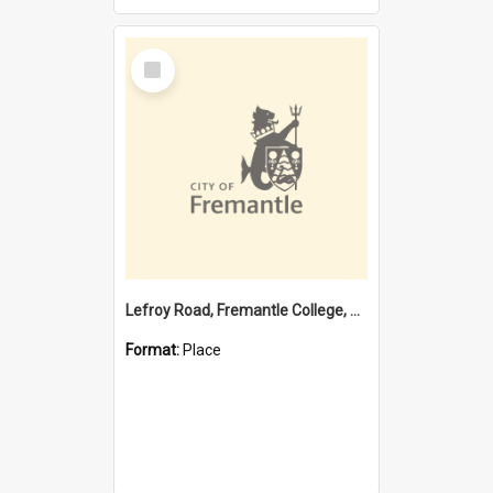
Select
Item
Lefroy Road, Fremantle College, 79, Beaconsfield WA 6162
Format:
Place