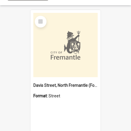
Select
Item
Davis Street, North Fremantle (Former name)
Format:
Street