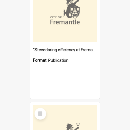
"Stevedoring efficiency at Fremantle 1829-1903 : The problems for a Waterfront industry in a 'Primitive Port'"
Format:
Publication
Select
Item