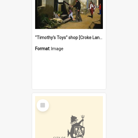
"Timothy's Toys" shop [Croke Lane}, Fremantle
Format:
Image
Select
Item