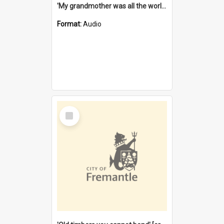
'My grandmother was all the world to me' [oral history] / / interviewer: Margaret Howroyd
Format:
Audio
Select
Item