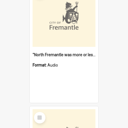
"North Fremantle was more or less all one" [oral history] / / interviewer: Margaret Howroyd
Format:
Audio
Select
Item