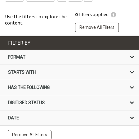
0
filters applied
Use the filters to explore the
content.
Remove All Filters
FILTER BY
FORMAT
STARTS WITH
HAS THE FOLLOWING
DIGITISED STATUS
DATE
Remove All Filters