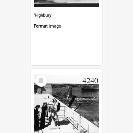
'Highbury'
Format:
Image
Select
Item