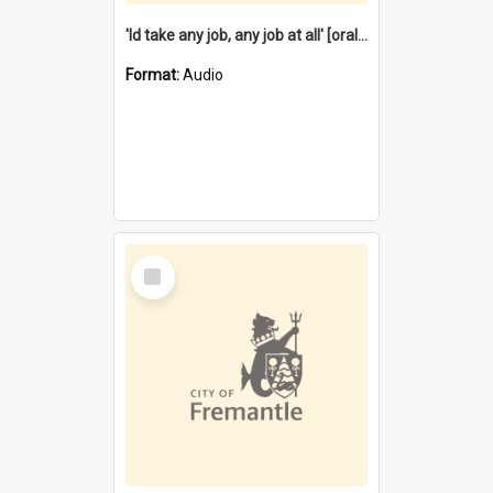
'Id take any job, any job at all' [oral history] / / interviewer:Margaret Howroyd
Format:
Audio
Select
Item