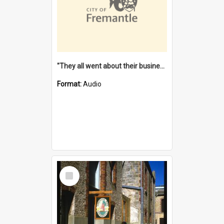
"They all went about their business" [oral history] / / interviewer: Margaret Howroyd
Format:
Audio
Select
Item