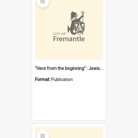
Item
"Here from the beginning" : Jewish community life in early Fremantle
Format:
Publication
Select
Item