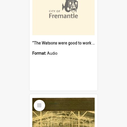
"The Watsons were good to work for". [oral history] / / interviewer: Margaret Howroyd
Format:
Audio
Select
Item