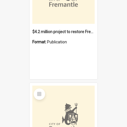
$4.2 million project to restore Fremantle Town Hall and develop the City Square
Format:
Publication
Select
Item