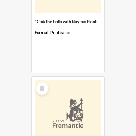
'Deck the halls with Nuytsia Floribunda' : Christmas in Fremantle
Format:
Publication
Select
Item