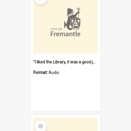
"I liked the Library, it was a good job" [oral history] / / interviewer: Margaret Howroyd
Format:
Audio
Select
Item