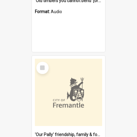
'Old timbers you cannot bend' [oral history] / / interviewer: Margaret Howroyd
Format:
Audio
Select
Item
'Our Pally' friendship, family & food : celebrating 100 years of Palmyra Primary School