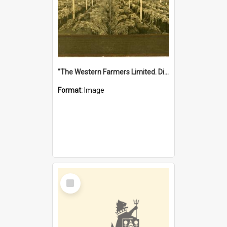
"The Western Farmers Limited. Display at North Fremantle Store. Fourth Sale. Left half of photograph. 22/01/1924"
Format:
Image
Select
Item