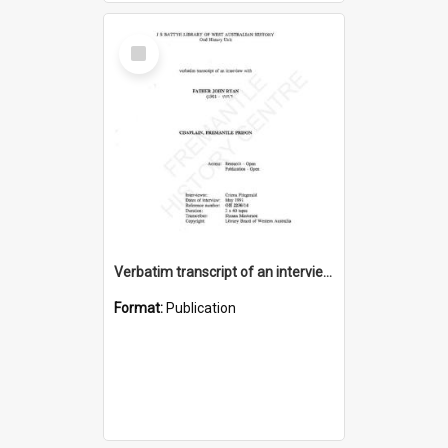
Select
Item
Verbatim transcript of an interview with Father John Ryan [oral history] / / interviewer: Criena Ftizgerald
Format:
Publication