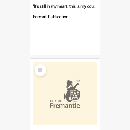
'It's still in my heart, this is my country' : the single Noongar claim history / South West Aboriginal Land and Sea Council, John Host with Chris Owens.
Format:
Publication
Select
Item