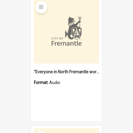
Select
Item
"Everyone in North Fremantle worked at the Laundry" [oral history] / / interviewer: Margaret Howroyd
Format:
Audio