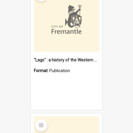
"Lags" : a history of the Western Australian convict phenomenon
Format:
Publication
Select
Item