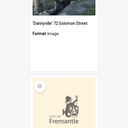
'Dannyville' 72 Solomon Street
Format:
Image
Select
Item