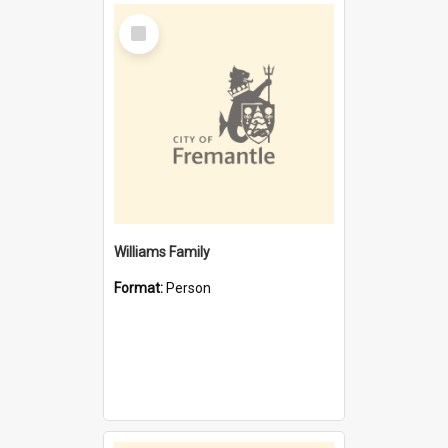
Select
Item
Williams Family
Format:
Person