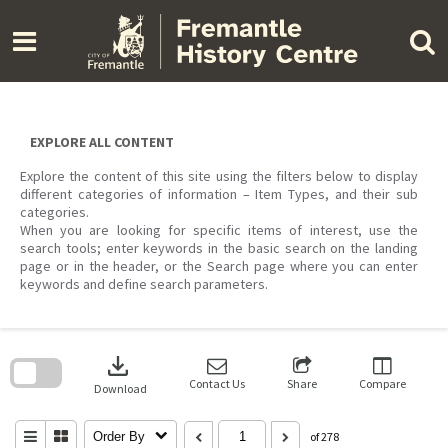
Skip
to
content
EXPLORE ALL CONTENT
Explore the content of this site using the filters below to display
different categories of information – Item Types, and their sub
categories.
When you are looking for specific items of interest, use the
search tools; enter keywords in the basic search on the landing
page or in the header, or the Search page where you can enter
keywords and define search parameters.
Skip
to
download
search
block
Contact Us
Share
Compare
Download
Order By
of 278