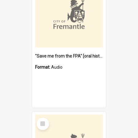
"Save me from the FPA" [oral history] / / interviewer: Margaret Howroyd
Format:
Audio
Select
Item