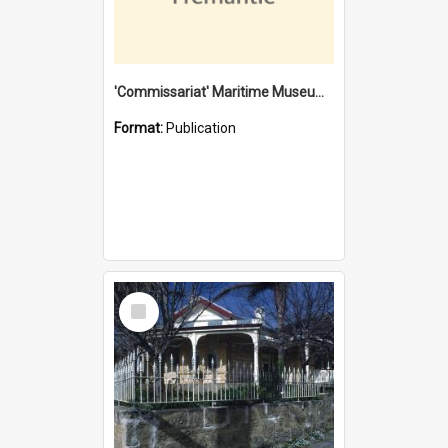
'Commissariat' Maritime Museum, Cliff Street, Fremantle, Western Australia : [presentation by] Gordon Palmoja [for] Public Works Department
Format:
Publication
Select
Item