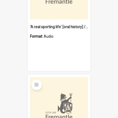
'A real sporting life' [oral history] / / interviewer: Margaret Howroyd
Format:
Audio
Select
Item