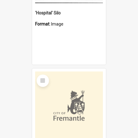
'Hospital' Silo
Format:
Image
Select
Item