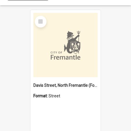
Select
Item
Davis Street, North Fremantle (Former name)
Format:
Street