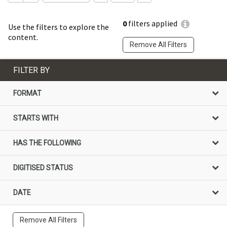
0
filters applied
Use the filters to explore the
content.
Remove All Filters
FILTER BY
FORMAT
STARTS WITH
HAS THE FOLLOWING
DIGITISED STATUS
DATE
Remove All Filters