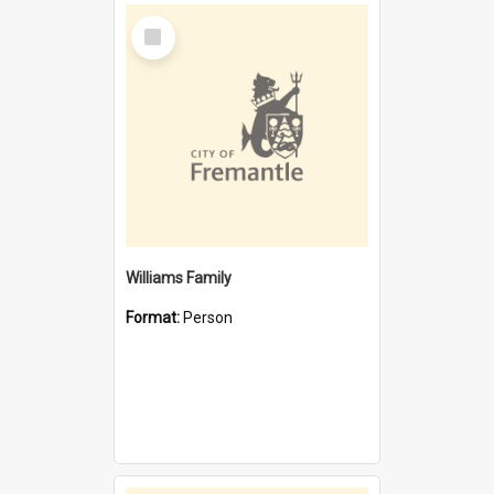
Select
Item
Williams Family
Format:
Person