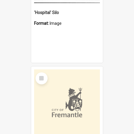
'Hospital' Silo
Format:
Image
Select
Item