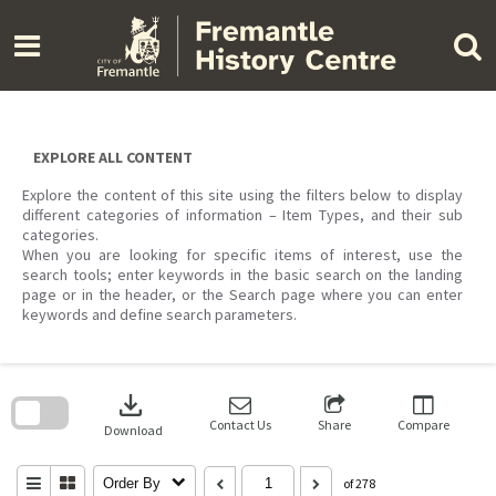
Skip
to
content
EXPLORE ALL CONTENT
Explore the content of this site using the filters below to display
different categories of information – Item Types, and their sub
categories.
When you are looking for specific items of interest, use the
search tools; enter keywords in the basic search on the landing
page or in the header, or the Search page where you can enter
keywords and define search parameters.
Skip
to
download
search
block
Contact Us
Share
Compare
Download
Order By
of 278