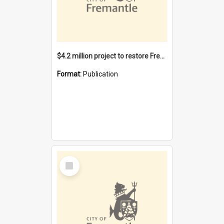
$4.2 million project to restore Fremantle Town Hall and develop the City Square
Format:
Publication
Select
Item