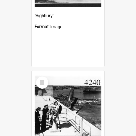
'Highbury'
Format:
Image
Select
Item