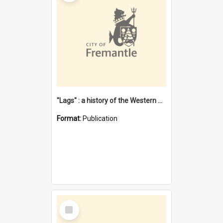
"Lags" : a history of the Western Australian convict phenomenon
Format:
Publication
Select
Item