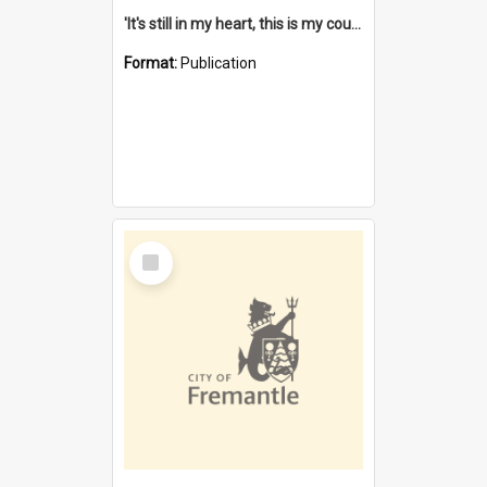
'It's still in my heart, this is my country' : the single Noongar claim history / South West Aboriginal Land and Sea Council, John Host with Chris Owens.
Format:
Publication
Select
Item