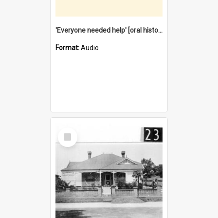
'Everyone needed help' [oral history] / / interviewer: Margaret Howroyd
Format:
Audio
Select
Item