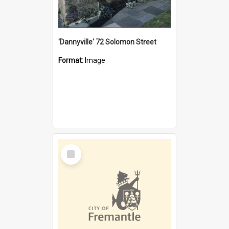
'Dannyville' 72 Solomon Street
Format:
Image
Select
Item