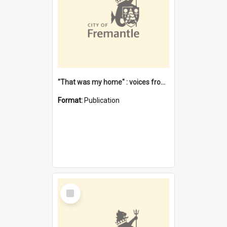
"That was my home" : voices from the Noongar camps in Perth's western suburbs / Denise Cook
Format:
Publication
Select
Item