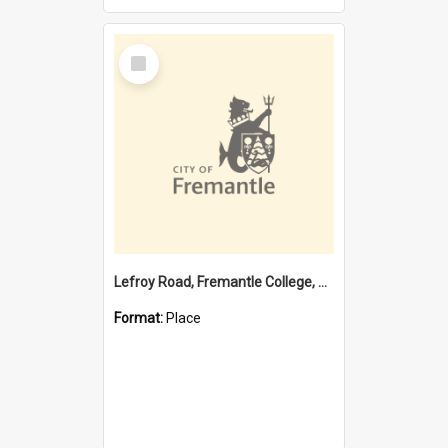
Select
Item
Lefroy Road, Fremantle College, 79, Beaconsfield WA 6162
Format:
Place