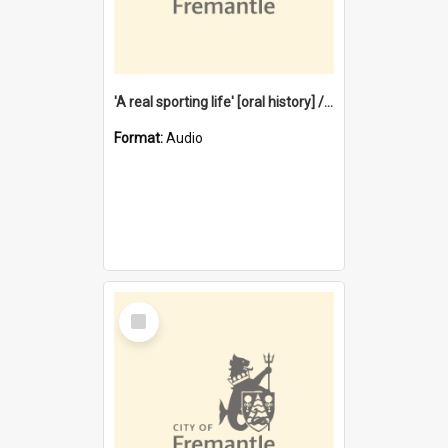
'A real sporting life' [oral history] / / interviewer: Margaret Howroyd
Format:
Audio
Select
Item