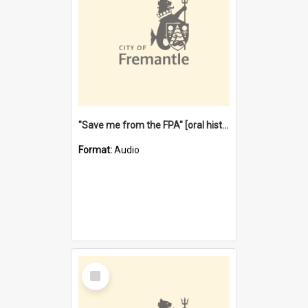
"Save me from the FPA" [oral history] / / interviewer: Margaret Howroyd
Format:
Audio
Select
Item