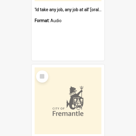
'Id take any job, any job at all' [oral history] / / interviewer:Margaret Howroyd
Format:
Audio
Select
Item