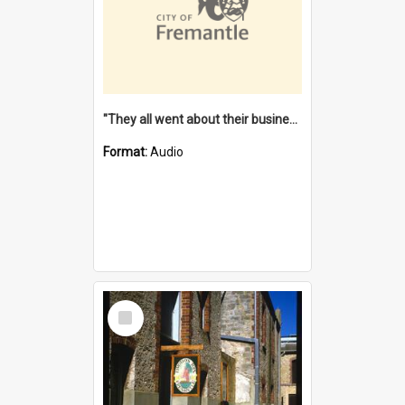
"They all went about their business" [oral history] / / interviewer: Margaret Howroyd
Format:
Audio
Select
Item