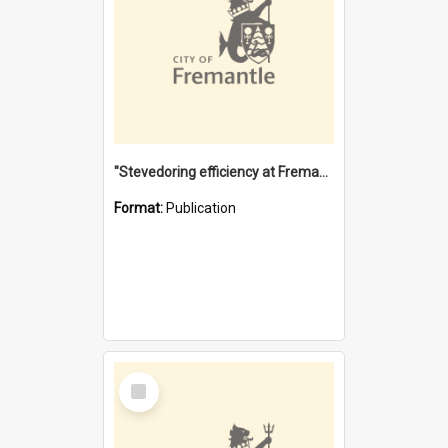
"Stevedoring efficiency at Fremantle 1829-1903 : The problems for a Waterfront industry in a 'Primitive Port'"
Format:
Publication
Select
Item