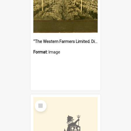
"The Western Farmers Limited. Display at North Fremantle Store. Fourth Sale. Left half of photograph. 22/01/1924"
Format:
Image
Select
Item