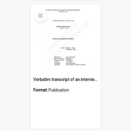
Select
Item
Verbatim transcript of an interview with Father John Ryan [oral history] / / interviewer: Criena Ftizgerald
Format:
Publication