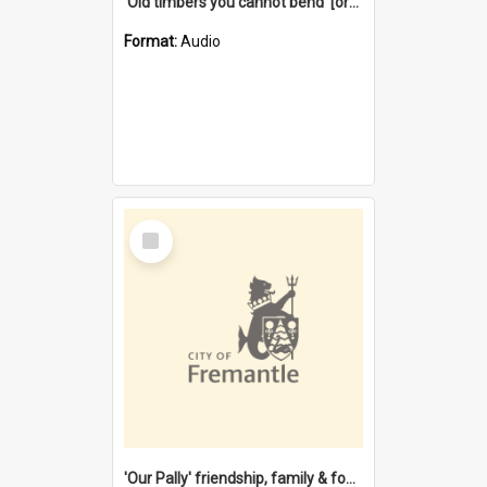
'Old timbers you cannot bend' [oral history] / / interviewer: Margaret Howroyd
Format:
Audio
Select
Item
'Our Pally' friendship, family & food : celebrating 100 years of Palmyra Primary School