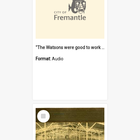
"The Watsons were good to work for". [oral history] / / interviewer: Margaret Howroyd
Format:
Audio
Select
Item