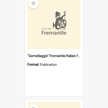
Select
Item
"Gemellaggio" Fremantle/Italian festival joining of cultures : a City of Fremantle and Italian Consulate joint project
Format:
Publication
Select