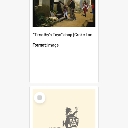
"Timothy's Toys" shop [Croke Lane}, Fremantle
Format:
Image
Select
Item