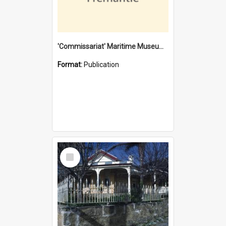
'Commissariat' Maritime Museum, Cliff Street, Fremantle, Western Australia : [presentation by] Gordon Palmoja [for] Public Works Department
Format:
Publication
Select
Item