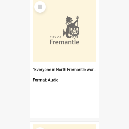
Select
Item
"Everyone in North Fremantle worked at the Laundry" [oral history] / / interviewer: Margaret Howroyd
Format:
Audio