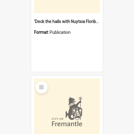
'Deck the halls with Nuytsia Floribunda' : Christmas in Fremantle
Format:
Publication
Select
Item