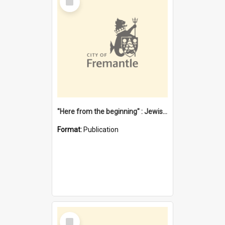
Item
"Here from the beginning" : Jewish community life in early Fremantle
Format:
Publication
Select
Item