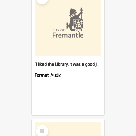
"I liked the Library, it was a good job" [oral history] / / interviewer: Margaret Howroyd
Format:
Audio
Select
Item