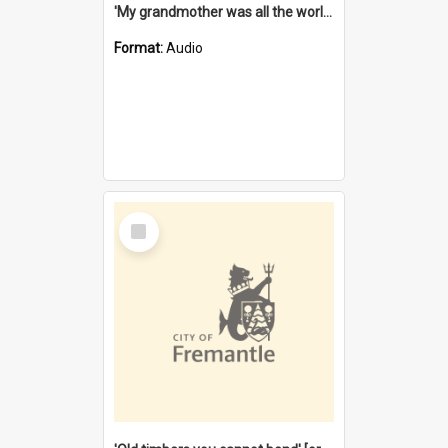
'My grandmother was all the world to me' [oral history] / / interviewer: Margaret Howroyd
Format:
Audio
Select
Item