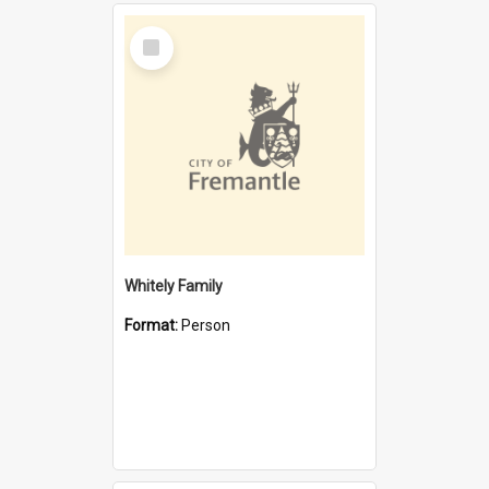
Select
Item
Whitely Family
Format:
Person