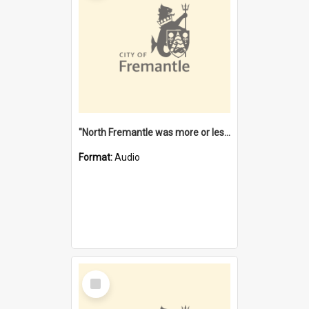
"North Fremantle was more or less all one" [oral history] / / interviewer: Margaret Howroyd
Format:
Audio
Select
Item