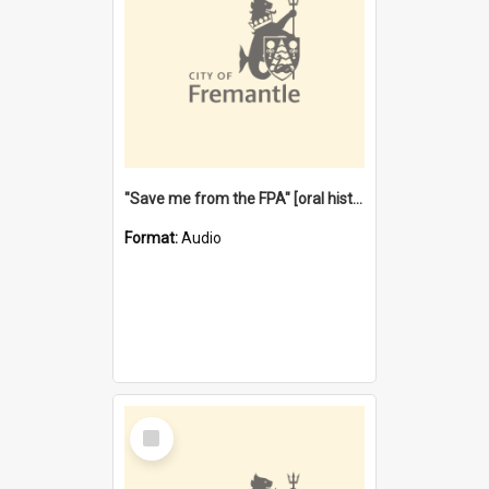
"Save me from the FPA" [oral history] / / interviewer: Margaret Howroyd
Format:
Audio
Select
Item