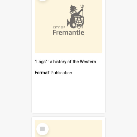
"Lags" : a history of the Western Australian convict phenomenon
Format:
Publication
Select
Item