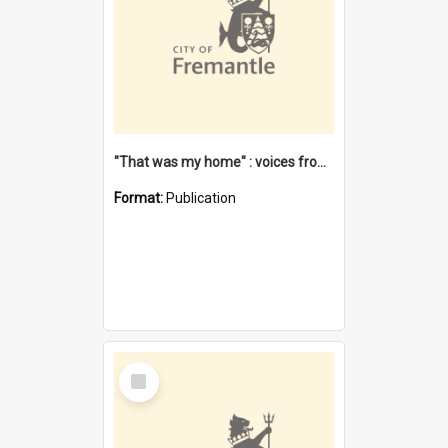
"That was my home" : voices from the Noongar camps in Perth's western suburbs / Denise Cook
Format:
Publication
Select
Item