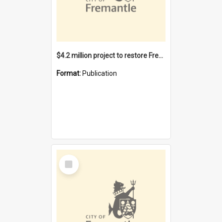
$4.2 million project to restore Fremantle Town Hall and develop the City Square
Format:
Publication
Select
Item