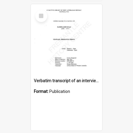
Select
Item
Verbatim transcript of an interview with Father John Ryan [oral history] / / interviewer: Criena Ftizgerald
Format:
Publication