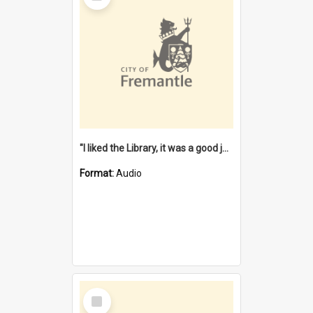
"I liked the Library, it was a good job" [oral history] / / interviewer: Margaret Howroyd
Format:
Audio
Select
Item