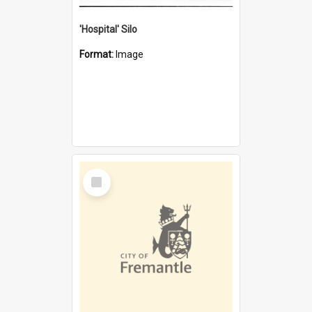
'Hospital' Silo
Format:
Image
Select
Item