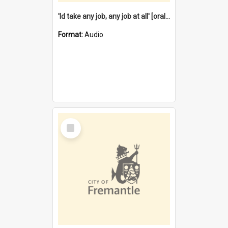
'Id take any job, any job at all' [oral history] / / interviewer:Margaret Howroyd
Format:
Audio
Select
Item