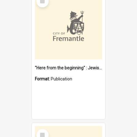
Item
"Here from the beginning" : Jewish community life in early Fremantle
Format:
Publication
Select
Item