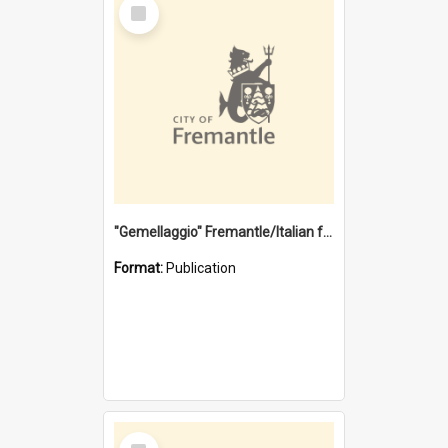
Select
Item
"Gemellaggio" Fremantle/Italian festival joining of cultures : a City of Fremantle and Italian Consulate joint project
Format:
Publication
Select