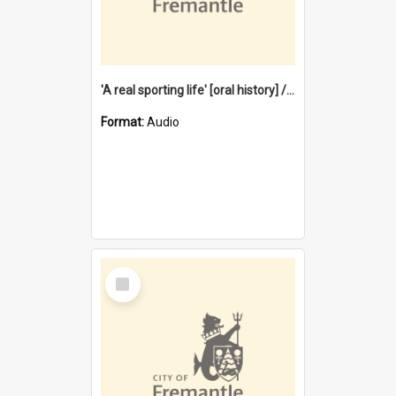
'A real sporting life' [oral history] / / interviewer: Margaret Howroyd
Format:
Audio
Select
Item