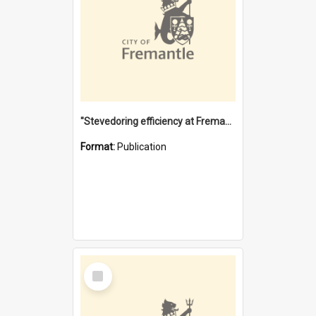
"Stevedoring efficiency at Fremantle 1829-1903 : The problems for a Waterfront industry in a 'Primitive Port'"
Format:
Publication
Select
Item