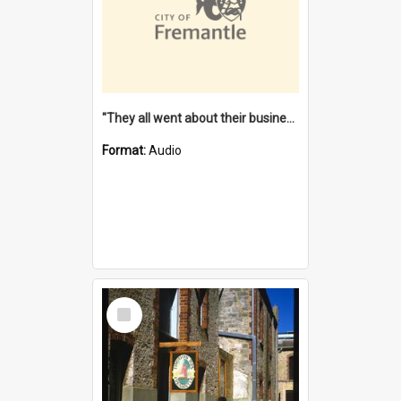
"They all went about their business" [oral history] / / interviewer: Margaret Howroyd
Format:
Audio
Select
Item