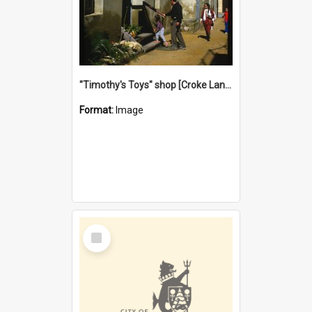
"Timothy's Toys" shop [Croke Lane}, Fremantle
Format:
Image
Select
Item