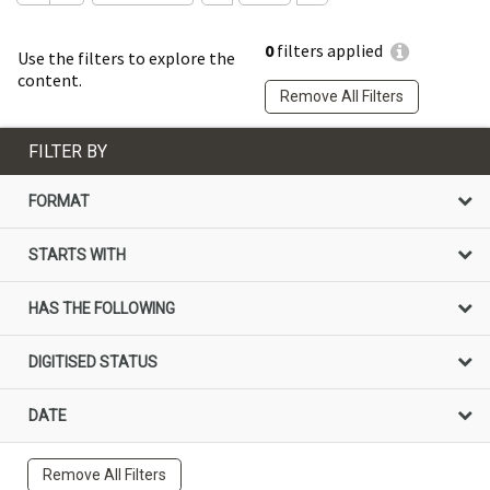
0
filters applied
Use the filters to explore the
content.
Remove All Filters
FILTER BY
FORMAT
STARTS WITH
HAS THE FOLLOWING
DIGITISED STATUS
DATE
Remove All Filters