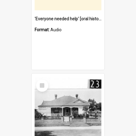
'Everyone needed help' [oral history] / / interviewer: Margaret Howroyd
Format:
Audio
Select
Item