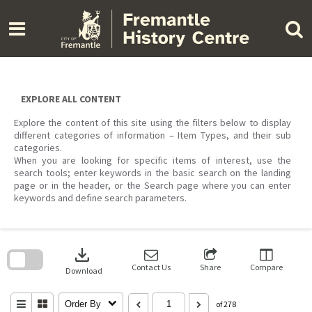
Skip
to
content
EXPLORE ALL CONTENT
Explore the content of this site using the filters below to display
different categories of information – Item Types, and their sub
categories.
When you are looking for specific items of interest, use the
search tools; enter keywords in the basic search on the landing
page or in the header, or the Search page where you can enter
keywords and define search parameters.
Skip
to
download
search
block
Contact Us
Share
Compare
Download
Order By
of 278