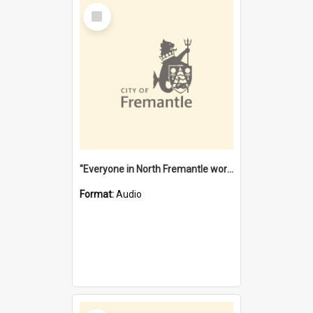
Select
Item
"Everyone in North Fremantle worked at the Laundry" [oral history] / / interviewer: Margaret Howroyd
Format:
Audio