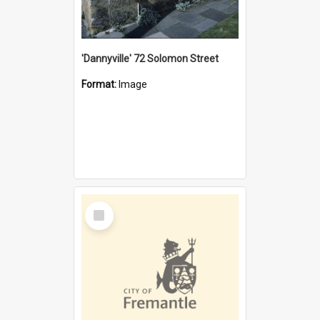
'Dannyville' 72 Solomon Street
Format:
Image
Select
Item