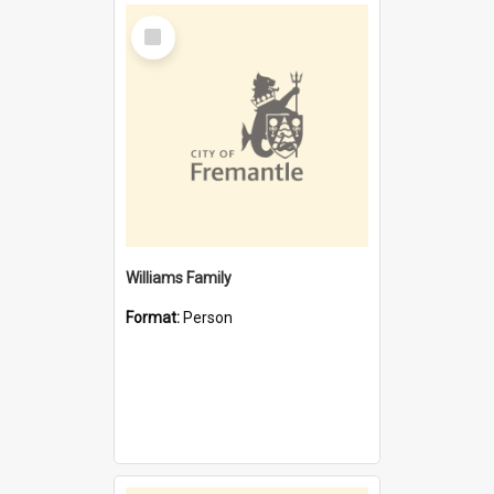
Select
Item
Williams Family
Format:
Person