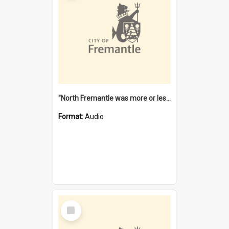
"North Fremantle was more or less all one" [oral history] / / interviewer: Margaret Howroyd
Format:
Audio
Select
Item