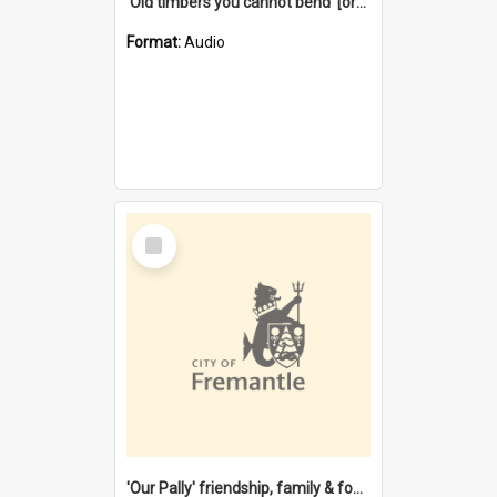
'Old timbers you cannot bend' [oral history] / / interviewer: Margaret Howroyd
Format:
Audio
Select
Item
'Our Pally' friendship, family & food : celebrating 100 years of Palmyra Primary School