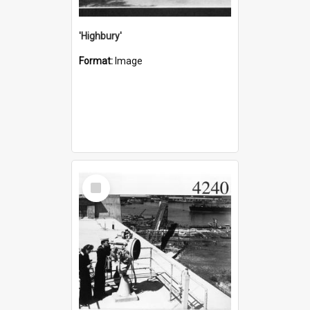
'Highbury'
Format:
Image
Select
Item