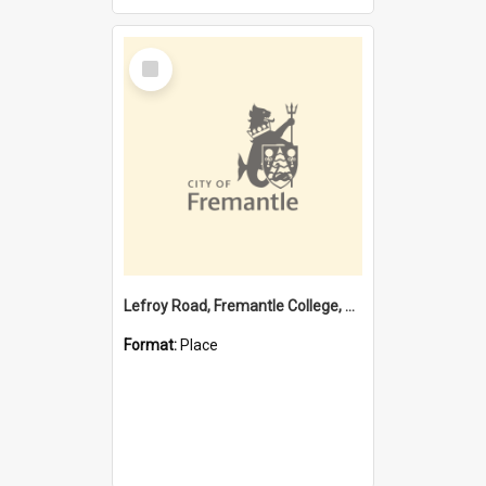
Select
Item
Lefroy Road, Fremantle College, 79, Beaconsfield WA 6162
Format:
Place