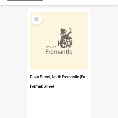
Select
Item
Davis Street, North Fremantle (Former name)
Format:
Street