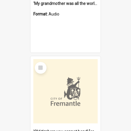
'My grandmother was all the world to me' [oral history] / / interviewer: Margaret Howroyd
Format:
Audio
Select
Item