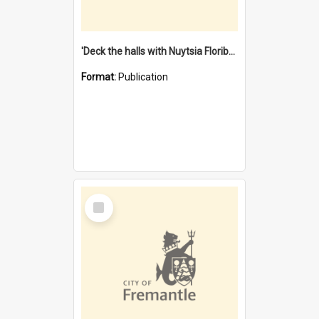
'Deck the halls with Nuytsia Floribunda' : Christmas in Fremantle
Format:
Publication
Select
Item