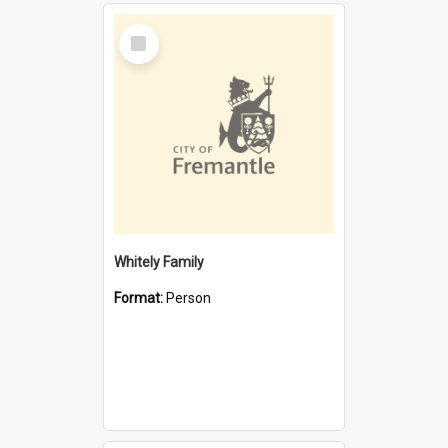
Select
Item
Whitely Family
Format:
Person