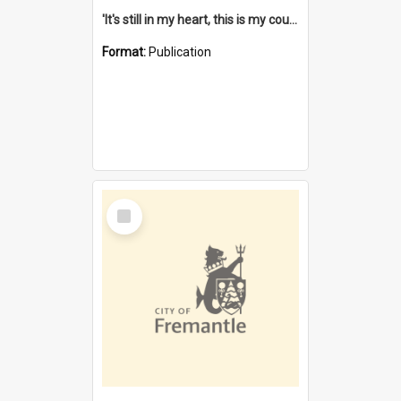
'It's still in my heart, this is my country' : the single Noongar claim history / South West Aboriginal Land and Sea Council, John Host with Chris Owens.
Format:
Publication
Select
Item