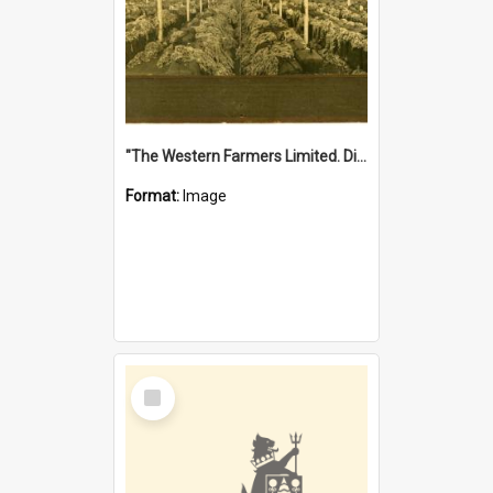
"The Western Farmers Limited. Display at North Fremantle Store. Fourth Sale. Left half of photograph. 22/01/1924"
Format:
Image
Select
Item