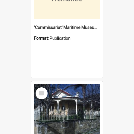
'Commissariat' Maritime Museum, Cliff Street, Fremantle, Western Australia : [presentation by] Gordon Palmoja [for] Public Works Department
Format:
Publication
Select
Item