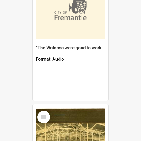
"The Watsons were good to work for". [oral history] / / interviewer: Margaret Howroyd
Format:
Audio
Select
Item