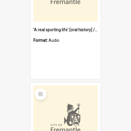
'A real sporting life' [oral history] / / interviewer: Margaret Howroyd
Format:
Audio
Select
Item