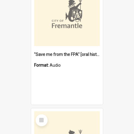
"Save me from the FPA" [oral history] / / interviewer: Margaret Howroyd
Format:
Audio
Select
Item