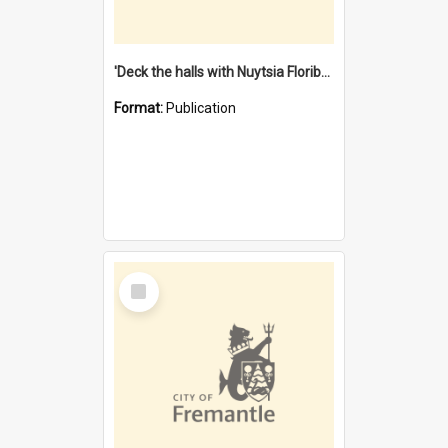
'Deck the halls with Nuytsia Floribunda' : Christmas in Fremantle
Format:
Publication
Select
Item