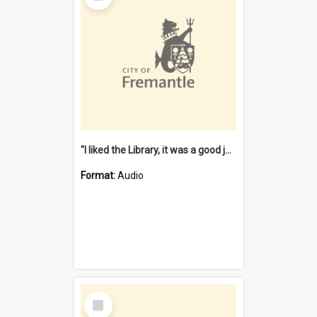
"I liked the Library, it was a good job" [oral history] / / interviewer: Margaret Howroyd
Format:
Audio
Select
Item