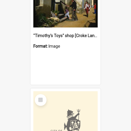
"Timothy's Toys" shop [Croke Lane}, Fremantle
Format:
Image
Select
Item