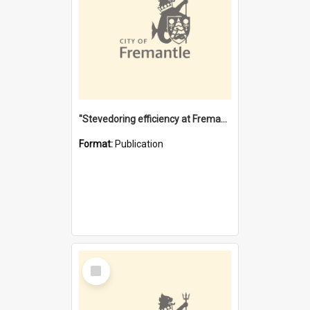
"Stevedoring efficiency at Fremantle 1829-1903 : The problems for a Waterfront industry in a 'Primitive Port'"
Format:
Publication
Select
Item