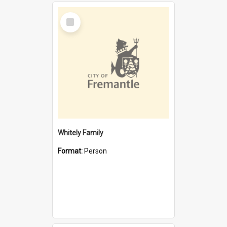
Select
Item
Whitely Family
Format:
Person