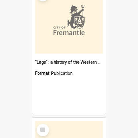
"Lags" : a history of the Western Australian convict phenomenon
Format:
Publication
Select
Item