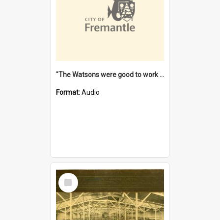
"The Watsons were good to work for". [oral history] / / interviewer: Margaret Howroyd
Format:
Audio
Select
Item