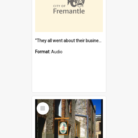
"They all went about their business" [oral history] / / interviewer: Margaret Howroyd
Format:
Audio
Select
Item