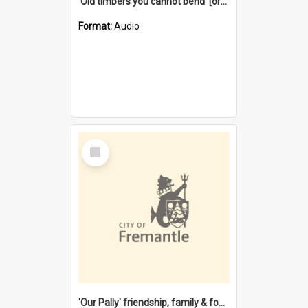
'Old timbers you cannot bend' [oral history] / / interviewer: Margaret Howroyd
Format:
Audio
Select
Item
'Our Pally' friendship, family & food : celebrating 100 years of Palmyra Primary School