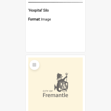
'Hospital' Silo
Format:
Image
Select
Item