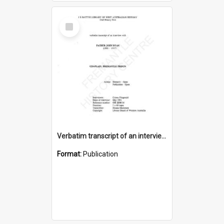
Select
Item
Verbatim transcript of an interview with Father John Ryan [oral history] / / interviewer: Criena Ftizgerald
Format:
Publication