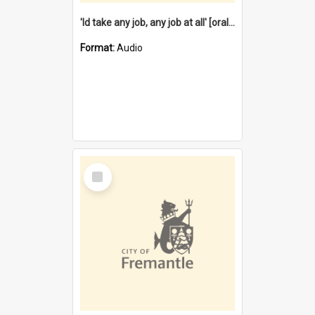
'Id take any job, any job at all' [oral history] / / interviewer:Margaret Howroyd
Format:
Audio
Select
Item