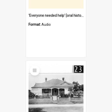
'Everyone needed help' [oral history] / / interviewer: Margaret Howroyd
Format:
Audio
Select
Item