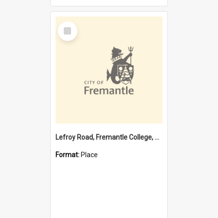
Select
Item
Lefroy Road, Fremantle College, 79, Beaconsfield WA 6162
Format:
Place