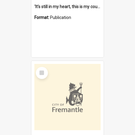
'It's still in my heart, this is my country' : the single Noongar claim history / South West Aboriginal Land and Sea Council, John Host with Chris Owens.
Format:
Publication
Select
Item