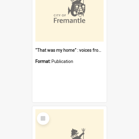
"That was my home" : voices from the Noongar camps in Perth's western suburbs / Denise Cook
Format:
Publication
Select
Item