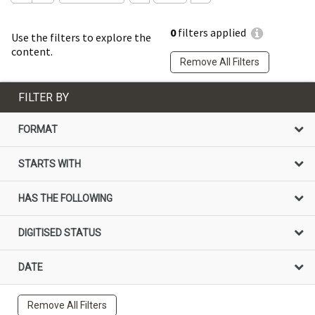
0
filters applied
Use the filters to explore the
content.
Remove All Filters
FILTER BY
FORMAT
STARTS WITH
HAS THE FOLLOWING
DIGITISED STATUS
DATE
Remove All Filters