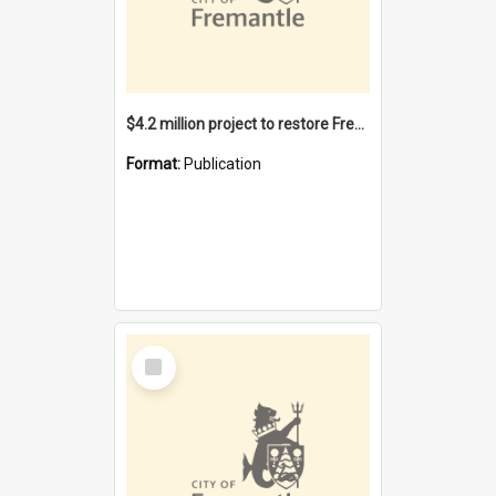
$4.2 million project to restore Fremantle Town Hall and develop the City Square
Format:
Publication
Select
Item