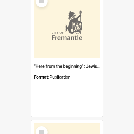
Item
"Here from the beginning" : Jewish community life in early Fremantle
Format:
Publication
Select
Item