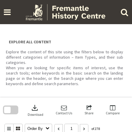
Skip
to
content
EXPLORE ALL CONTENT
Explore the content of this site using the filters below to display
different categories of information – Item Types, and their sub
categories.
When you are looking for specific items of interest, use the
search tools; enter keywords in the basic search on the landing
page or in the header, or the Search page where you can enter
keywords and define search parameters.
Skip
to
download
search
block
Contact Us
Share
Compare
Download
Order By
of 278