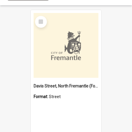
Select
Item
Davis Street, North Fremantle (Former name)
Format:
Street