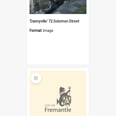
'Dannyville' 72 Solomon Street
Format:
Image
Select
Item