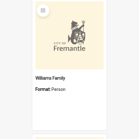
Select
Item
Williams Family
Format:
Person