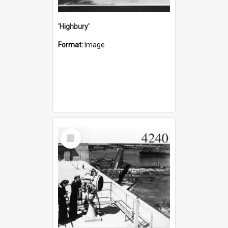
'Highbury'
Format:
Image
Select
Item