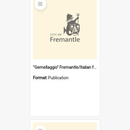
Select
Item
"Gemellaggio" Fremantle/Italian festival joining of cultures : a City of Fremantle and Italian Consulate joint project
Format:
Publication
Select