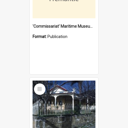
'Commissariat' Maritime Museum, Cliff Street, Fremantle, Western Australia : [presentation by] Gordon Palmoja [for] Public Works Department
Format:
Publication
Select
Item