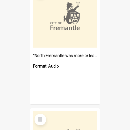
"North Fremantle was more or less all one" [oral history] / / interviewer: Margaret Howroyd
Format:
Audio
Select
Item