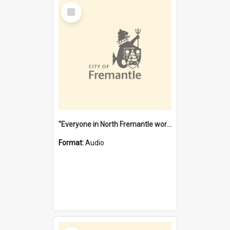
Select
Item
"Everyone in North Fremantle worked at the Laundry" [oral history] / / interviewer: Margaret Howroyd
Format:
Audio