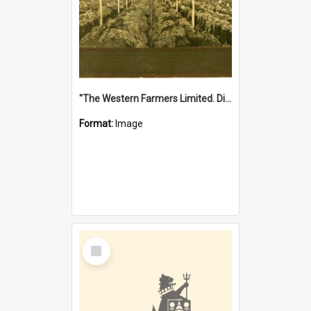
"The Western Farmers Limited. Display at North Fremantle Store. Fourth Sale. Left half of photograph. 22/01/1924"
Format:
Image
Select
Item