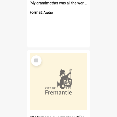
'My grandmother was all the world to me' [oral history] / / interviewer: Margaret Howroyd
Format:
Audio
Select
Item