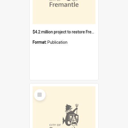
$4.2 million project to restore Fremantle Town Hall and develop the City Square
Format:
Publication
Select
Item