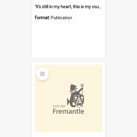
'It's still in my heart, this is my country' : the single Noongar claim history / South West Aboriginal Land and Sea Council, John Host with Chris Owens.
Format:
Publication
Select
Item