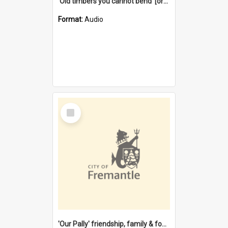
'Old timbers you cannot bend' [oral history] / / interviewer: Margaret Howroyd
Format:
Audio
Select
Item
'Our Pally' friendship, family & food : celebrating 100 years of Palmyra Primary School