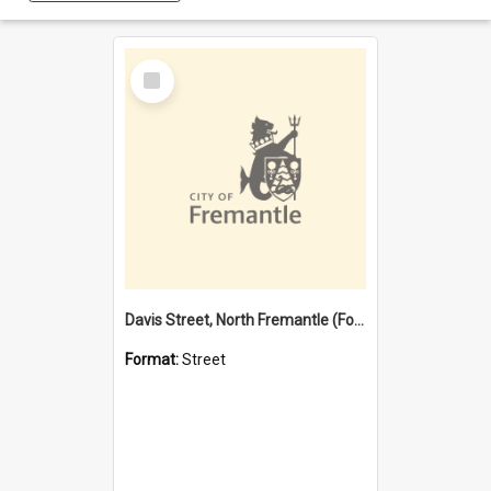
Select
Item
Davis Street, North Fremantle (Former name)
Format:
Street