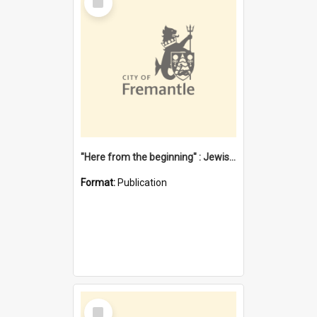
Item
"Here from the beginning" : Jewish community life in early Fremantle
Format:
Publication
Select
Item