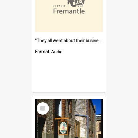
"They all went about their business" [oral history] / / interviewer: Margaret Howroyd
Format:
Audio
Select
Item