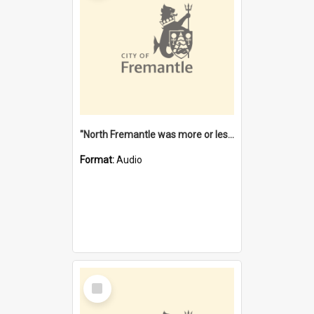
"North Fremantle was more or less all one" [oral history] / / interviewer: Margaret Howroyd
Format:
Audio
Select
Item