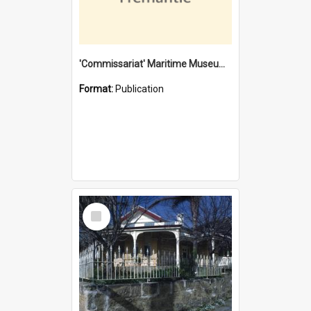
'Commissariat' Maritime Museum, Cliff Street, Fremantle, Western Australia : [presentation by] Gordon Palmoja [for] Public Works Department
Format:
Publication
Select
Item