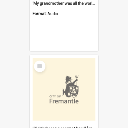
'My grandmother was all the world to me' [oral history] / / interviewer: Margaret Howroyd
Format:
Audio
Select
Item