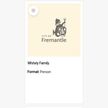
Select
Item
Whitely Family
Format:
Person