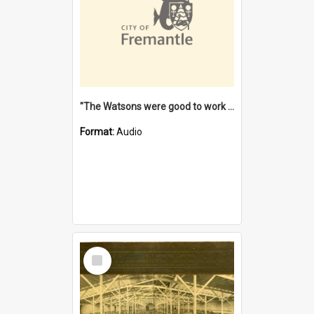
"The Watsons were good to work for". [oral history] / / interviewer: Margaret Howroyd
Format:
Audio
Select
Item