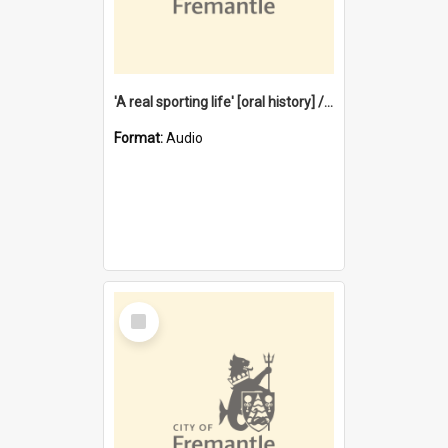
'A real sporting life' [oral history] / / interviewer: Margaret Howroyd
Format:
Audio
Select
Item