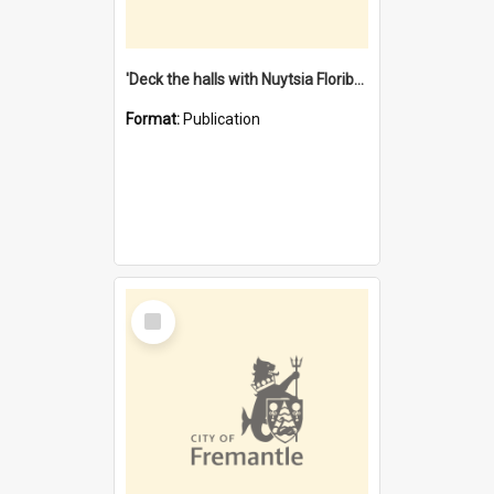
'Deck the halls with Nuytsia Floribunda' : Christmas in Fremantle
Format:
Publication
Select
Item