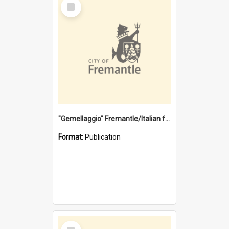
Select
Item
"Gemellaggio" Fremantle/Italian festival joining of cultures : a City of Fremantle and Italian Consulate joint project
Format:
Publication
Select