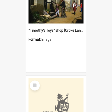
"Timothy's Toys" shop [Croke Lane}, Fremantle
Format:
Image
Select
Item