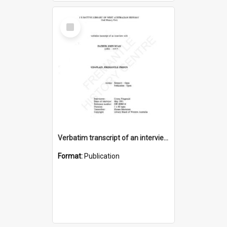
Select
Item
Verbatim transcript of an interview with Father John Ryan [oral history] / / interviewer: Criena Ftizgerald
Format:
Publication