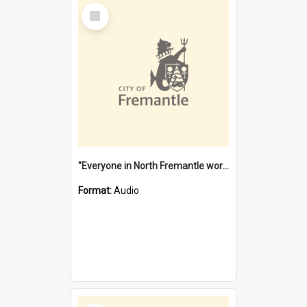
Select
Item
"Everyone in North Fremantle worked at the Laundry" [oral history] / / interviewer: Margaret Howroyd
Format:
Audio