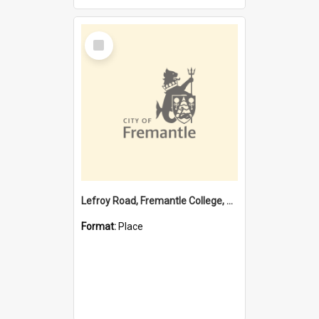
Select
Item
Lefroy Road, Fremantle College, 79, Beaconsfield WA 6162
Format:
Place