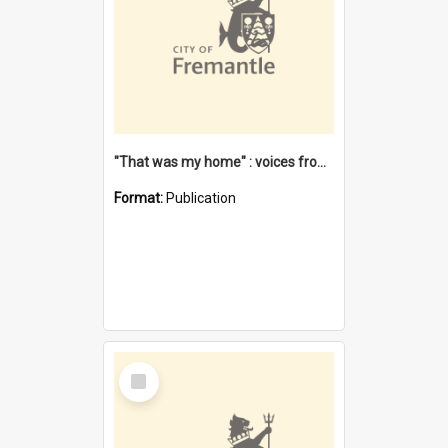
"That was my home" : voices from the Noongar camps in Perth's western suburbs / Denise Cook
Format:
Publication
Select
Item