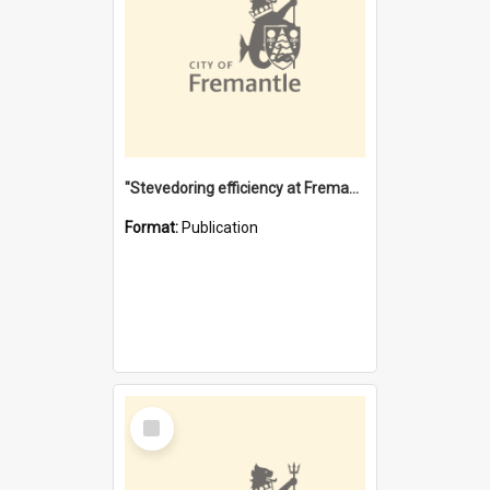
"Stevedoring efficiency at Fremantle 1829-1903 : The problems for a Waterfront industry in a 'Primitive Port'"
Format:
Publication
Select
Item