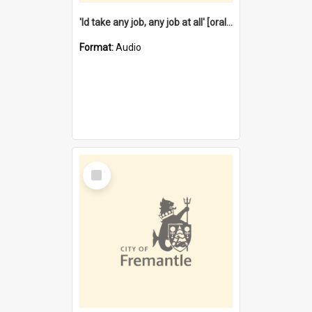
'Id take any job, any job at all' [oral history] / / interviewer:Margaret Howroyd
Format:
Audio
Select
Item