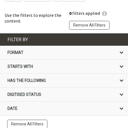
0
filters applied
Use the filters to explore the
content.
Remove All Filters
FILTER BY
FORMAT
STARTS WITH
HAS THE FOLLOWING
DIGITISED STATUS
DATE
Remove All Filters