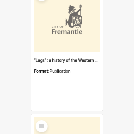
"Lags" : a history of the Western Australian convict phenomenon
Format:
Publication
Select
Item