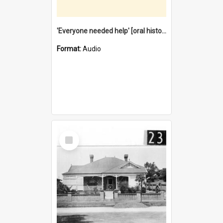
'Everyone needed help' [oral history] / / interviewer: Margaret Howroyd
Format:
Audio
Select
Item