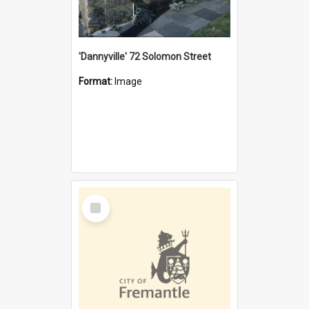
'Dannyville' 72 Solomon Street
Format:
Image
Select
Item