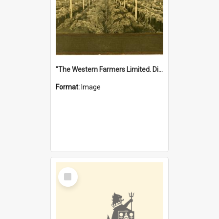
"The Western Farmers Limited. Display at North Fremantle Store. Fourth Sale. Left half of photograph. 22/01/1924"
Format:
Image
Select
Item