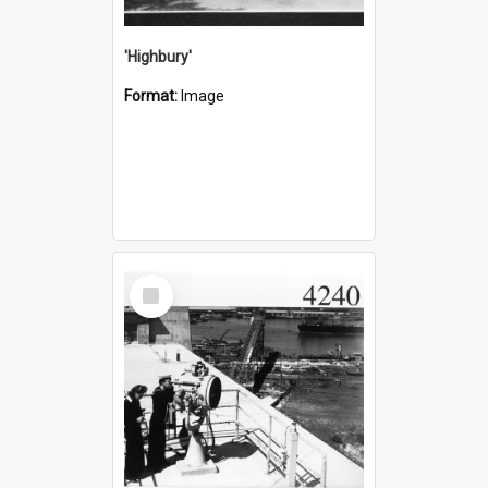
'Highbury'
Format:
Image
Select
Item