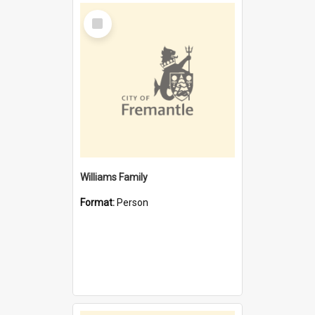
Select
Item
Williams Family
Format:
Person