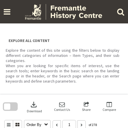
Skip
to
content
EXPLORE ALL CONTENT
Explore the content of this site using the filters below to display
different categories of information – Item Types, and their sub
categories.
When you are looking for specific items of interest, use the
search tools; enter keywords in the basic search on the landing
page or in the header, or the Search page where you can enter
keywords and define search parameters.
Skip
to
download
search
block
Contact Us
Share
Compare
Download
Order By
of 278