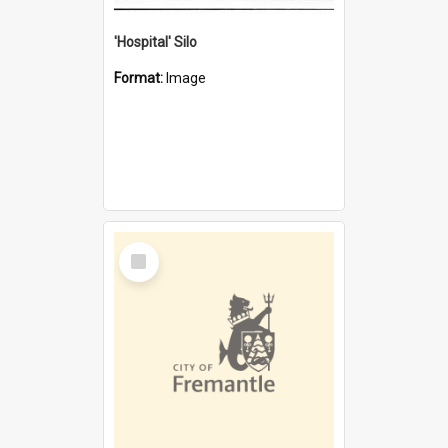
'Hospital' Silo
Format:
Image
Select
Item