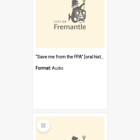
"Save me from the FPA" [oral history] / / interviewer: Margaret Howroyd
Format:
Audio
Select
Item