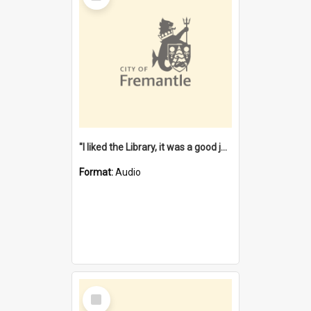
"I liked the Library, it was a good job" [oral history] / / interviewer: Margaret Howroyd
Format:
Audio
Select
Item