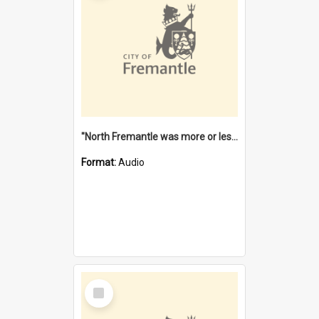
"North Fremantle was more or less all one" [oral history] / / interviewer: Margaret Howroyd
Format:
Audio
Select
Item