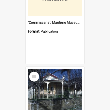
'Commissariat' Maritime Museum, Cliff Street, Fremantle, Western Australia : [presentation by] Gordon Palmoja [for] Public Works Department
Format:
Publication
Select
Item