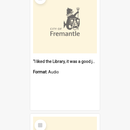
"I liked the Library, it was a good job" [oral history] / / interviewer: Margaret Howroyd
Format:
Audio
Select
Item