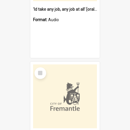
'Id take any job, any job at all' [oral history] / / interviewer:Margaret Howroyd
Format:
Audio
Select
Item