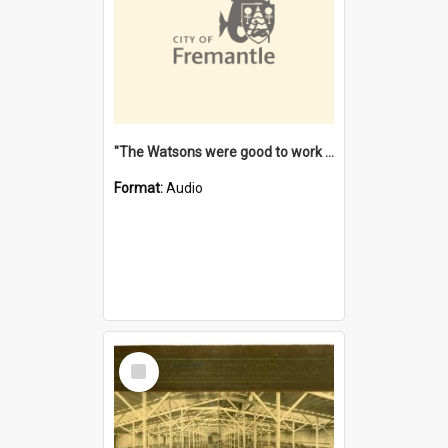
"The Watsons were good to work for". [oral history] / / interviewer: Margaret Howroyd
Format:
Audio
Select
Item