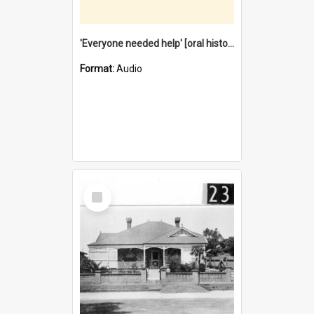
'Everyone needed help' [oral history] / / interviewer: Margaret Howroyd
Format:
Audio
Select
Item