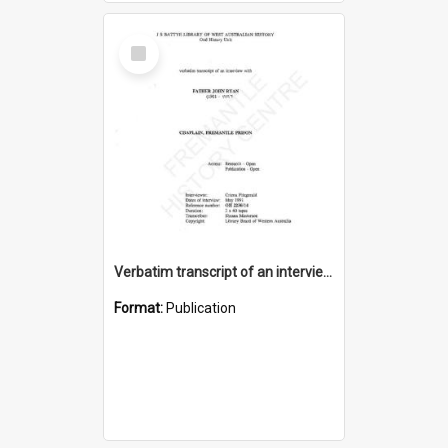
Select
Item
Verbatim transcript of an interview with Father John Ryan [oral history] / / interviewer: Criena Ftizgerald
Format:
Publication