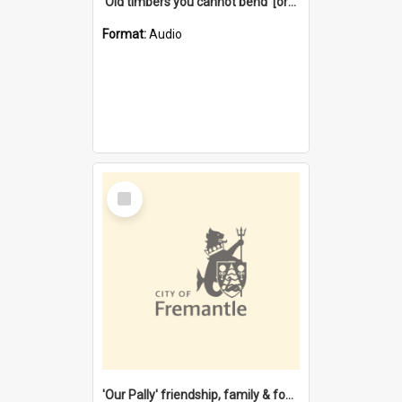
'Old timbers you cannot bend' [oral history] / / interviewer: Margaret Howroyd
Format:
Audio
Select
Item
'Our Pally' friendship, family & food : celebrating 100 years of Palmyra Primary School