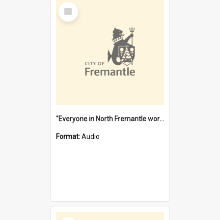
Select
Item
"Everyone in North Fremantle worked at the Laundry" [oral history] / / interviewer: Margaret Howroyd
Format:
Audio