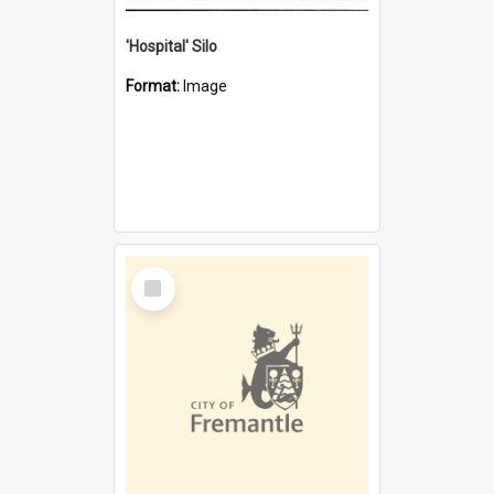
'Hospital' Silo
Format:
Image
Select
Item