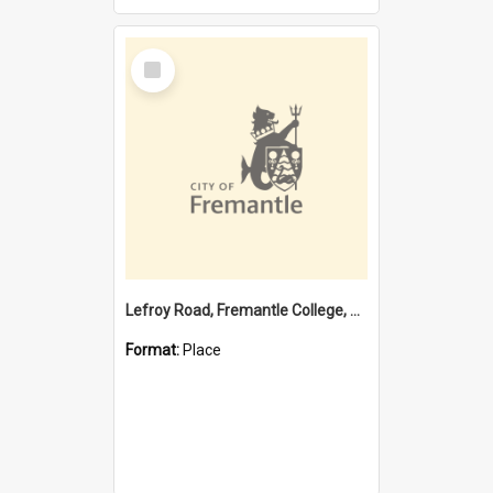
Select
Item
Lefroy Road, Fremantle College, 79, Beaconsfield WA 6162
Format:
Place