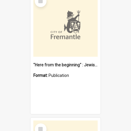
Item
"Here from the beginning" : Jewish community life in early Fremantle
Format:
Publication
Select
Item