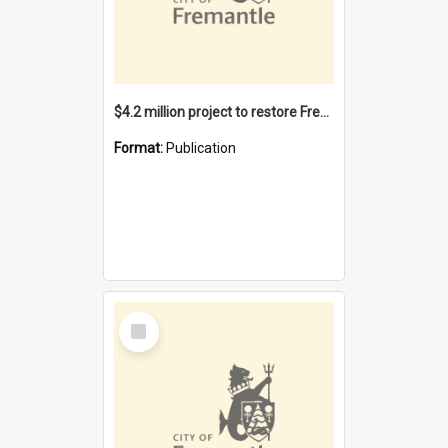
$4.2 million project to restore Fremantle Town Hall and develop the City Square
Format:
Publication
Select
Item