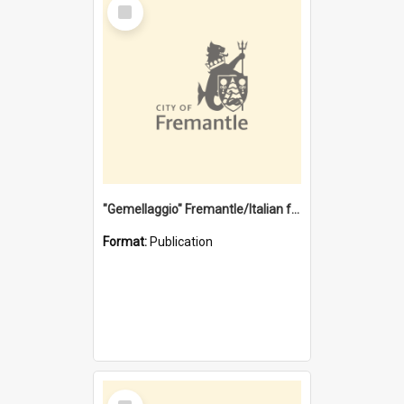
Select
Item
"Gemellaggio" Fremantle/Italian festival joining of cultures : a City of Fremantle and Italian Consulate joint project
Format:
Publication
Select