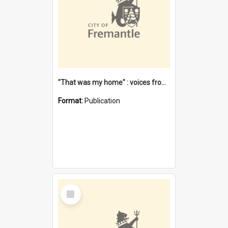
"That was my home" : voices from the Noongar camps in Perth's western suburbs / Denise Cook
Format:
Publication
Select
Item