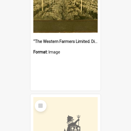
"The Western Farmers Limited. Display at North Fremantle Store. Fourth Sale. Left half of photograph. 22/01/1924"
Format:
Image
Select
Item