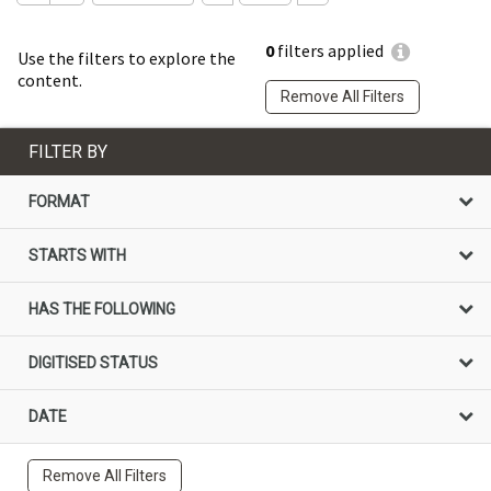
0
filters applied
Use the filters to explore the
content.
Remove All Filters
FILTER BY
FORMAT
STARTS WITH
HAS THE FOLLOWING
DIGITISED STATUS
DATE
Remove All Filters