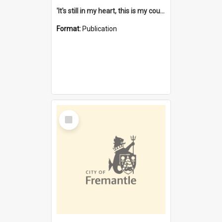
'It's still in my heart, this is my country' : the single Noongar claim history / South West Aboriginal Land and Sea Council, John Host with Chris Owens.
Format:
Publication
Select
Item