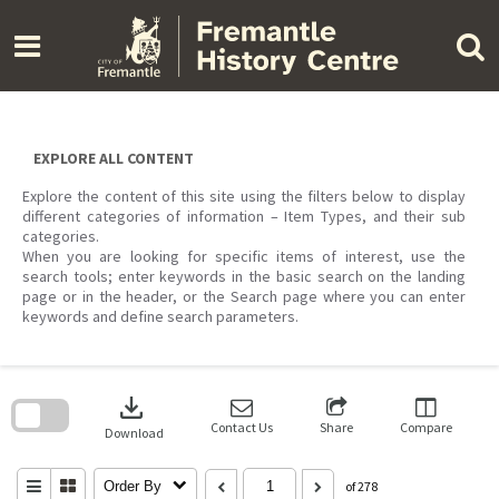
Skip
to
content
EXPLORE ALL CONTENT
Explore the content of this site using the filters below to display
different categories of information – Item Types, and their sub
categories.
When you are looking for specific items of interest, use the
search tools; enter keywords in the basic search on the landing
page or in the header, or the Search page where you can enter
keywords and define search parameters.
Skip
to
download
search
block
Contact Us
Share
Compare
Download
Order By
of 278