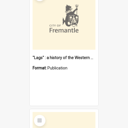
"Lags" : a history of the Western Australian convict phenomenon
Format:
Publication
Select
Item