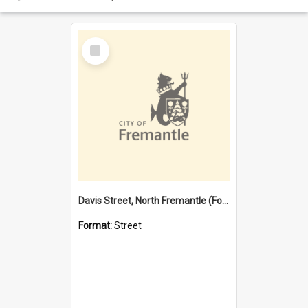
Select
Item
Davis Street, North Fremantle (Former name)
Format:
Street