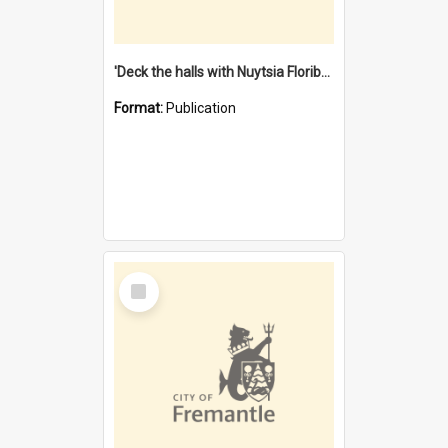
'Deck the halls with Nuytsia Floribunda' : Christmas in Fremantle
Format:
Publication
Select
Item