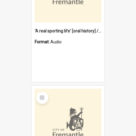
'A real sporting life' [oral history] / / interviewer: Margaret Howroyd
Format:
Audio
Select
Item