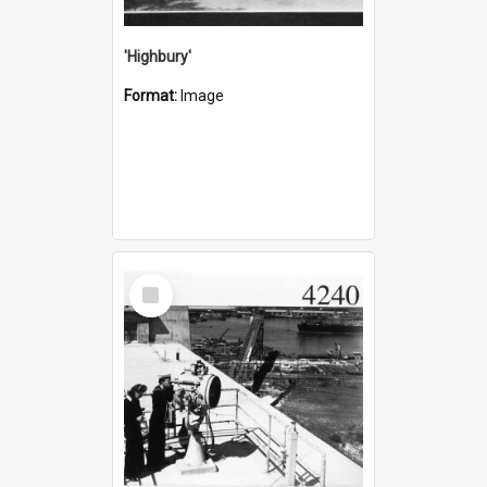
'Highbury'
Format:
Image
Select
Item