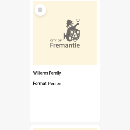
Select
Item
Williams Family
Format:
Person