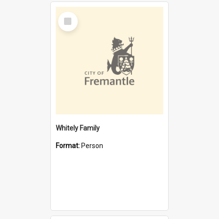
Select
Item
Whitely Family
Format:
Person