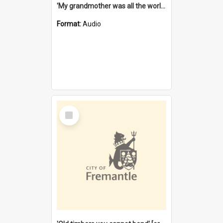
'My grandmother was all the world to me' [oral history] / / interviewer: Margaret Howroyd
Format:
Audio
Select
Item