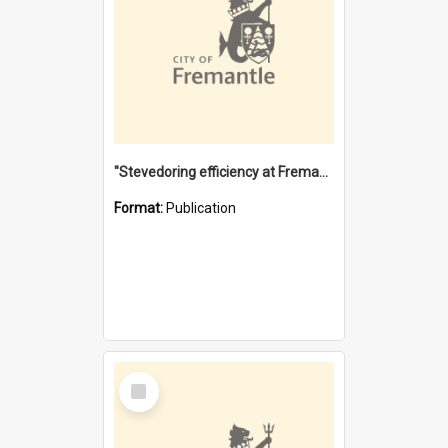
"Stevedoring efficiency at Fremantle 1829-1903 : The problems for a Waterfront industry in a 'Primitive Port'"
Format:
Publication
Select
Item