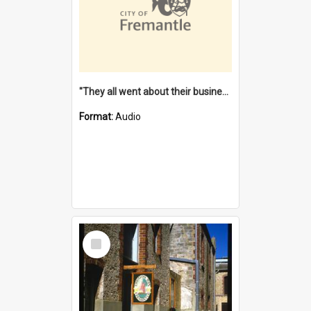
"They all went about their business" [oral history] / / interviewer: Margaret Howroyd
Format:
Audio
Select
Item