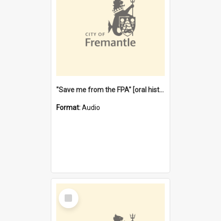
"Save me from the FPA" [oral history] / / interviewer: Margaret Howroyd
Format:
Audio
Select
Item