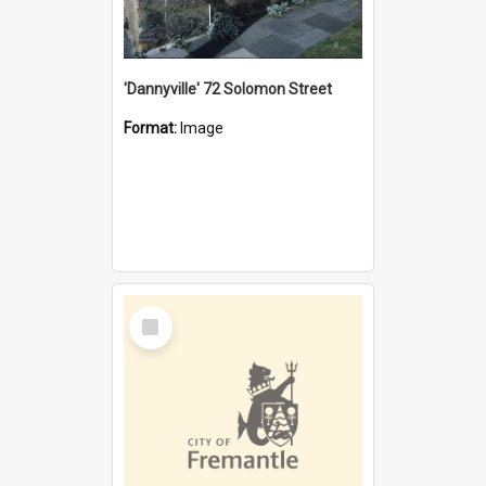
'Dannyville' 72 Solomon Street
Format:
Image
Select
Item