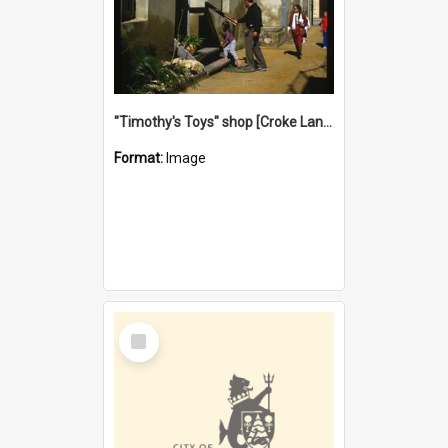
"Timothy's Toys" shop [Croke Lane}, Fremantle
Format:
Image
Select
Item