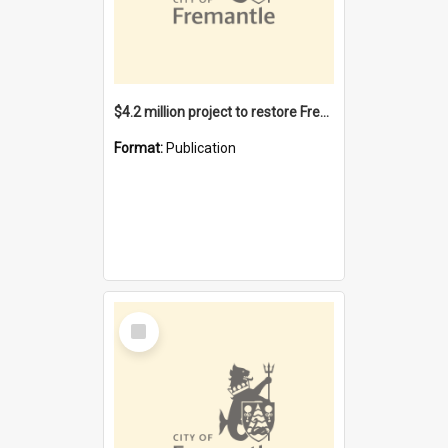
$4.2 million project to restore Fremantle Town Hall and develop the City Square
Format:
Publication
Select
Item