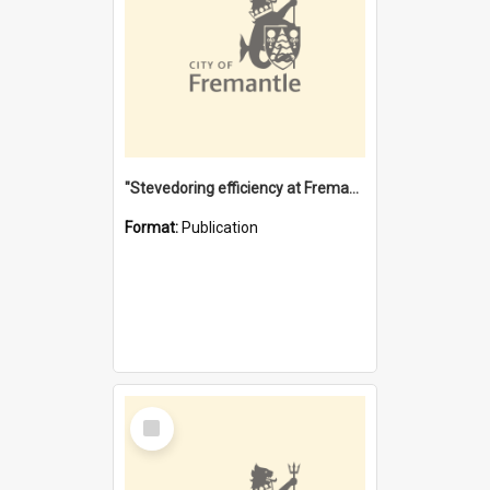
"Stevedoring efficiency at Fremantle 1829-1903 : The problems for a Waterfront industry in a 'Primitive Port'"
Format:
Publication
Select
Item