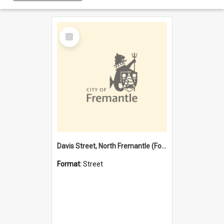
Select
Item
Davis Street, North Fremantle (Former name)
Format:
Street