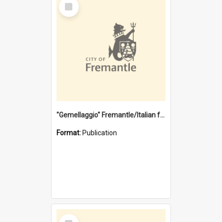
Select
Item
"Gemellaggio" Fremantle/Italian festival joining of cultures : a City of Fremantle and Italian Consulate joint project
Format:
Publication
Select