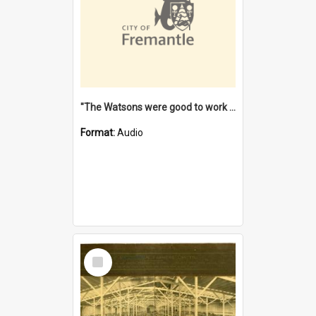
"The Watsons were good to work for". [oral history] / / interviewer: Margaret Howroyd
Format:
Audio
Select
Item