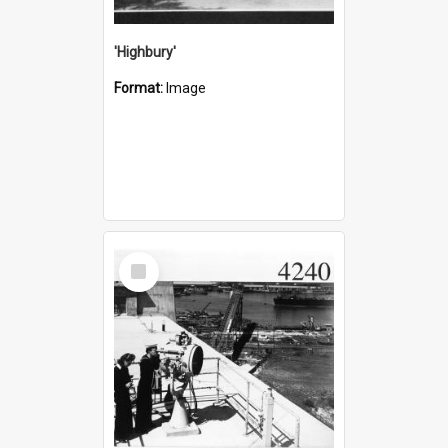
'Highbury'
Format:
Image
Select
Item