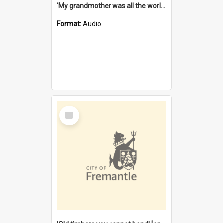
'My grandmother was all the world to me' [oral history] / / interviewer: Margaret Howroyd
Format:
Audio
Select
Item