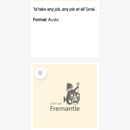
'Id take any job, any job at all' [oral history] / / interviewer:Margaret Howroyd
Format:
Audio
Select
Item