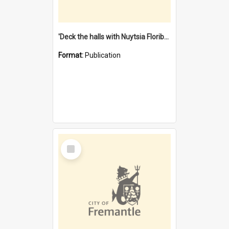
'Deck the halls with Nuytsia Floribunda' : Christmas in Fremantle
Format:
Publication
Select
Item