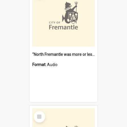
"North Fremantle was more or less all one" [oral history] / / interviewer: Margaret Howroyd
Format:
Audio
Select
Item