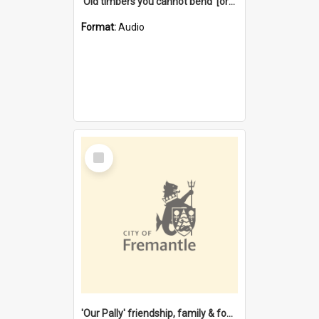
'Old timbers you cannot bend' [oral history] / / interviewer: Margaret Howroyd
Format:
Audio
Select
Item
'Our Pally' friendship, family & food : celebrating 100 years of Palmyra Primary School