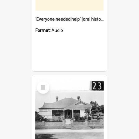
'Everyone needed help' [oral history] / / interviewer: Margaret Howroyd
Format:
Audio
Select
Item