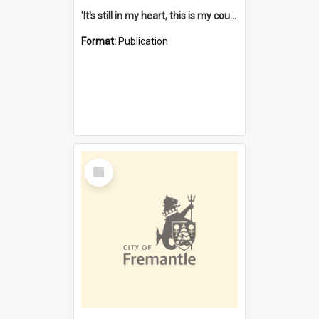
'It's still in my heart, this is my country' : the single Noongar claim history / South West Aboriginal Land and Sea Council, John Host with Chris Owens.
Format:
Publication
Select
Item