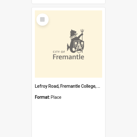
Select
Item
Lefroy Road, Fremantle College, 79, Beaconsfield WA 6162
Format:
Place