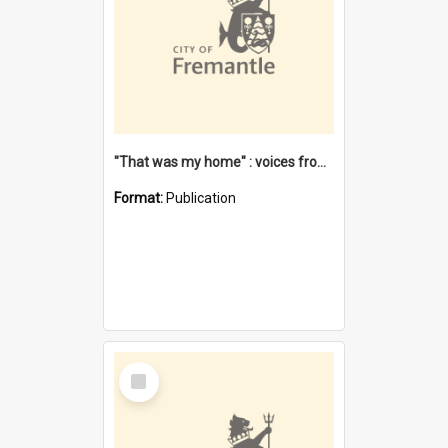
"That was my home" : voices from the Noongar camps in Perth's western suburbs / Denise Cook
Format:
Publication
Select
Item