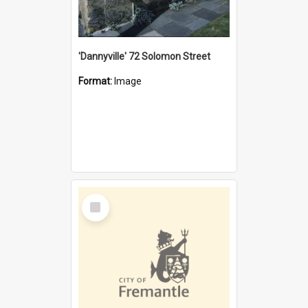
'Dannyville' 72 Solomon Street
Format:
Image
Select
Item