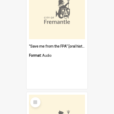
"Save me from the FPA" [oral history] / / interviewer: Margaret Howroyd
Format:
Audio
Select
Item