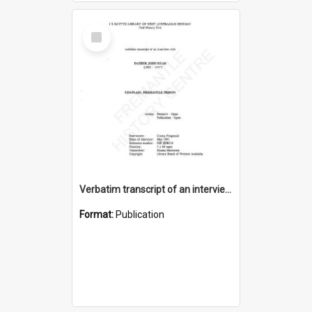
Select
Item
Verbatim transcript of an interview with Father John Ryan [oral history] / / interviewer: Criena Ftizgerald
Format:
Publication