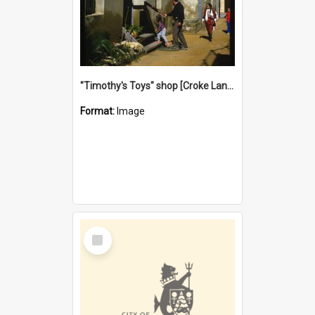
"Timothy's Toys" shop [Croke Lane}, Fremantle
Format:
Image
Select
Item