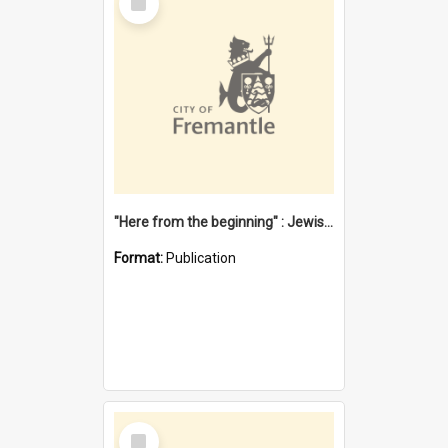
Item
"Here from the beginning" : Jewish community life in early Fremantle
Format:
Publication
Select
Item