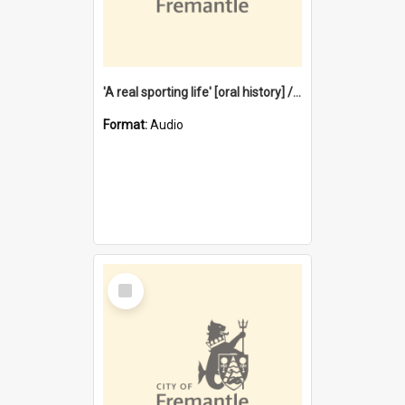
'A real sporting life' [oral history] / / interviewer: Margaret Howroyd
Format:
Audio
Select
Item