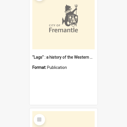
"Lags" : a history of the Western Australian convict phenomenon
Format:
Publication
Select
Item