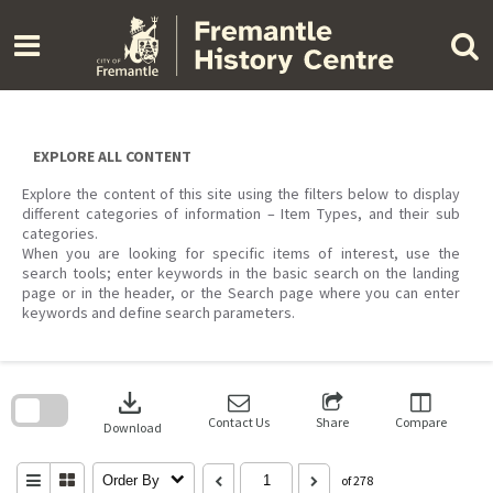
Skip
to
content
EXPLORE ALL CONTENT
Explore the content of this site using the filters below to display
different categories of information – Item Types, and their sub
categories.
When you are looking for specific items of interest, use the
search tools; enter keywords in the basic search on the landing
page or in the header, or the Search page where you can enter
keywords and define search parameters.
Skip
to
download
search
block
Contact Us
Share
Compare
Download
Order By
of 278