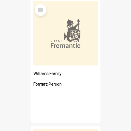
Select
Item
Williams Family
Format:
Person