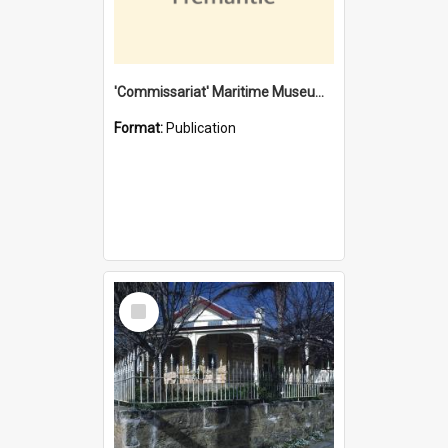
'Commissariat' Maritime Museum, Cliff Street, Fremantle, Western Australia : [presentation by] Gordon Palmoja [for] Public Works Department
Format:
Publication
Select
Item