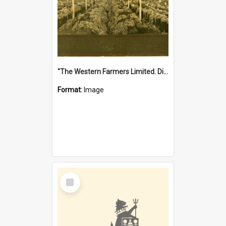
"The Western Farmers Limited. Display at North Fremantle Store. Fourth Sale. Left half of photograph. 22/01/1924"
Format:
Image
Select
Item