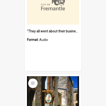
"They all went about their business" [oral history] / / interviewer: Margaret Howroyd
Format:
Audio
Select
Item