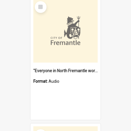
Select
Item
"Everyone in North Fremantle worked at the Laundry" [oral history] / / interviewer: Margaret Howroyd
Format:
Audio