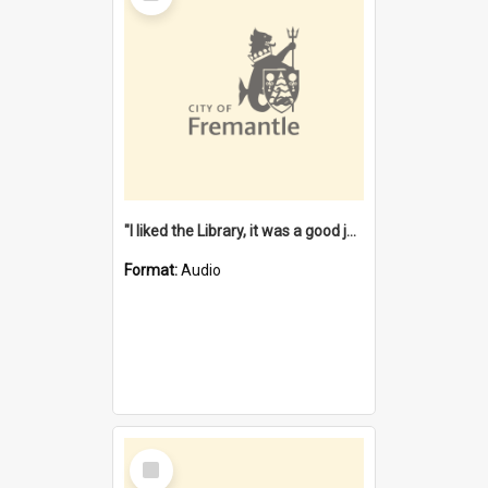
"I liked the Library, it was a good job" [oral history] / / interviewer: Margaret Howroyd
Format:
Audio
Select
Item