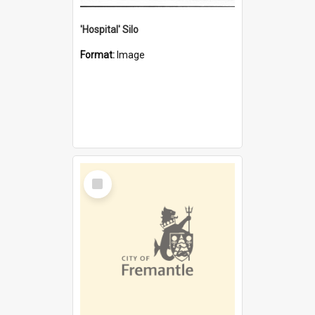
'Hospital' Silo
Format:
Image
Select
Item