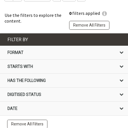
0
filters applied
Use the filters to explore the
content.
Remove All Filters
FILTER BY
FORMAT
STARTS WITH
HAS THE FOLLOWING
DIGITISED STATUS
DATE
Remove All Filters