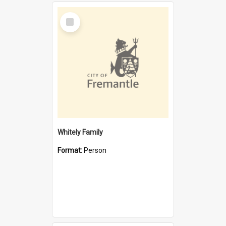
Select
Item
Whitely Family
Format:
Person