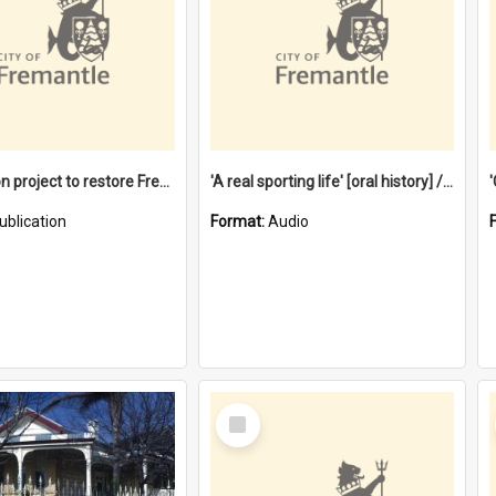
$4.2 million project to restore Fremantle Town Hall and develop the City Square
'A real sporting life' [oral history] / / interviewer: Margaret Howroyd
ublication
Format:
Audio
Select
Item