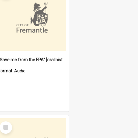
"Save me from the FPA" [oral history] / / interviewer: Margaret Howroyd
Format:
Audio
Select
Item