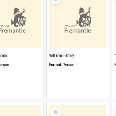
Item
amily
Williams Family
erson
Format:
Person
Select
Item