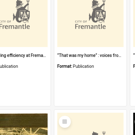
"Stevedoring efficiency at Fremantle 1829-1903 : The problems for a Waterfront industry in a 'Primitive Port'"
"That was my home" : voices from the Noongar camps in Perth's western suburbs / Denise Cook
ublication
Format:
Publication
Select
Item