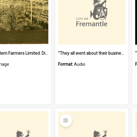
"The Western Farmers Limited. Display at North Fremantle Store. Fourth Sale. Left half of photograph. 22/01/1924"
"They all went about their business" [oral history] / / interviewer: Margaret Howroyd
mage
Format:
Audio
Select
Item