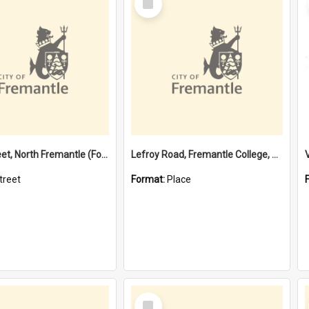
Item
Davis Street, North Fremantle (Former name)
Lefroy Road, Fremantle College, 79, Beaconsfield WA 6162
treet
Format:
Place
Select