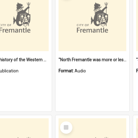
"Lags" : a history of the Western Australian convict phenomenon
"North Fremantle was more or less all one" [oral history] / / interviewer: Margaret Howroyd
ublication
Format:
Audio
Select
Item