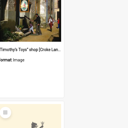
"Timothy's Toys" shop [Croke Lane}, Fremantle
Format:
Image
Select
Item