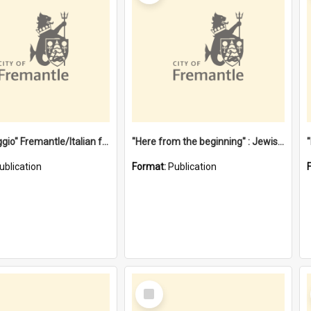
"Gemellaggio" Fremantle/Italian festival joining of cultures : a City of Fremantle and Italian Consulate joint project
"Here from the beginning" : Jewish community life in early Fremantle
ublication
Format:
Publication
Select
Item