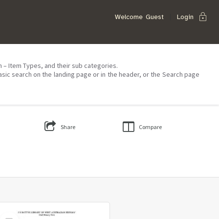
lock
Welcome
Guest
Login
on – Item Types, and their sub categories.
asic search on the landing page or in the header, or the Search page
Share
Compare
Select