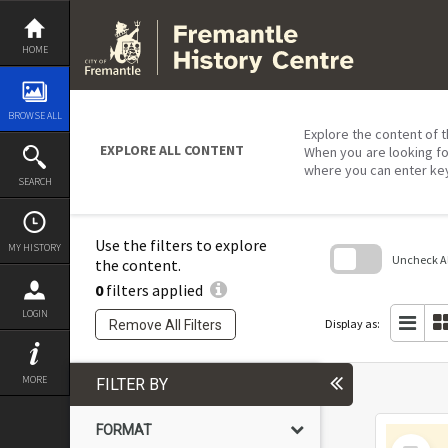
Skip
to
content
HOME
BROWSE ALL
Explore the content of t
EXPLORE ALL CONTENT
When you are looking fo
where you can enter ke
SEARCH
Use the filters to explore
MY HISTORY
Uncheck All
the content.
0
filters applied
Skip
to
LOGIN
search
Display as:
Remove All Filters
block
MORE
FILTER BY
FORMAT
Select