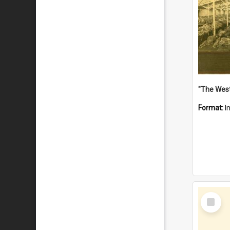
Format:
I
Select
Item