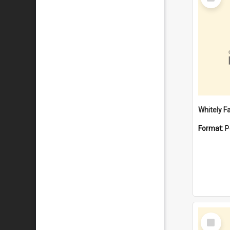
Item
Whitely F
Format:
P
Select
Item