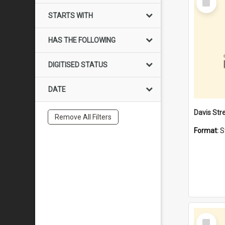
Item
STARTS WITH
HAS THE FOLLOWING
DIGITISED STATUS
DATE
Remove All Filters
Format:
S
Select