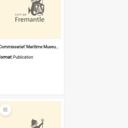
'Commissariat' Maritime Museum, Cliff Street, Fremantle, Western Australia : [presentation by] Gordon Palmoja [for] Public Works Department
Format:
Publication
Select
Item