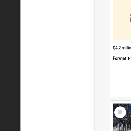
Format:
P
Select
Item