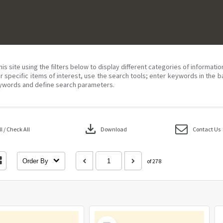
his site using the filters below to display different categories of informati
r specific items of interest, use the search tools; enter keywords in the b
ywords and define search parameters.
download
 / Check All
Download
Contact Us
Order By
of 278
Select