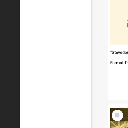
Format:
P
Select
Item