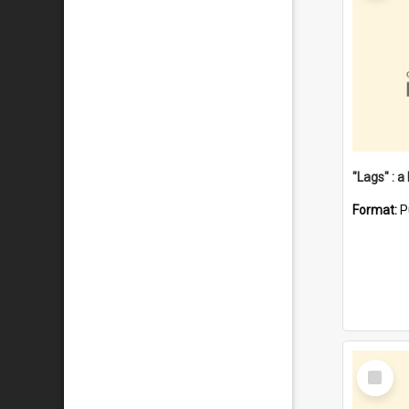
Format:
P
Select
Item