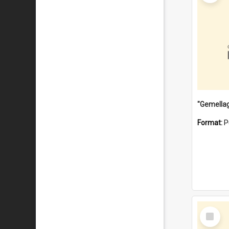
Format:
P
Select
Item