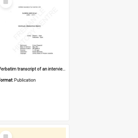
Item
Verbatim transcript of an interview with Father John Ryan [oral history] / / interviewer: Criena Ftizgerald
Format:
Publication
Select