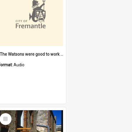
"The Watsons were good to work for". [oral history] / / interviewer: Margaret Howroyd
Format:
Audio
Select
Item