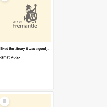
"I liked the Library, it was a good job" [oral history] / / interviewer: Margaret Howroyd
Format:
Audio
Select
Item