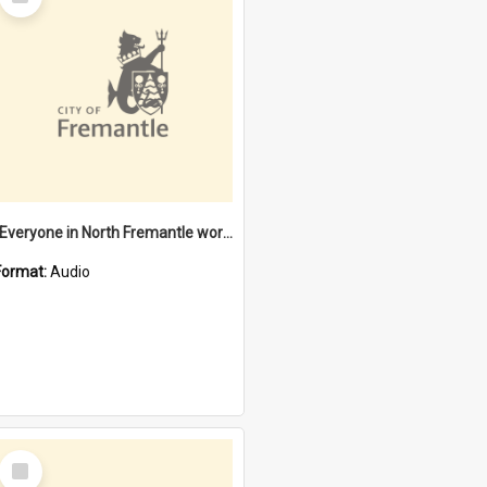
Item
"Everyone in North Fremantle worked at the Laundry" [oral history] / / interviewer: Margaret Howroyd
Format:
Audio
Select
Item