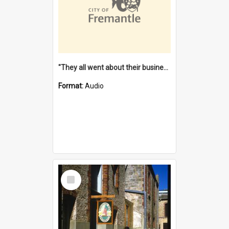
"They all went about their business" [oral history] / / interviewer: Margaret Howroyd
Format:
Audio
Select
Item