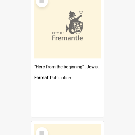
Item
"Here from the beginning" : Jewish community life in early Fremantle
Format:
Publication
Select
Item