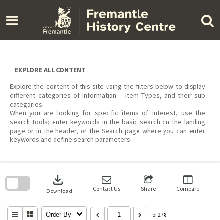
Skip
to
content
EXPLORE ALL CONTENT
Explore the content of this site using the filters below to display
different categories of information – Item Types, and their sub
categories.
When you are looking for specific items of interest, use the
search tools; enter keywords in the basic search on the landing
page or in the header, or the Search page where you can enter
keywords and define search parameters.
Skip
to
download
search
block
Contact Us
Share
Compare
Download
Order By
of 278