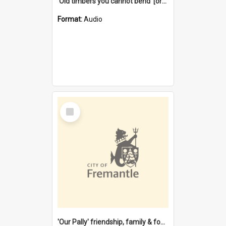
'Old timbers you cannot bend' [oral history] / / interviewer: Margaret Howroyd
Format:
Audio
Select
Item
'Our Pally' friendship, family & food : celebrating 100 years of Palmyra Primary School