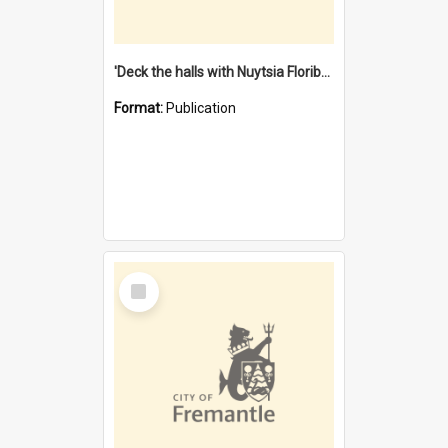
'Deck the halls with Nuytsia Floribunda' : Christmas in Fremantle
Format:
Publication
Select
Item