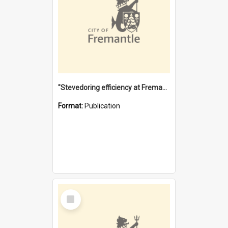
"Stevedoring efficiency at Fremantle 1829-1903 : The problems for a Waterfront industry in a 'Primitive Port'"
Format:
Publication
Select
Item