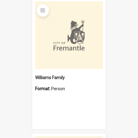
Select
Item
Williams Family
Format:
Person