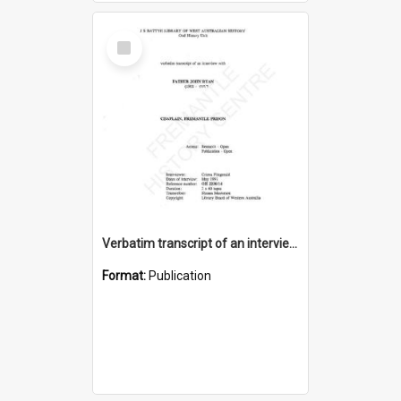
Select
Item
Verbatim transcript of an interview with Father John Ryan [oral history] / / interviewer: Criena Ftizgerald
Format:
Publication