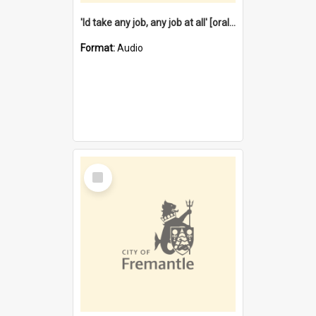
'Id take any job, any job at all' [oral history] / / interviewer:Margaret Howroyd
Format:
Audio
Select
Item