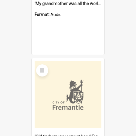
'My grandmother was all the world to me' [oral history] / / interviewer: Margaret Howroyd
Format:
Audio
Select
Item