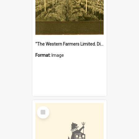
"The Western Farmers Limited. Display at North Fremantle Store. Fourth Sale. Left half of photograph. 22/01/1924"
Format:
Image
Select
Item