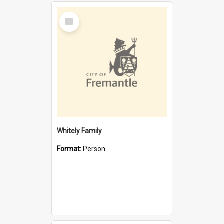
Select
Item
Whitely Family
Format:
Person