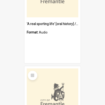
'A real sporting life' [oral history] / / interviewer: Margaret Howroyd
Format:
Audio
Select
Item