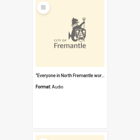
Select
Item
"Everyone in North Fremantle worked at the Laundry" [oral history] / / interviewer: Margaret Howroyd
Format:
Audio