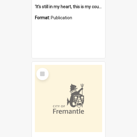
'It's still in my heart, this is my country' : the single Noongar claim history / South West Aboriginal Land and Sea Council, John Host with Chris Owens.
Format:
Publication
Select
Item