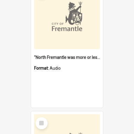
"North Fremantle was more or less all one" [oral history] / / interviewer: Margaret Howroyd
Format:
Audio
Select
Item