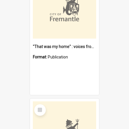
"That was my home" : voices from the Noongar camps in Perth's western suburbs / Denise Cook
Format:
Publication
Select
Item