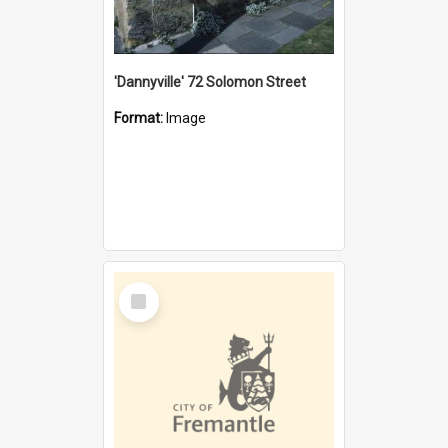
'Dannyville' 72 Solomon Street
Format:
Image
Select
Item