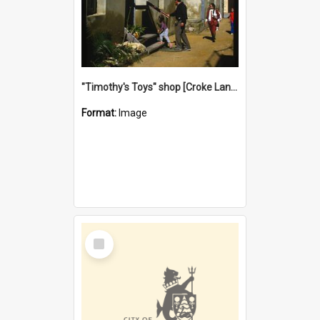
"Timothy's Toys" shop [Croke Lane}, Fremantle
Format:
Image
Select
Item