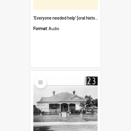
'Everyone needed help' [oral history] / / interviewer: Margaret Howroyd
Format:
Audio
Select
Item