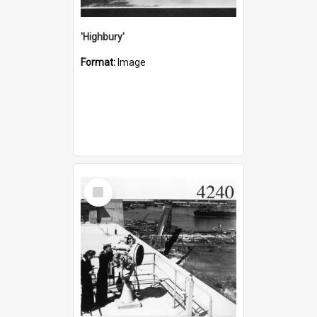
'Highbury'
Format:
Image
Select
Item