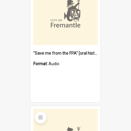
"Save me from the FPA" [oral history] / / interviewer: Margaret Howroyd
Format:
Audio
Select
Item