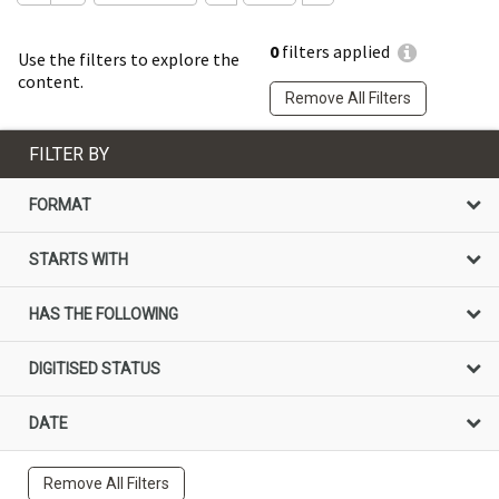
0
filters applied
Use the filters to explore the
content.
Remove All Filters
FILTER BY
FORMAT
STARTS WITH
HAS THE FOLLOWING
DIGITISED STATUS
DATE
Remove All Filters