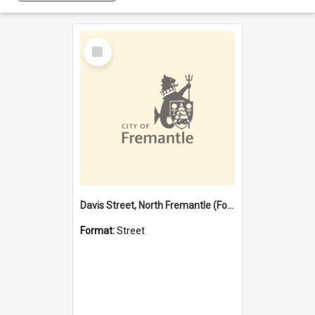
Select
Item
Davis Street, North Fremantle (Former name)
Format:
Street