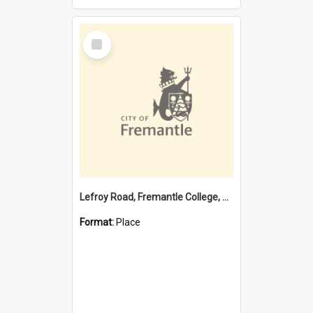
Select
Item
Lefroy Road, Fremantle College, 79, Beaconsfield WA 6162
Format:
Place