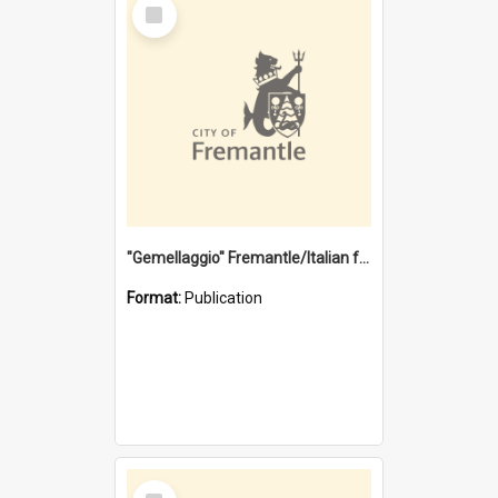
Select
Item
"Gemellaggio" Fremantle/Italian festival joining of cultures : a City of Fremantle and Italian Consulate joint project
Format:
Publication
Select