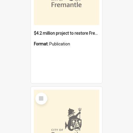
$4.2 million project to restore Fremantle Town Hall and develop the City Square
Format:
Publication
Select
Item