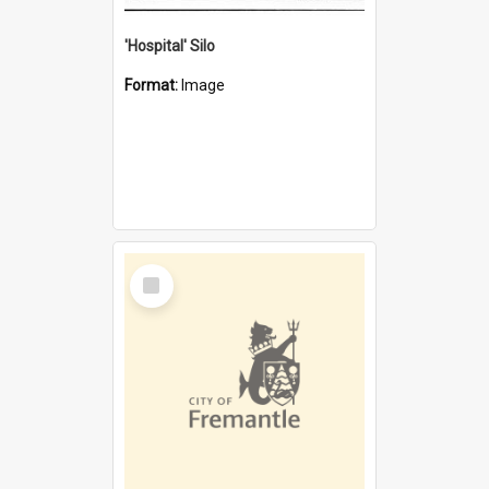
'Hospital' Silo
Format:
Image
Select
Item