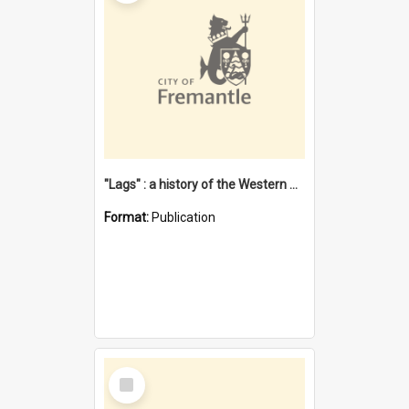
"Lags" : a history of the Western Australian convict phenomenon
Format:
Publication
Select
Item