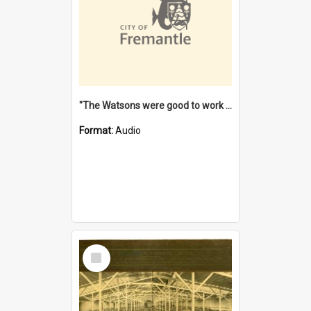
"The Watsons were good to work for". [oral history] / / interviewer: Margaret Howroyd
Format:
Audio
Select
Item