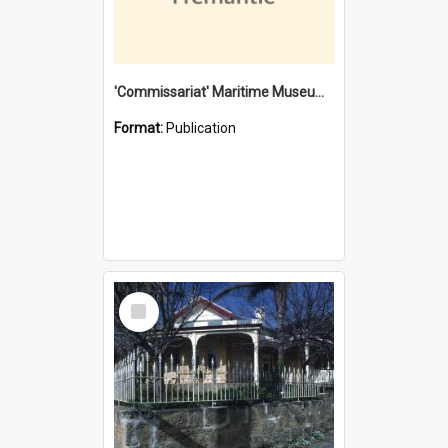
'Commissariat' Maritime Museum, Cliff Street, Fremantle, Western Australia : [presentation by] Gordon Palmoja [for] Public Works Department
Format:
Publication
Select
Item