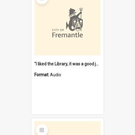
"I liked the Library, it was a good job" [oral history] / / interviewer: Margaret Howroyd
Format:
Audio
Select
Item