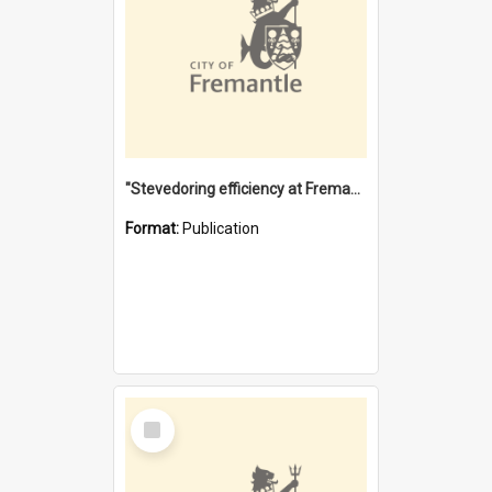
"Stevedoring efficiency at Fremantle 1829-1903 : The problems for a Waterfront industry in a 'Primitive Port'"
Format:
Publication
Select
Item