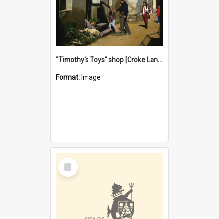
"Timothy's Toys" shop [Croke Lane}, Fremantle
Format:
Image
Select
Item