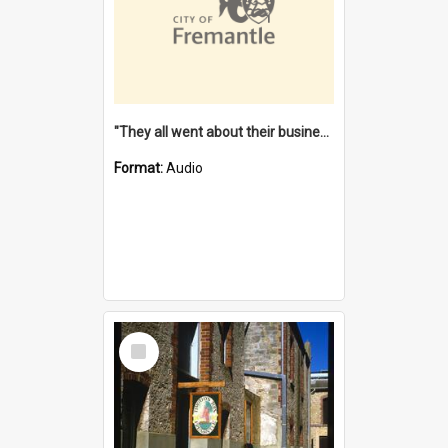
"They all went about their business" [oral history] / / interviewer: Margaret Howroyd
Format:
Audio
Select
Item