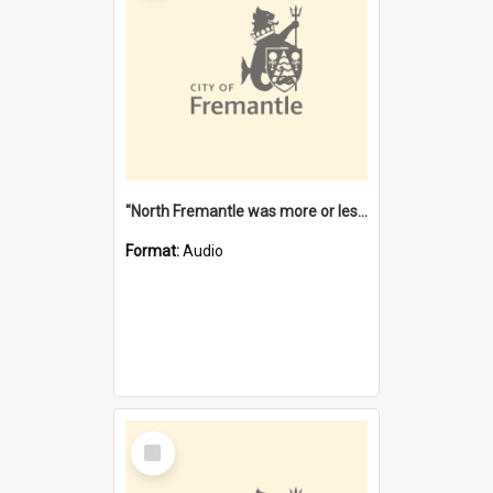
"North Fremantle was more or less all one" [oral history] / / interviewer: Margaret Howroyd
Format:
Audio
Select
Item