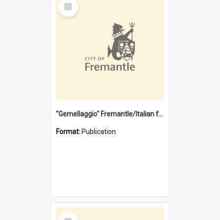
Select
Item
"Gemellaggio" Fremantle/Italian festival joining of cultures : a City of Fremantle and Italian Consulate joint project
Format:
Publication
Select