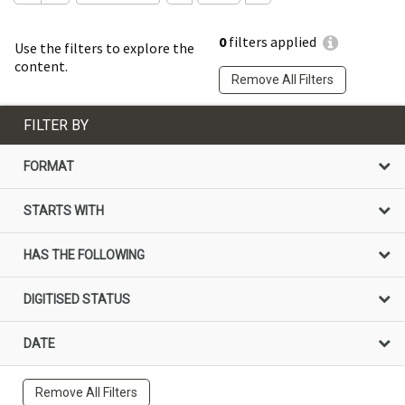
0
filters applied
Use the filters to explore the
content.
Remove All Filters
FILTER BY
FORMAT
STARTS WITH
HAS THE FOLLOWING
DIGITISED STATUS
DATE
Remove All Filters