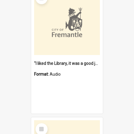
"I liked the Library, it was a good job" [oral history] / / interviewer: Margaret Howroyd
Format:
Audio
Select
Item