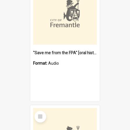
"Save me from the FPA" [oral history] / / interviewer: Margaret Howroyd
Format:
Audio
Select
Item