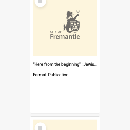
Item
"Here from the beginning" : Jewish community life in early Fremantle
Format:
Publication
Select
Item