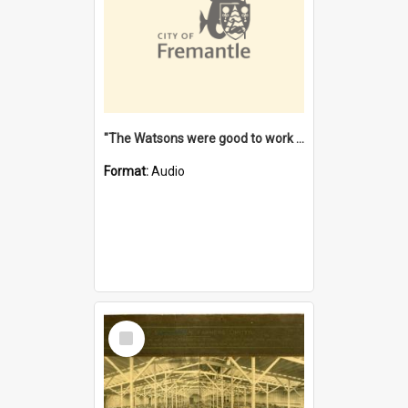
"The Watsons were good to work for". [oral history] / / interviewer: Margaret Howroyd
Format:
Audio
Select
Item