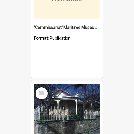
'Commissariat' Maritime Museum, Cliff Street, Fremantle, Western Australia : [presentation by] Gordon Palmoja [for] Public Works Department
Format:
Publication
Select
Item