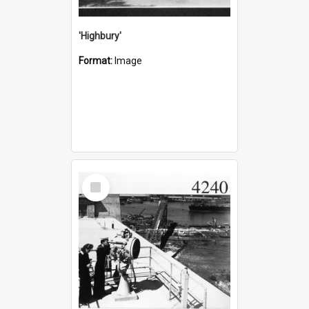
'Highbury'
Format:
Image
Select
Item