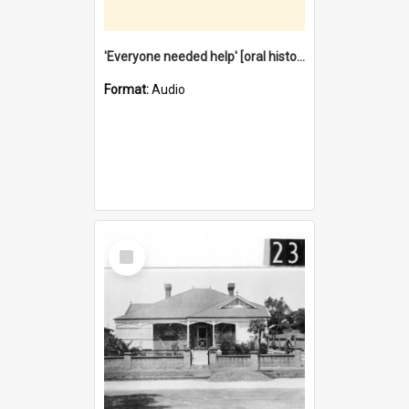
'Everyone needed help' [oral history] / / interviewer: Margaret Howroyd
Format:
Audio
Select
Item