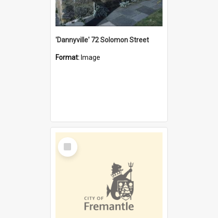
'Dannyville' 72 Solomon Street
Format:
Image
Select
Item