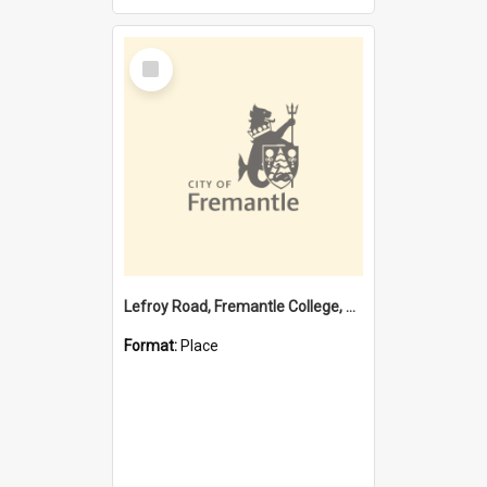
Select
Item
Lefroy Road, Fremantle College, 79, Beaconsfield WA 6162
Format:
Place