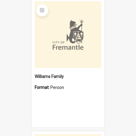
Select
Item
Williams Family
Format:
Person