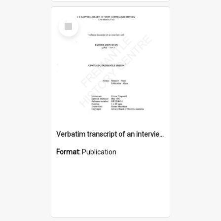
Select
Item
Verbatim transcript of an interview with Father John Ryan [oral history] / / interviewer: Criena Ftizgerald
Format:
Publication