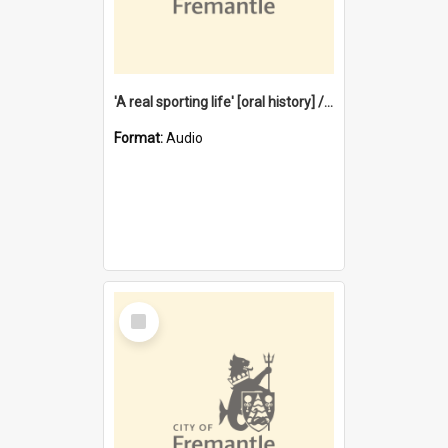
'A real sporting life' [oral history] / / interviewer: Margaret Howroyd
Format:
Audio
Select
Item