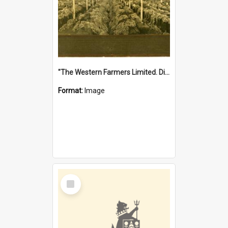
"The Western Farmers Limited. Display at North Fremantle Store. Fourth Sale. Left half of photograph. 22/01/1924"
Format:
Image
Select
Item