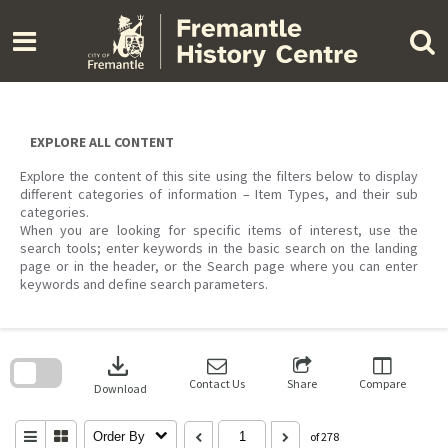
Skip
to
content
EXPLORE ALL CONTENT
Explore the content of this site using the filters below to display
different categories of information – Item Types, and their sub
categories.
When you are looking for specific items of interest, use the
search tools; enter keywords in the basic search on the landing
page or in the header, or the Search page where you can enter
keywords and define search parameters.
Skip
to
download
search
block
Contact Us
Share
Compare
Download
Order By
of 278