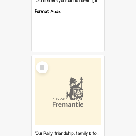
'Old timbers you cannot bend' [oral history] / / interviewer: Margaret Howroyd
Format:
Audio
Select
Item
'Our Pally' friendship, family & food : celebrating 100 years of Palmyra Primary School