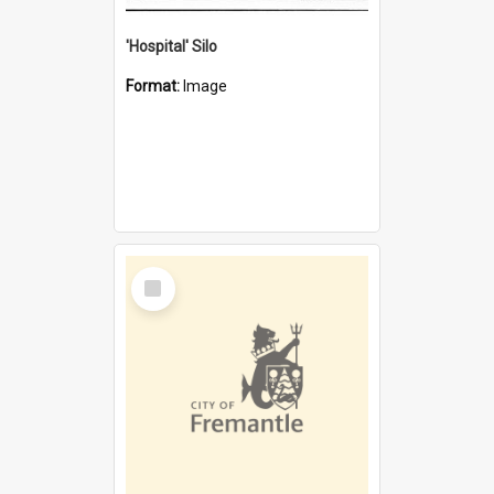
'Hospital' Silo
Format:
Image
Select
Item