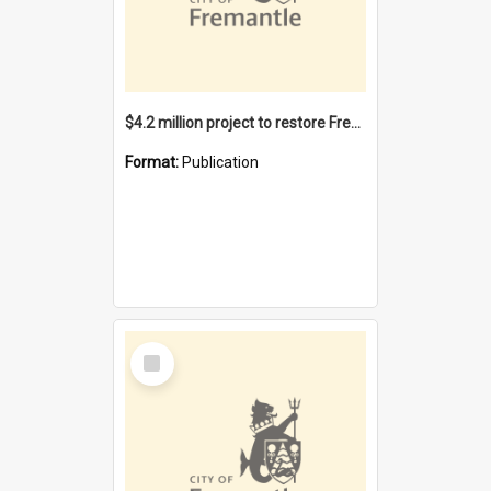
$4.2 million project to restore Fremantle Town Hall and develop the City Square
Format:
Publication
Select
Item