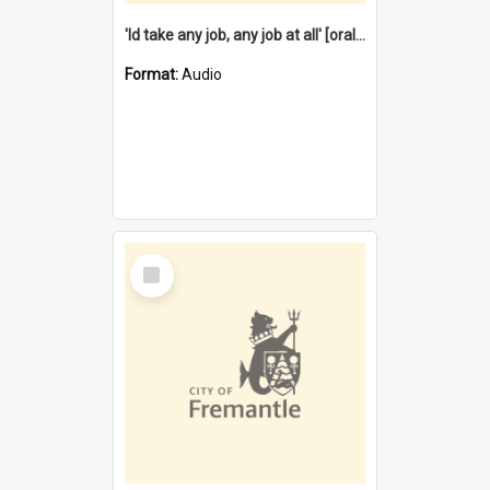
'Id take any job, any job at all' [oral history] / / interviewer:Margaret Howroyd
Format:
Audio
Select
Item