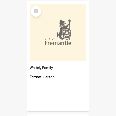
Select
Item
Whitely Family
Format:
Person