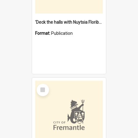
'Deck the halls with Nuytsia Floribunda' : Christmas in Fremantle
Format:
Publication
Select
Item