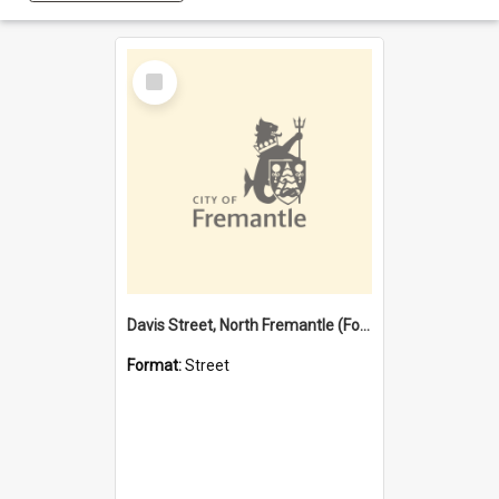
Select
Item
Davis Street, North Fremantle (Former name)
Format:
Street