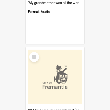
'My grandmother was all the world to me' [oral history] / / interviewer: Margaret Howroyd
Format:
Audio
Select
Item