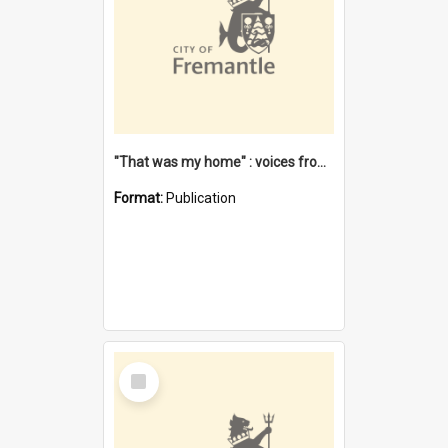
"That was my home" : voices from the Noongar camps in Perth's western suburbs / Denise Cook
Format:
Publication
Select
Item