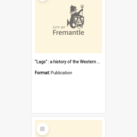
"Lags" : a history of the Western Australian convict phenomenon
Format:
Publication
Select
Item