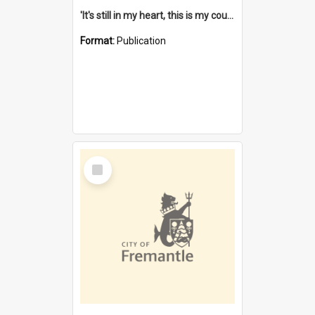
'It's still in my heart, this is my country' : the single Noongar claim history / South West Aboriginal Land and Sea Council, John Host with Chris Owens.
Format:
Publication
Select
Item