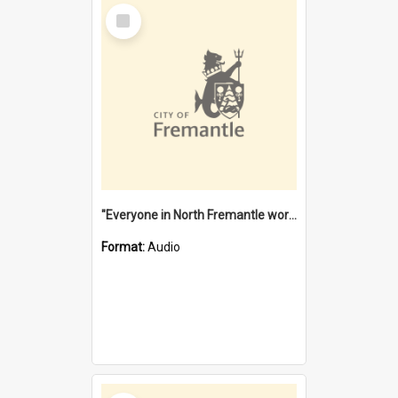
Select
Item
"Everyone in North Fremantle worked at the Laundry" [oral history] / / interviewer: Margaret Howroyd
Format:
Audio