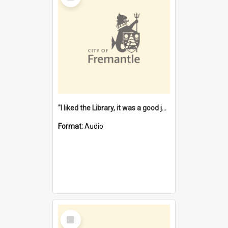
"I liked the Library, it was a good job" [oral history] / / interviewer: Margaret Howroyd
Format:
Audio
Select
Item