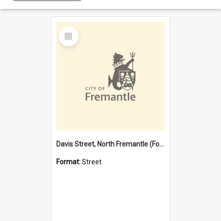
Select
Item
Davis Street, North Fremantle (Former name)
Format:
Street