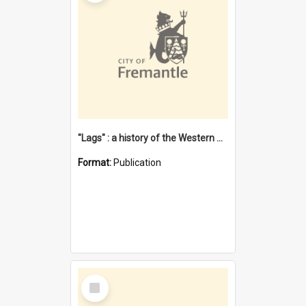
"Lags" : a history of the Western Australian convict phenomenon
Format:
Publication
Select
Item