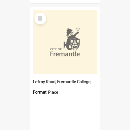
Select
Item
Lefroy Road, Fremantle College, 79, Beaconsfield WA 6162
Format:
Place