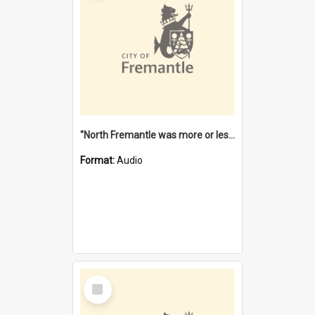
"North Fremantle was more or less all one" [oral history] / / interviewer: Margaret Howroyd
Format:
Audio
Select
Item