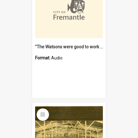
"The Watsons were good to work for". [oral history] / / interviewer: Margaret Howroyd
Format:
Audio
Select
Item