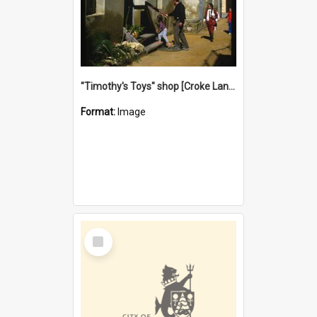
"Timothy's Toys" shop [Croke Lane}, Fremantle
Format:
Image
Select
Item