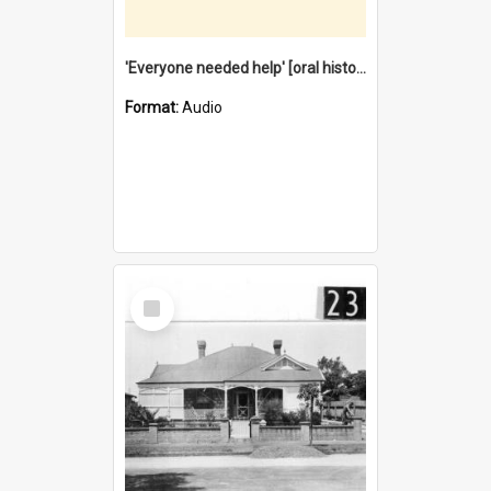
'Everyone needed help' [oral history] / / interviewer: Margaret Howroyd
Format:
Audio
Select
Item