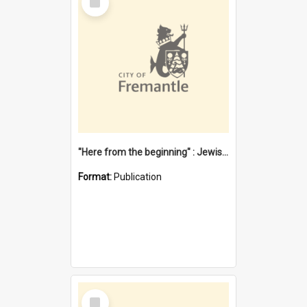
Item
"Here from the beginning" : Jewish community life in early Fremantle
Format:
Publication
Select
Item