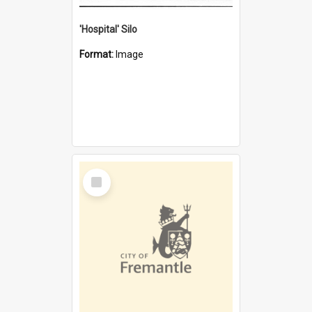
'Hospital' Silo
Format:
Image
Select
Item