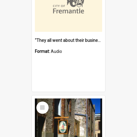
"They all went about their business" [oral history] / / interviewer: Margaret Howroyd
Format:
Audio
Select
Item