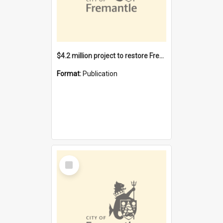
$4.2 million project to restore Fremantle Town Hall and develop the City Square
Format:
Publication
Select
Item