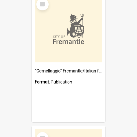
Select
Item
"Gemellaggio" Fremantle/Italian festival joining of cultures : a City of Fremantle and Italian Consulate joint project
Format:
Publication
Select