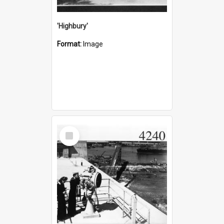
'Highbury'
Format:
Image
Select
Item