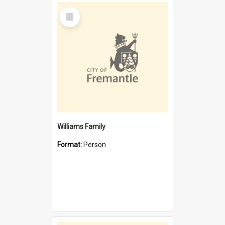
Select
Item
Williams Family
Format:
Person