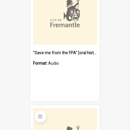
"Save me from the FPA" [oral history] / / interviewer: Margaret Howroyd
Format:
Audio
Select
Item