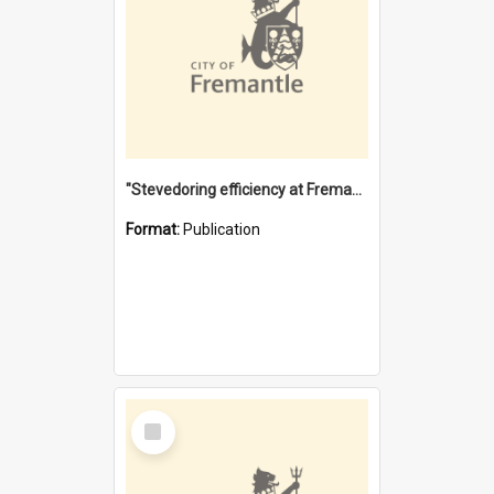
"Stevedoring efficiency at Fremantle 1829-1903 : The problems for a Waterfront industry in a 'Primitive Port'"
Format:
Publication
Select
Item