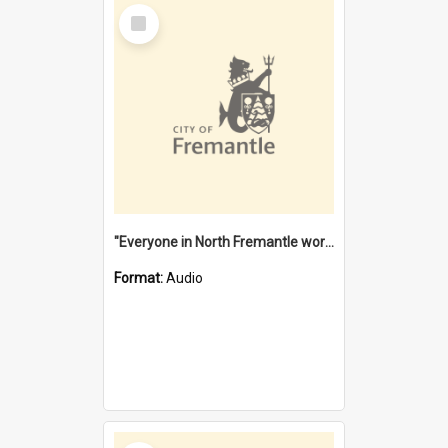
Select
Item
"Everyone in North Fremantle worked at the Laundry" [oral history] / / interviewer: Margaret Howroyd
Format:
Audio