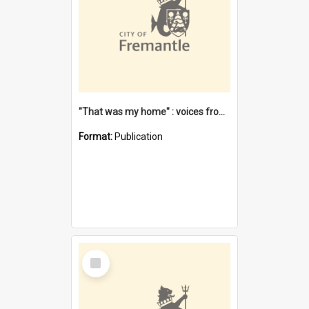
"That was my home" : voices from the Noongar camps in Perth's western suburbs / Denise Cook
Format:
Publication
Select
Item