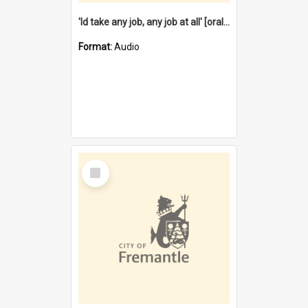
'Id take any job, any job at all' [oral history] / / interviewer:Margaret Howroyd
Format:
Audio
Select
Item