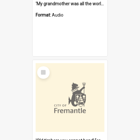
'My grandmother was all the world to me' [oral history] / / interviewer: Margaret Howroyd
Format:
Audio
Select
Item