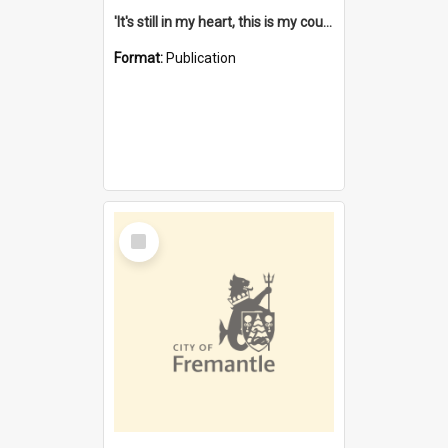
'It's still in my heart, this is my country' : the single Noongar claim history / South West Aboriginal Land and Sea Council, John Host with Chris Owens.
Format:
Publication
Select
Item