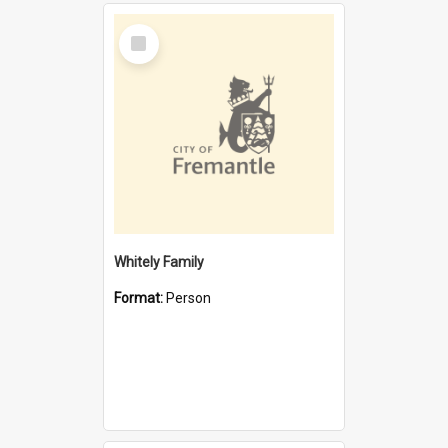
Select
Item
Whitely Family
Format:
Person