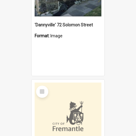
'Dannyville' 72 Solomon Street
Format:
Image
Select
Item