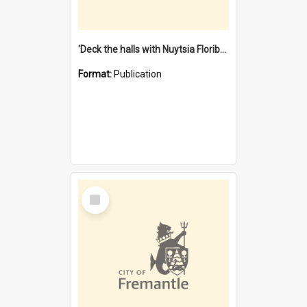
'Deck the halls with Nuytsia Floribunda' : Christmas in Fremantle
Format:
Publication
Select
Item