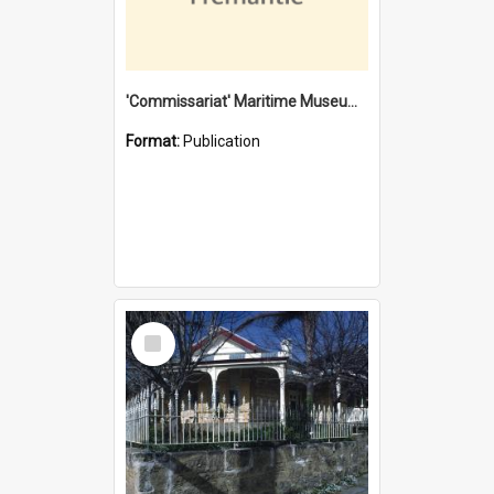
'Commissariat' Maritime Museum, Cliff Street, Fremantle, Western Australia : [presentation by] Gordon Palmoja [for] Public Works Department
Format:
Publication
Select
Item