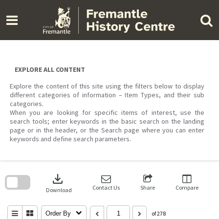
Skip
to
content
EXPLORE ALL CONTENT
Explore the content of this site using the filters below to display
different categories of information – Item Types, and their sub
categories.
When you are looking for specific items of interest, use the
search tools; enter keywords in the basic search on the landing
page or in the header, or the Search page where you can enter
keywords and define search parameters.
Skip
to
download
search
block
Contact Us
Share
Compare
Download
Order By
of 278