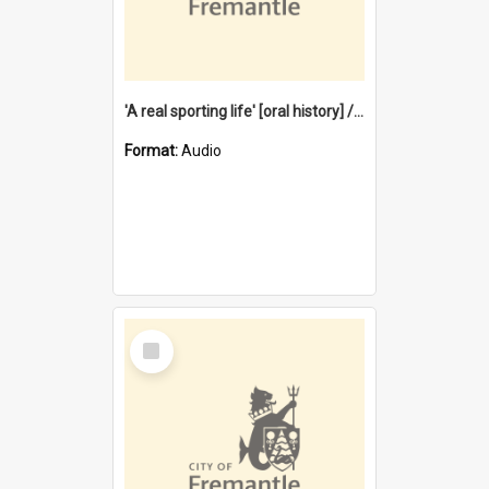
'A real sporting life' [oral history] / / interviewer: Margaret Howroyd
Format:
Audio
Select
Item