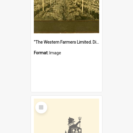
"The Western Farmers Limited. Display at North Fremantle Store. Fourth Sale. Left half of photograph. 22/01/1924"
Format:
Image
Select
Item