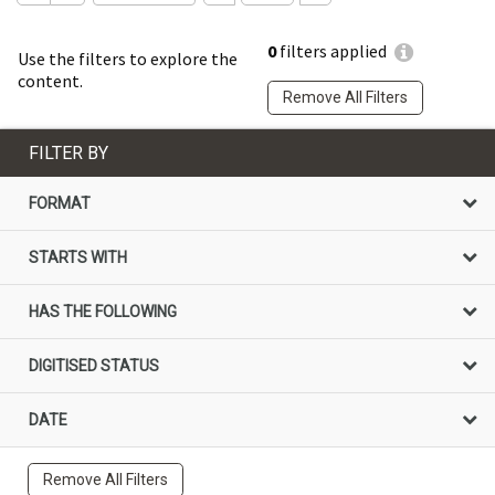
0
filters applied
Use the filters to explore the
content.
Remove All Filters
FILTER BY
FORMAT
STARTS WITH
HAS THE FOLLOWING
DIGITISED STATUS
DATE
Remove All Filters