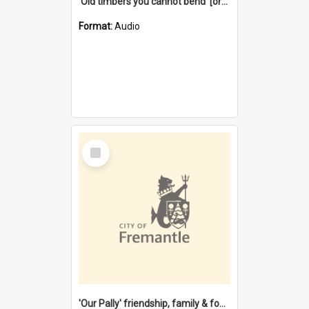
'Old timbers you cannot bend' [oral history] / / interviewer: Margaret Howroyd
Format:
Audio
Select
Item
'Our Pally' friendship, family & food : celebrating 100 years of Palmyra Primary School