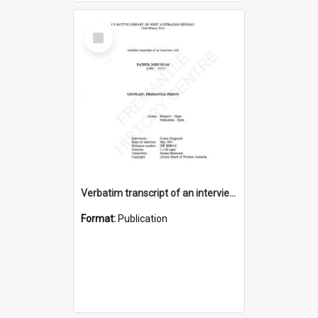
Select
Item
Verbatim transcript of an interview with Father John Ryan [oral history] / / interviewer: Criena Ftizgerald
Format:
Publication