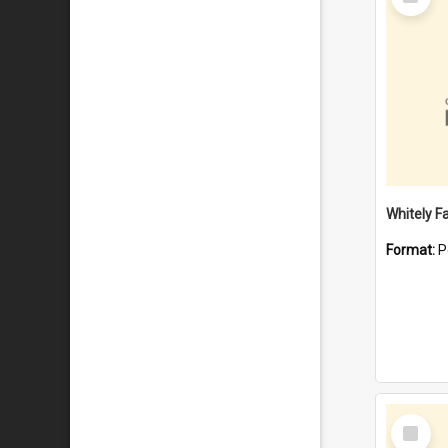
Item
Whitely F
Format:
P
Select
Item