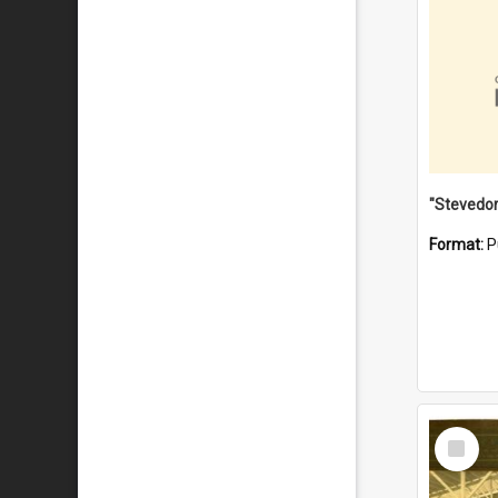
Format:
P
Select
Item