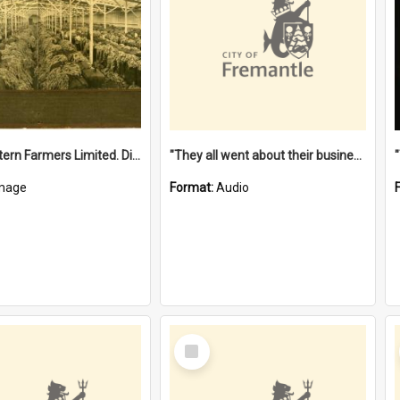
"The Western Farmers Limited. Display at North Fremantle Store. Fourth Sale. Left half of photograph. 22/01/1924"
"They all went about their business" [oral history] / / interviewer: Margaret Howroyd
mage
Format:
Audio
Select
Item