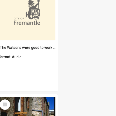
"The Watsons were good to work for". [oral history] / / interviewer: Margaret Howroyd
Format:
Audio
Select
Item