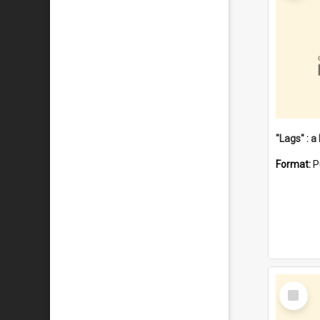
Format:
P
Select
Item