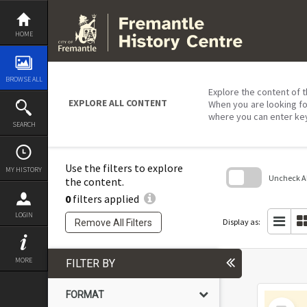
Skip
to
content
HOME
BROWSE ALL
Explore the content of t
EXPLORE ALL CONTENT
When you are looking fo
where you can enter ke
SEARCH
Use the filters to explore
MY HISTORY
Uncheck All
the content.
0
filters applied
Skip
to
LOGIN
search
Display as:
Remove All Filters
block
MORE
FILTER BY
FORMAT
Select