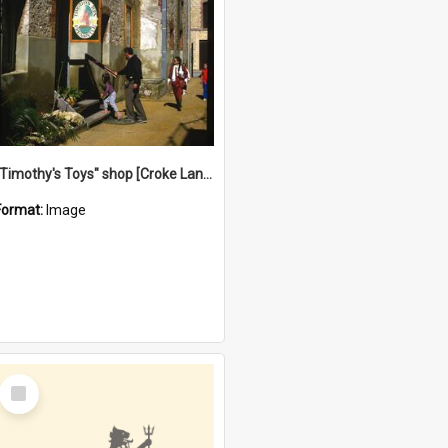
"Timothy's Toys" shop [Croke Lane}, Fremantle
Format:
Image
Select
Item