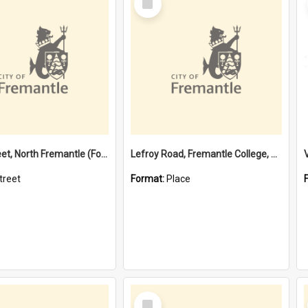
Item
Davis Street, North Fremantle (Former name)
Lefroy Road, Fremantle College, 79, Beaconsfield WA 6162
treet
Format:
Place
Select