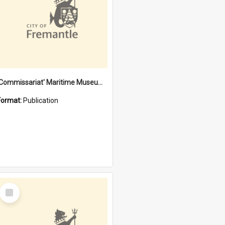
'Commissariat' Maritime Museum, Cliff Street, Fremantle, Western Australia : [presentation by] Gordon Palmoja [for] Public Works Department
Format:
Publication
Select
Item