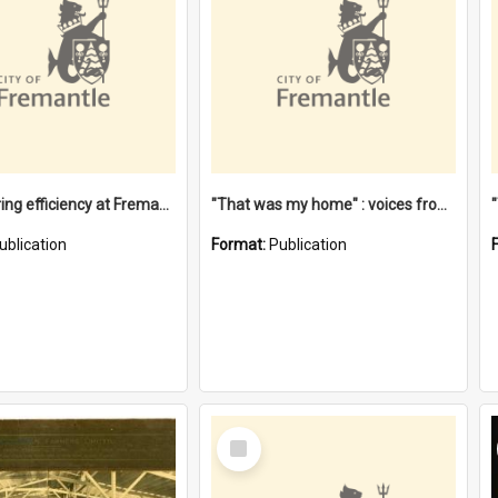
"Stevedoring efficiency at Fremantle 1829-1903 : The problems for a Waterfront industry in a 'Primitive Port'"
"That was my home" : voices from the Noongar camps in Perth's western suburbs / Denise Cook
ublication
Format:
Publication
Select
Item