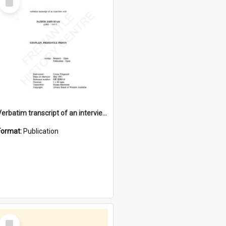
Item
Verbatim transcript of an interview with Father John Ryan [oral history] / / interviewer: Criena Ftizgerald
Format:
Publication
Select