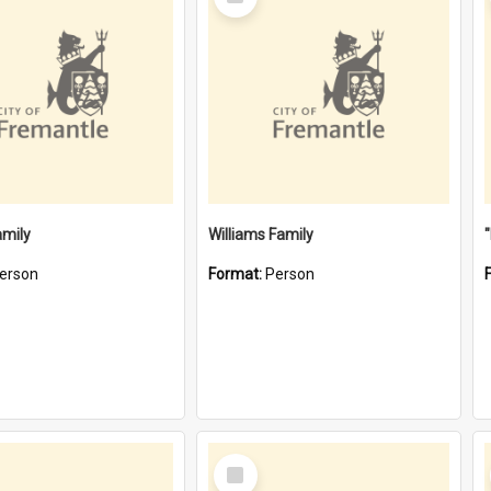
Item
amily
Williams Family
erson
Format:
Person
Select
Item