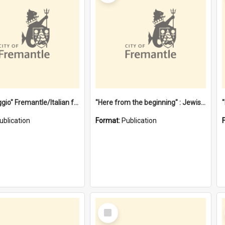
"Gemellaggio" Fremantle/Italian festival joining of cultures : a City of Fremantle and Italian Consulate joint project
"Here from the beginning" : Jewish community life in early Fremantle
ublication
Format:
Publication
Select
Item