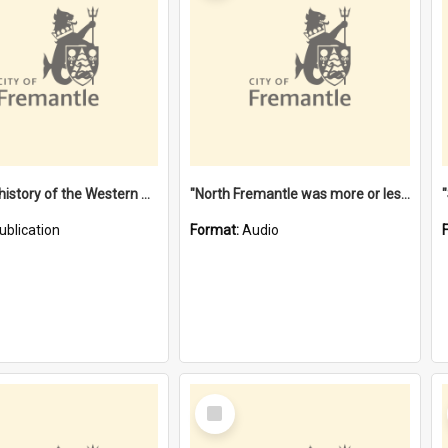
"Lags" : a history of the Western Australian convict phenomenon
"North Fremantle was more or less all one" [oral history] / / interviewer: Margaret Howroyd
ublication
Format:
Audio
Select
Item