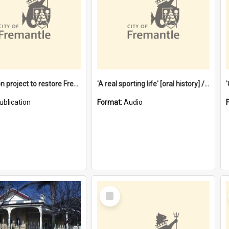
$4.2 million project to restore Fremantle Town Hall and develop the City Square
'A real sporting life' [oral history] / / interviewer: Margaret Howroyd
ublication
Format:
Audio
Select
Item