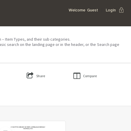
lock
Welcome
Guest
Login
on – Item Types, and their sub categories.
asic search on the landing page or in the header, or the Search page
Share
Compare
Select