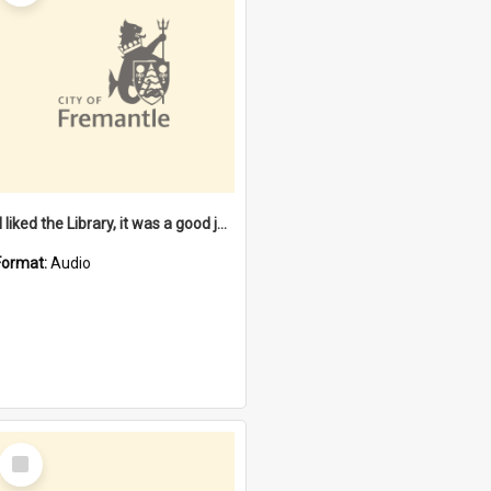
"I liked the Library, it was a good job" [oral history] / / interviewer: Margaret Howroyd
Format:
Audio
Select
Item