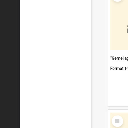
Format:
P
Select
Item