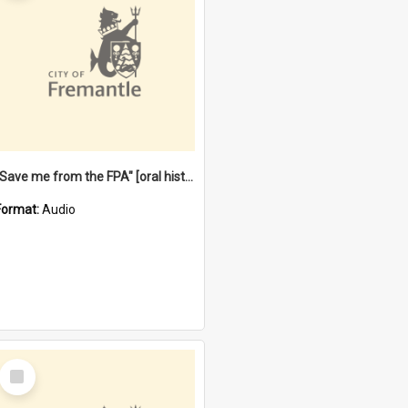
"Save me from the FPA" [oral history] / / interviewer: Margaret Howroyd
Format:
Audio
Select
Item