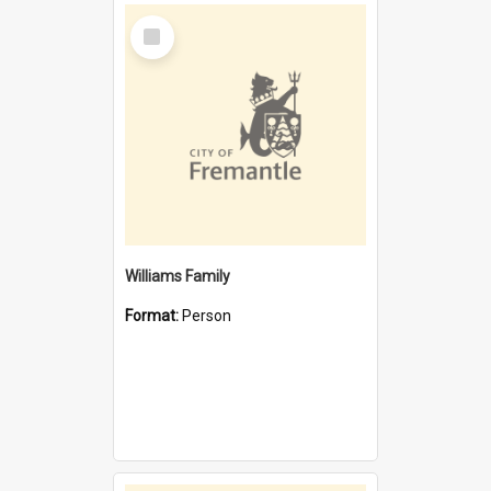
Select
Item
Williams Family
Format:
Person