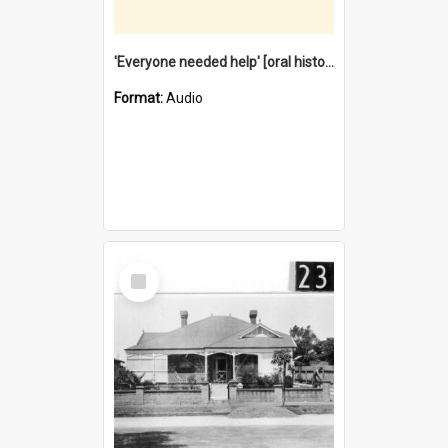
'Everyone needed help' [oral history] / / interviewer: Margaret Howroyd
Format:
Audio
Select
Item