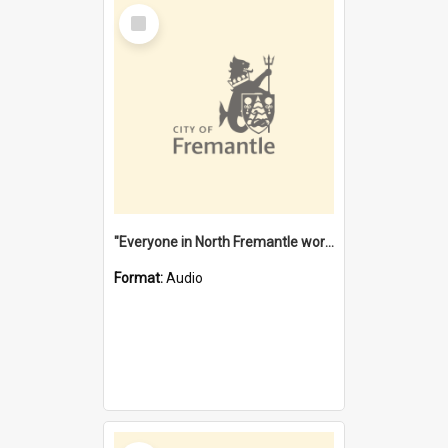
Select
Item
"Everyone in North Fremantle worked at the Laundry" [oral history] / / interviewer: Margaret Howroyd
Format:
Audio