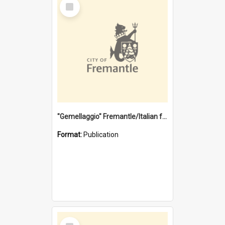
Select
Item
"Gemellaggio" Fremantle/Italian festival joining of cultures : a City of Fremantle and Italian Consulate joint project
Format:
Publication
Select