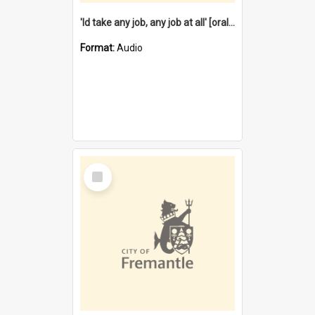
'Id take any job, any job at all' [oral history] / / interviewer:Margaret Howroyd
Format:
Audio
Select
Item