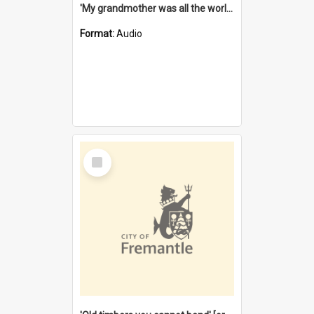
'My grandmother was all the world to me' [oral history] / / interviewer: Margaret Howroyd
Format:
Audio
Select
Item