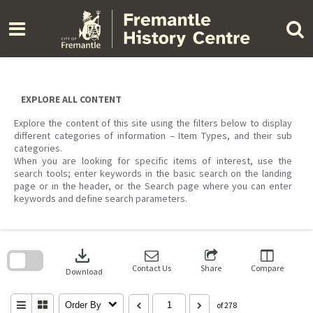
Skip
to
content
EXPLORE ALL CONTENT
Explore the content of this site using the filters below to display
different categories of information – Item Types, and their sub
categories.
When you are looking for specific items of interest, use the
search tools; enter keywords in the basic search on the landing
page or in the header, or the Search page where you can enter
keywords and define search parameters.
Skip
to
download
search
block
Contact Us
Share
Compare
Download
Order By
of 278