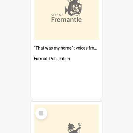
"That was my home" : voices from the Noongar camps in Perth's western suburbs / Denise Cook
Format:
Publication
Select
Item