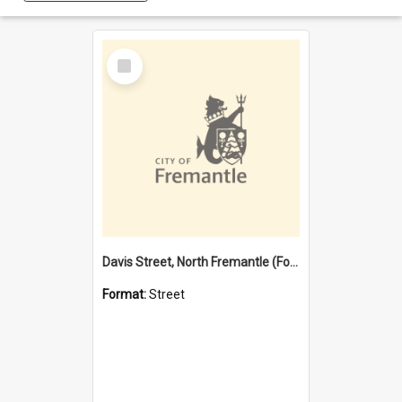
Select
Item
Davis Street, North Fremantle (Former name)
Format:
Street