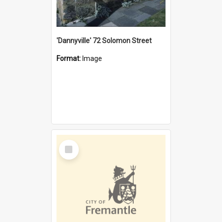
'Dannyville' 72 Solomon Street
Format:
Image
Select
Item