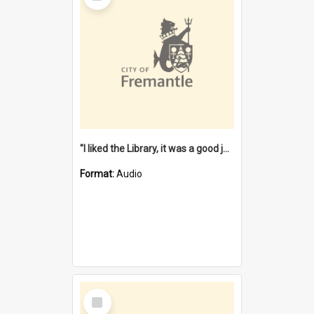
"I liked the Library, it was a good job" [oral history] / / interviewer: Margaret Howroyd
Format:
Audio
Select
Item