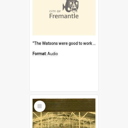
"The Watsons were good to work for". [oral history] / / interviewer: Margaret Howroyd
Format:
Audio
Select
Item