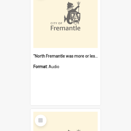
"North Fremantle was more or less all one" [oral history] / / interviewer: Margaret Howroyd
Format:
Audio
Select
Item