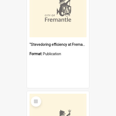
"Stevedoring efficiency at Fremantle 1829-1903 : The problems for a Waterfront industry in a 'Primitive Port'"
Format:
Publication
Select
Item