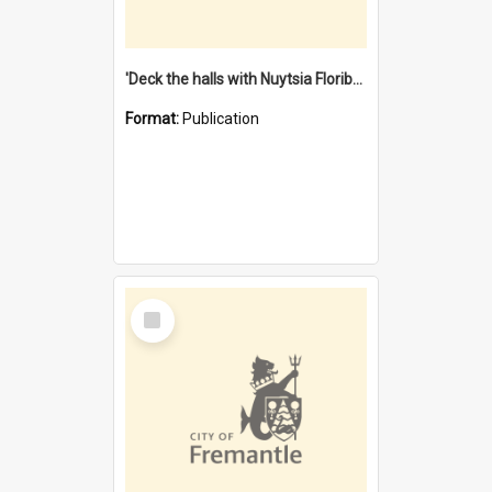
'Deck the halls with Nuytsia Floribunda' : Christmas in Fremantle
Format:
Publication
Select
Item