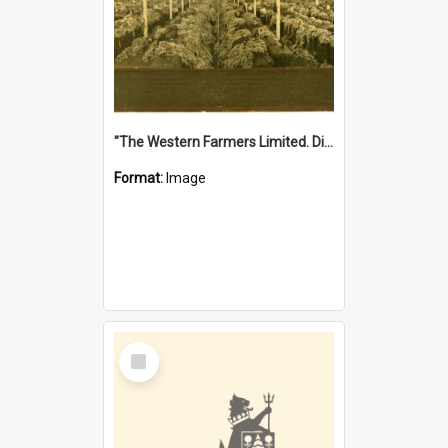
"The Western Farmers Limited. Display at North Fremantle Store. Fourth Sale. Left half of photograph. 22/01/1924"
Format:
Image
Select
Item