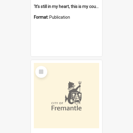
'It's still in my heart, this is my country' : the single Noongar claim history / South West Aboriginal Land and Sea Council, John Host with Chris Owens.
Format:
Publication
Select
Item