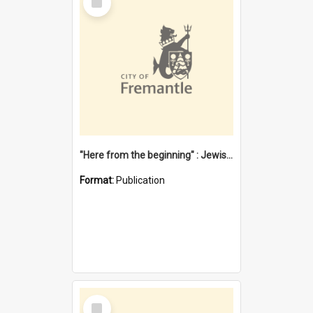
Item
"Here from the beginning" : Jewish community life in early Fremantle
Format:
Publication
Select
Item