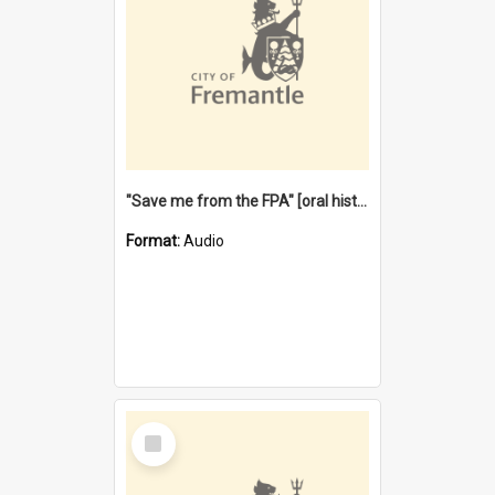
"Save me from the FPA" [oral history] / / interviewer: Margaret Howroyd
Format:
Audio
Select
Item