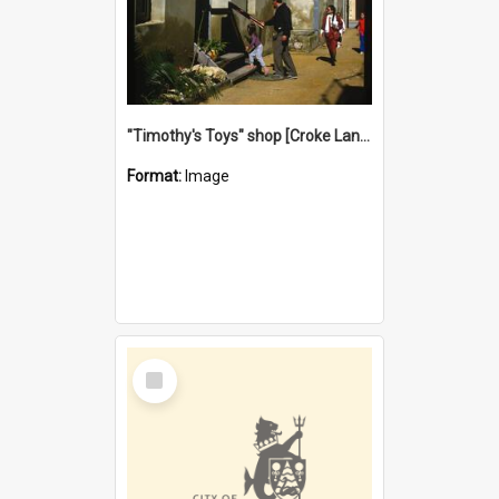
"Timothy's Toys" shop [Croke Lane}, Fremantle
Format:
Image
Select
Item