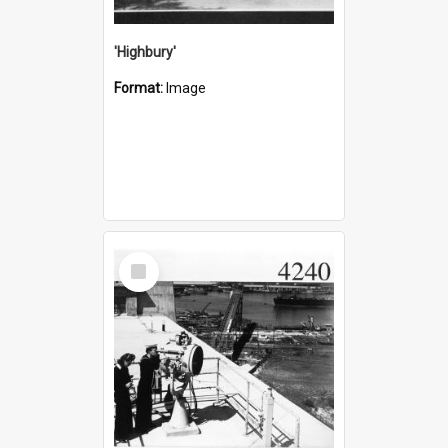
'Highbury'
Format:
Image
Select
Item