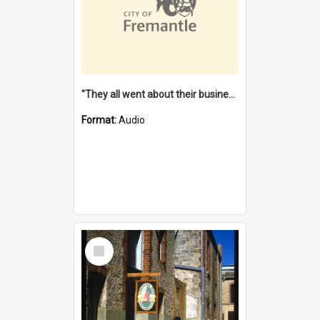
"They all went about their business" [oral history] / / interviewer: Margaret Howroyd
Format:
Audio
Select
Item