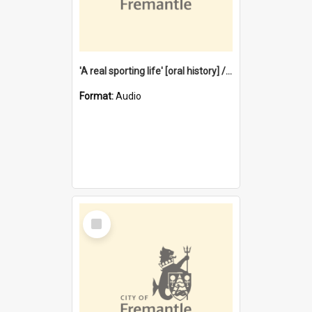
'A real sporting life' [oral history] / / interviewer: Margaret Howroyd
Format:
Audio
Select
Item