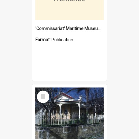
'Commissariat' Maritime Museum, Cliff Street, Fremantle, Western Australia : [presentation by] Gordon Palmoja [for] Public Works Department
Format:
Publication
Select
Item