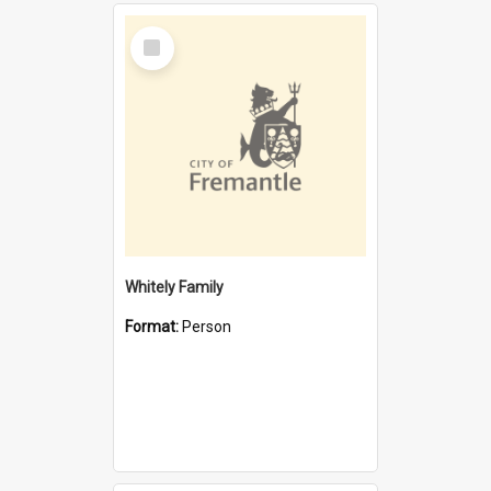
Select
Item
Whitely Family
Format:
Person