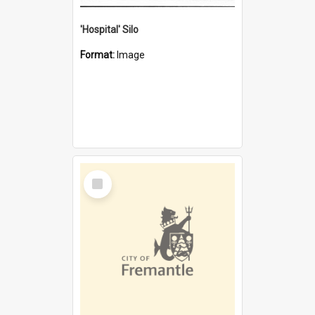
'Hospital' Silo
Format:
Image
Select
Item