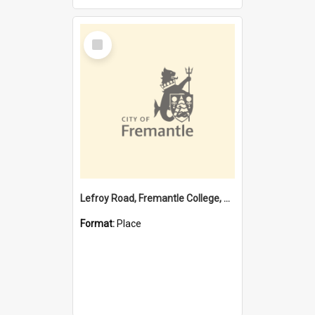
Select
Item
Lefroy Road, Fremantle College, 79, Beaconsfield WA 6162
Format:
Place