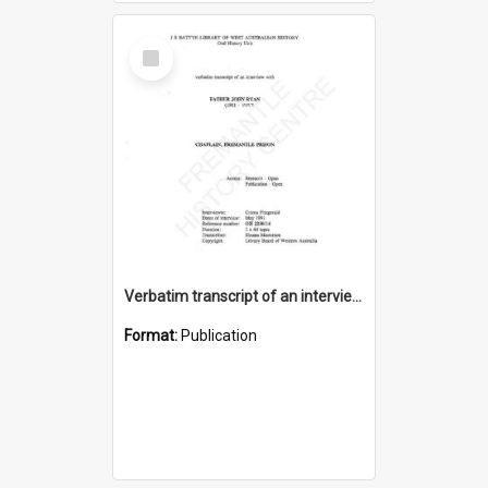
Select
Item
Verbatim transcript of an interview with Father John Ryan [oral history] / / interviewer: Criena Ftizgerald
Format:
Publication