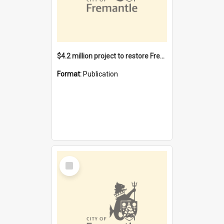
$4.2 million project to restore Fremantle Town Hall and develop the City Square
Format:
Publication
Select
Item