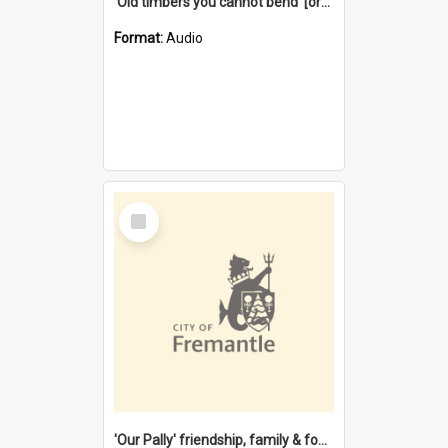
'Old timbers you cannot bend' [oral history] / / interviewer: Margaret Howroyd
Format:
Audio
Select
Item
'Our Pally' friendship, family & food : celebrating 100 years of Palmyra Primary School