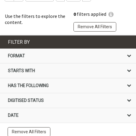
0
filters applied
Use the filters to explore the
content.
Remove All Filters
FILTER BY
FORMAT
STARTS WITH
HAS THE FOLLOWING
DIGITISED STATUS
DATE
Remove All Filters