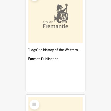
"Lags" : a history of the Western Australian convict phenomenon
Format:
Publication
Select
Item