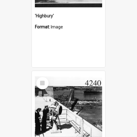
'Highbury'
Format:
Image
Select
Item