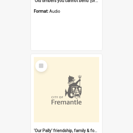
'Old timbers you cannot bend' [oral history] / / interviewer: Margaret Howroyd
Format:
Audio
Select
Item
'Our Pally' friendship, family & food : celebrating 100 years of Palmyra Primary School