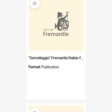
Select
Item
"Gemellaggio" Fremantle/Italian festival joining of cultures : a City of Fremantle and Italian Consulate joint project
Format:
Publication
Select