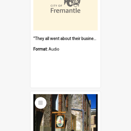
"They all went about their business" [oral history] / / interviewer: Margaret Howroyd
Format:
Audio
Select
Item