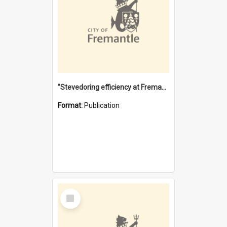
"Stevedoring efficiency at Fremantle 1829-1903 : The problems for a Waterfront industry in a 'Primitive Port'"
Format:
Publication
Select
Item