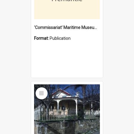
'Commissariat' Maritime Museum, Cliff Street, Fremantle, Western Australia : [presentation by] Gordon Palmoja [for] Public Works Department
Format:
Publication
Select
Item