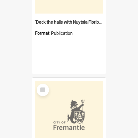
'Deck the halls with Nuytsia Floribunda' : Christmas in Fremantle
Format:
Publication
Select
Item