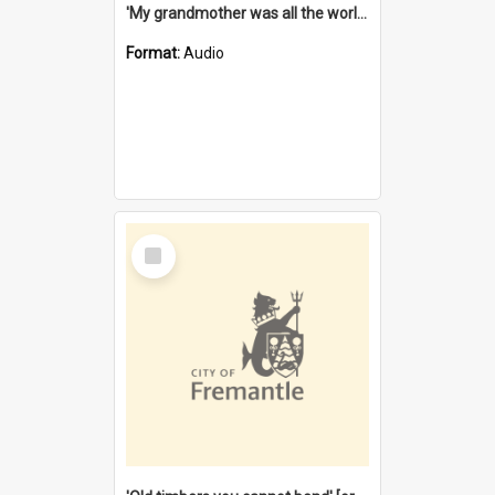
'My grandmother was all the world to me' [oral history] / / interviewer: Margaret Howroyd
Format:
Audio
Select
Item