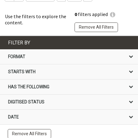
0
filters applied
Use the filters to explore the
content.
Remove All Filters
FILTER BY
FORMAT
STARTS WITH
HAS THE FOLLOWING
DIGITISED STATUS
DATE
Remove All Filters