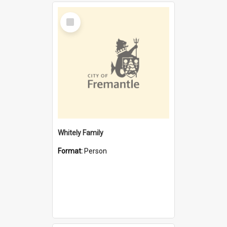
Select
Item
Whitely Family
Format:
Person