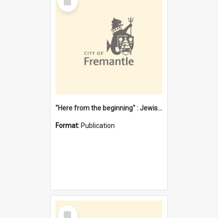
Item
"Here from the beginning" : Jewish community life in early Fremantle
Format:
Publication
Select
Item