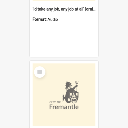
'Id take any job, any job at all' [oral history] / / interviewer:Margaret Howroyd
Format:
Audio
Select
Item