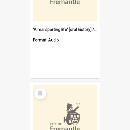
'A real sporting life' [oral history] / / interviewer: Margaret Howroyd
Format:
Audio
Select
Item