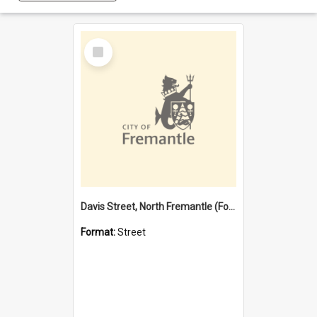
Select
Item
Davis Street, North Fremantle (Former name)
Format:
Street