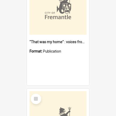
"That was my home" : voices from the Noongar camps in Perth's western suburbs / Denise Cook
Format:
Publication
Select
Item