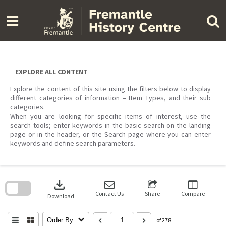
Skip
to
content
EXPLORE ALL CONTENT
Explore the content of this site using the filters below to display
different categories of information – Item Types, and their sub
categories.
When you are looking for specific items of interest, use the
search tools; enter keywords in the basic search on the landing
page or in the header, or the Search page where you can enter
keywords and define search parameters.
Skip
to
download
search
block
Contact Us
Share
Compare
Download
Order By
of 278