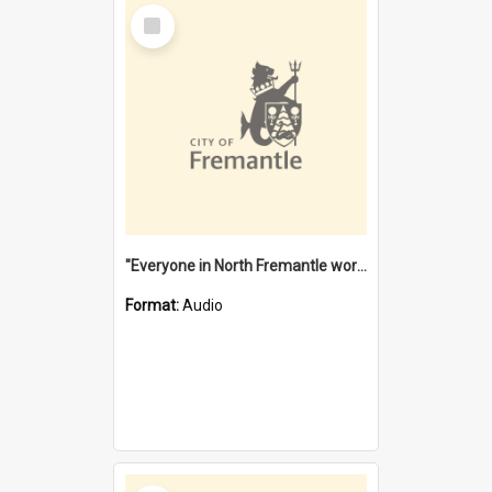
Select
Item
"Everyone in North Fremantle worked at the Laundry" [oral history] / / interviewer: Margaret Howroyd
Format:
Audio