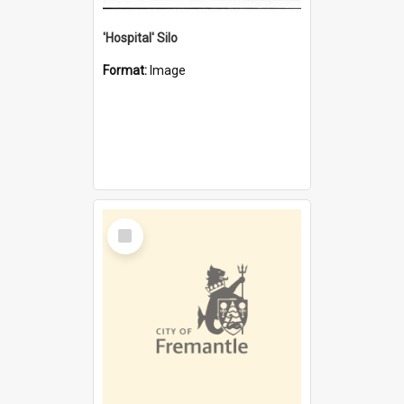
'Hospital' Silo
Format:
Image
Select
Item