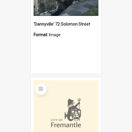
'Dannyville' 72 Solomon Street
Format:
Image
Select
Item