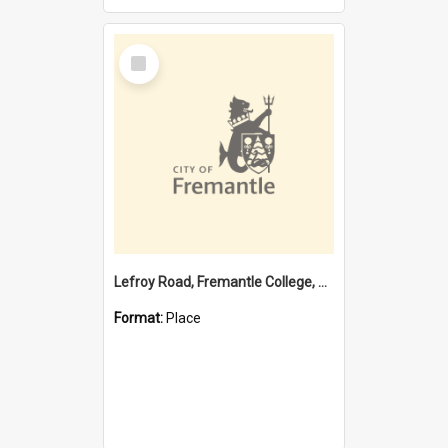
Select
Item
Lefroy Road, Fremantle College, 79, Beaconsfield WA 6162
Format:
Place