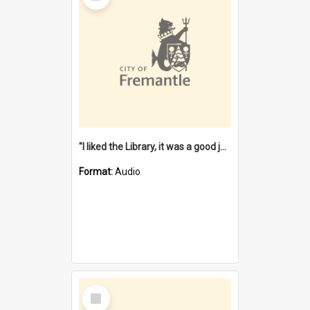
"I liked the Library, it was a good job" [oral history] / / interviewer: Margaret Howroyd
Format:
Audio
Select
Item