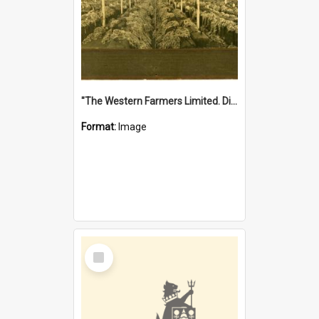
"The Western Farmers Limited. Display at North Fremantle Store. Fourth Sale. Left half of photograph. 22/01/1924"
Format:
Image
Select
Item