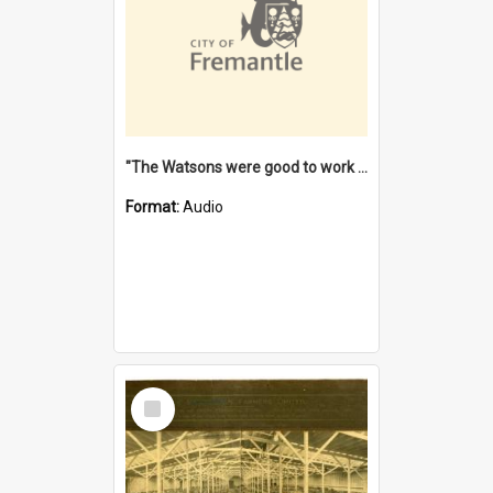
"The Watsons were good to work for". [oral history] / / interviewer: Margaret Howroyd
Format:
Audio
Select
Item