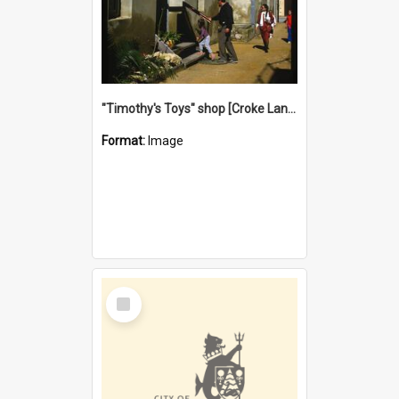
"Timothy's Toys" shop [Croke Lane}, Fremantle
Format:
Image
Select
Item