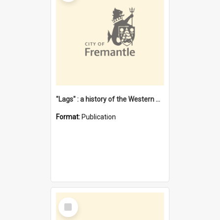
"Lags" : a history of the Western Australian convict phenomenon
Format:
Publication
Select
Item