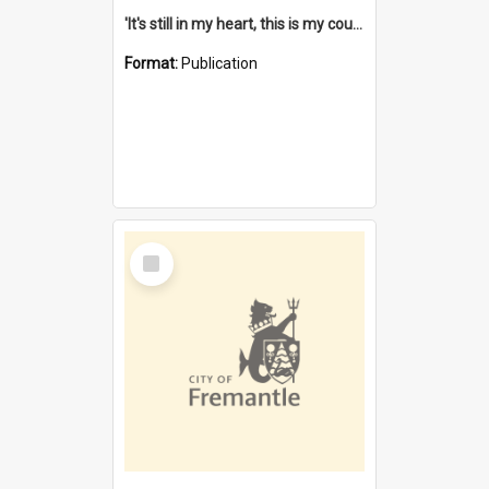
'It's still in my heart, this is my country' : the single Noongar claim history / South West Aboriginal Land and Sea Council, John Host with Chris Owens.
Format:
Publication
Select
Item