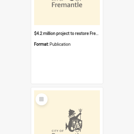
$4.2 million project to restore Fremantle Town Hall and develop the City Square
Format:
Publication
Select
Item