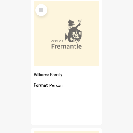
Select
Item
Williams Family
Format:
Person