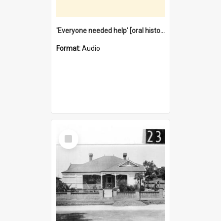
'Everyone needed help' [oral history] / / interviewer: Margaret Howroyd
Format:
Audio
Select
Item