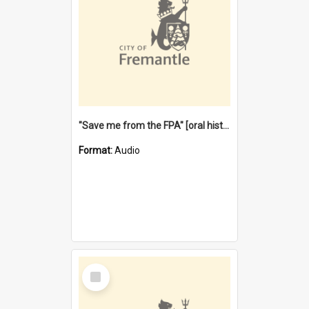
"Save me from the FPA" [oral history] / / interviewer: Margaret Howroyd
Format:
Audio
Select
Item