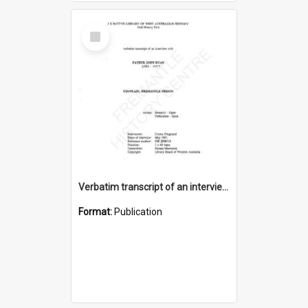
Select
Item
Verbatim transcript of an interview with Father John Ryan [oral history] / / interviewer: Criena Ftizgerald
Format:
Publication