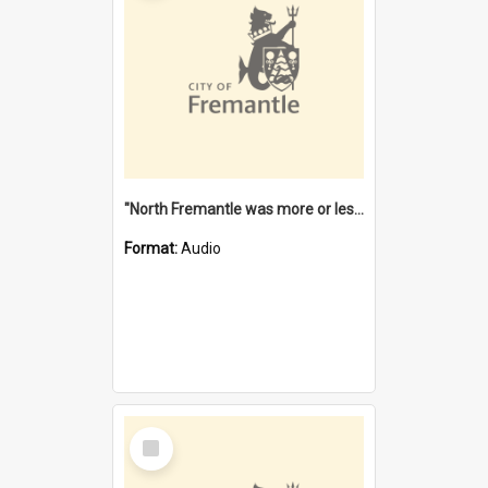
"North Fremantle was more or less all one" [oral history] / / interviewer: Margaret Howroyd
Format:
Audio
Select
Item