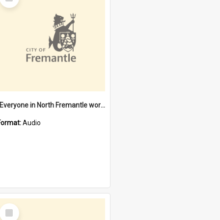
Item
"Everyone in North Fremantle worked at the Laundry" [oral history] / / interviewer: Margaret Howroyd
Format:
Audio
Select
Item