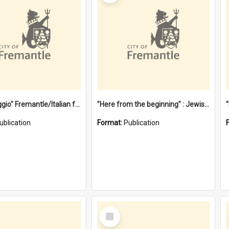
"Gemellaggio" Fremantle/Italian festival joining of cultures : a City of Fremantle and Italian Consulate joint project
"Here from the beginning" : Jewish community life in early Fremantle
ublication
Format:
Publication
Select
Item