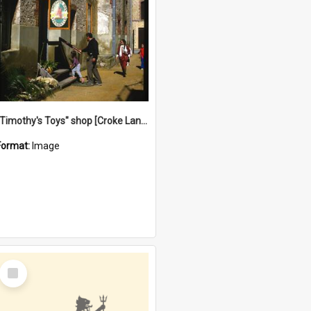
"Timothy's Toys" shop [Croke Lane}, Fremantle
Format:
Image
Select
Item