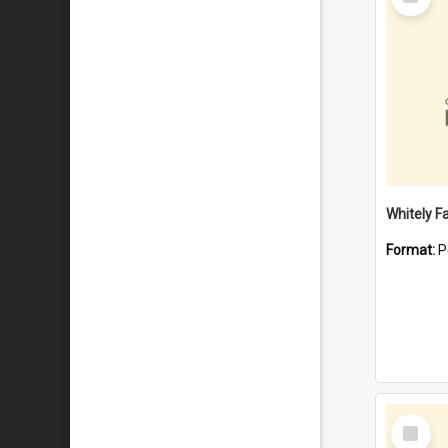
Item
Whitely F
Format:
P
Select
Item