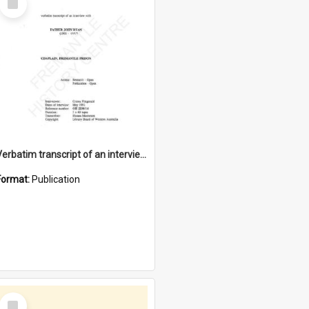
Item
Verbatim transcript of an interview with Father John Ryan [oral history] / / interviewer: Criena Ftizgerald
Format:
Publication
Select