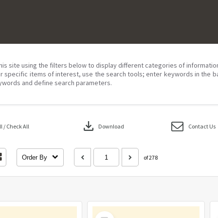
his site using the filters below to display different categories of informati
r specific items of interest, use the search tools; enter keywords in the b
ywords and define search parameters.
download
 / Check All
Download
Contact Us
Order By
of 278
Select