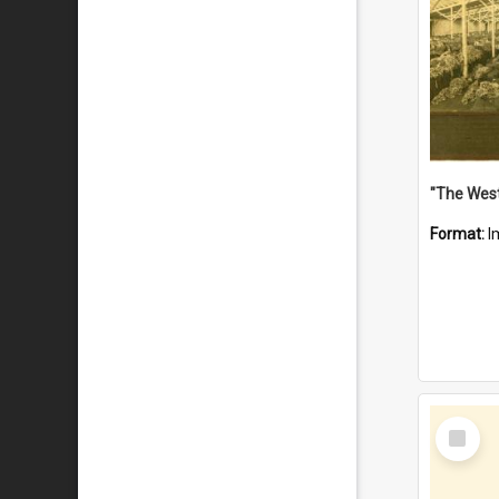
Format:
I
Select
Item