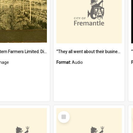
"The Western Farmers Limited. Display at North Fremantle Store. Fourth Sale. Left half of photograph. 22/01/1924"
"They all went about their business" [oral history] / / interviewer: Margaret Howroyd
mage
Format:
Audio
Select
Item