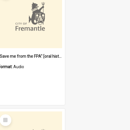
"Save me from the FPA" [oral history] / / interviewer: Margaret Howroyd
Format:
Audio
Select
Item