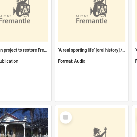
$4.2 million project to restore Fremantle Town Hall and develop the City Square
'A real sporting life' [oral history] / / interviewer: Margaret Howroyd
ublication
Format:
Audio
Select
Item