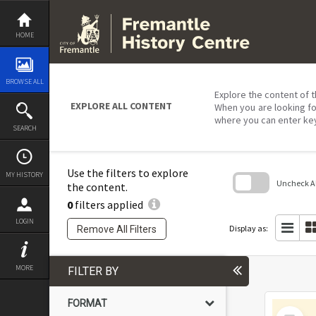
Skip
to
content
HOME
BROWSE ALL
Explore the content of t
EXPLORE ALL CONTENT
When you are looking fo
where you can enter ke
SEARCH
Use the filters to explore
MY HISTORY
Uncheck All
the content.
0
filters applied
Skip
to
LOGIN
search
Display as:
Remove All Filters
block
MORE
FILTER BY
FORMAT
Select