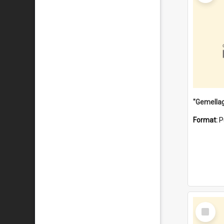
Format:
P
Select
Item