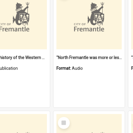
"Lags" : a history of the Western Australian convict phenomenon
"North Fremantle was more or less all one" [oral history] / / interviewer: Margaret Howroyd
ublication
Format:
Audio
Select
Item