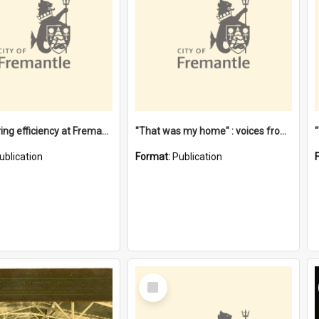
"Stevedoring efficiency at Fremantle 1829-1903 : The problems for a Waterfront industry in a 'Primitive Port'"
"That was my home" : voices from the Noongar camps in Perth's western suburbs / Denise Cook
ublication
Format:
Publication
Select
Item