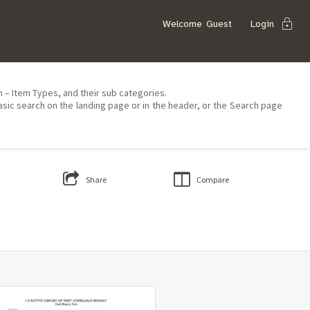
lock
Welcome
Guest
Login
on – Item Types, and their sub categories.
asic search on the landing page or in the header, or the Search page
Share
Compare
Select