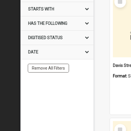
Item
STARTS WITH
HAS THE FOLLOWING
DIGITISED STATUS
DATE
Remove All Filters
Format:
S
Select