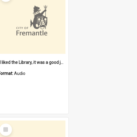
"I liked the Library, it was a good job" [oral history] / / interviewer: Margaret Howroyd
Format:
Audio
Select
Item