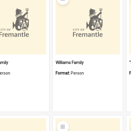
Item
amily
Williams Family
erson
Format:
Person
Select
Item