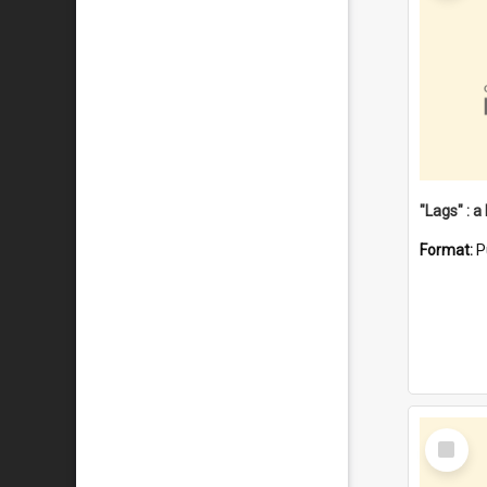
Format:
P
Select
Item