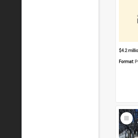
Format:
P
Select
Item