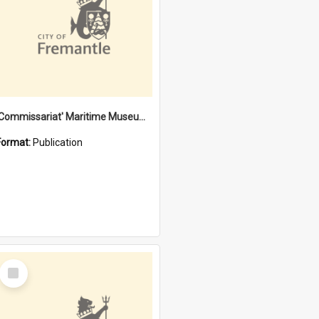
'Commissariat' Maritime Museum, Cliff Street, Fremantle, Western Australia : [presentation by] Gordon Palmoja [for] Public Works Department
Format:
Publication
Select
Item