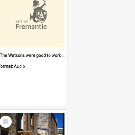
"The Watsons were good to work for". [oral history] / / interviewer: Margaret Howroyd
Format:
Audio
Select
Item