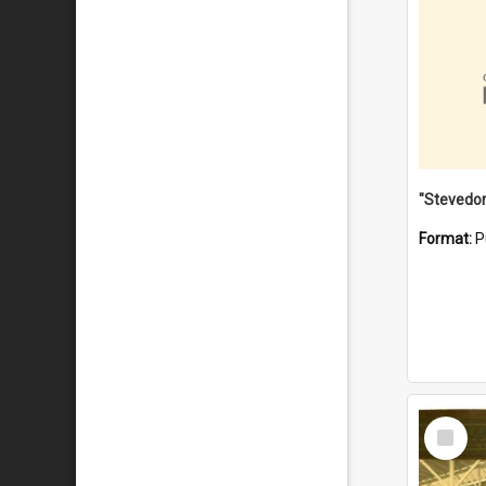
Format:
P
Select
Item