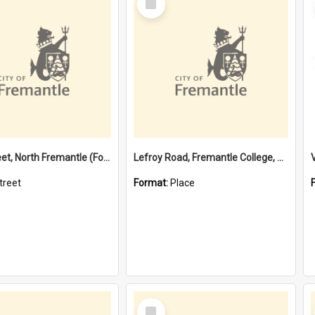
Item
Davis Street, North Fremantle (Former name)
Lefroy Road, Fremantle College, 79, Beaconsfield WA 6162
treet
Format:
Place
Select