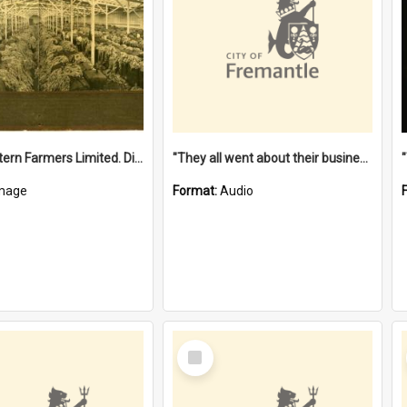
"The Western Farmers Limited. Display at North Fremantle Store. Fourth Sale. Left half of photograph. 22/01/1924"
"They all went about their business" [oral history] / / interviewer: Margaret Howroyd
mage
Format:
Audio
Select
Item