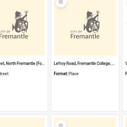
Item
Davis Street, North Fremantle (Former name)
Lefroy Road, Fremantle College, 79, Beaconsfield WA 6162
treet
Format:
Place
Select