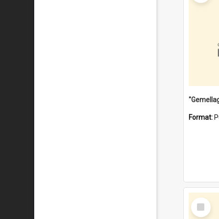
Format:
P
Select
Item