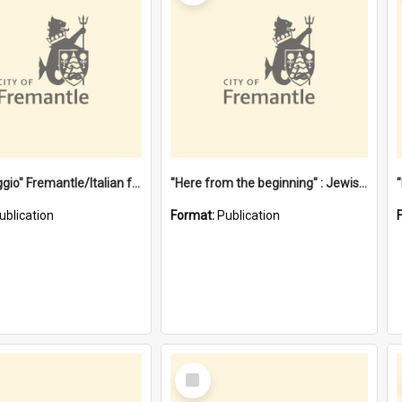
"Gemellaggio" Fremantle/Italian festival joining of cultures : a City of Fremantle and Italian Consulate joint project
"Here from the beginning" : Jewish community life in early Fremantle
ublication
Format:
Publication
Select
Item