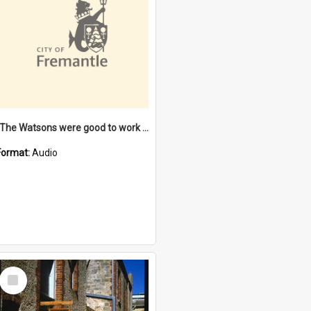
"The Watsons were good to work for". [oral history] / / interviewer: Margaret Howroyd
Format:
Audio
Select
Item