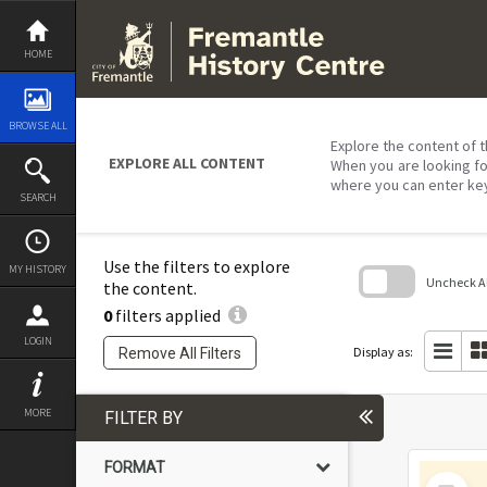
Skip
to
content
HOME
BROWSE ALL
Explore the content of t
EXPLORE ALL CONTENT
When you are looking fo
where you can enter ke
SEARCH
Use the filters to explore
MY HISTORY
Uncheck All
the content.
0
filters applied
Skip
to
LOGIN
search
Display as:
Remove All Filters
block
MORE
FILTER BY
FORMAT
Select