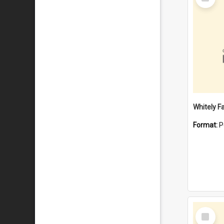
Item
Whitely F
Format:
P
Select
Item