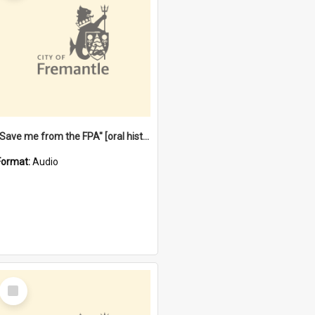
"Save me from the FPA" [oral history] / / interviewer: Margaret Howroyd
Format:
Audio
Select
Item