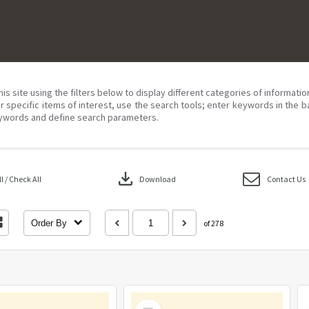
his site using the filters below to display different categories of informati
r specific items of interest, use the search tools; enter keywords in the b
ywords and define search parameters.
download
 / Check All
Download
Contact Us
Order By
of 278
Select