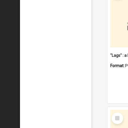
Format:
P
Select
Item