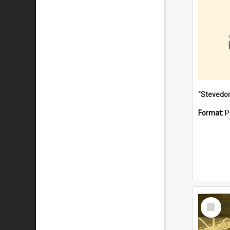
Format:
P
Select
Item