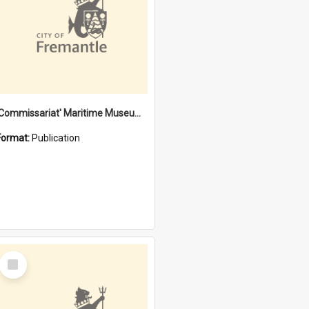
'Commissariat' Maritime Museum, Cliff Street, Fremantle, Western Australia : [presentation by] Gordon Palmoja [for] Public Works Department
Format:
Publication
Select
Item