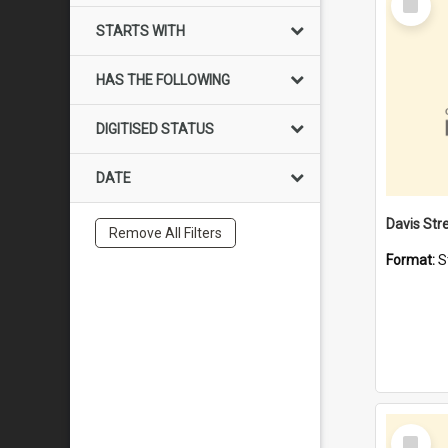
Item
STARTS WITH
HAS THE FOLLOWING
DIGITISED STATUS
DATE
Remove All Filters
Format:
S
Select