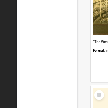
Format:
I
Select
Item