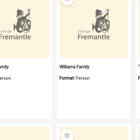
Item
amily
Williams Family
erson
Format:
Person
Select
Item