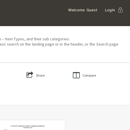
lock
Welcome
Guest
Login
on – Item Types, and their sub categories.
asic search on the landing page or in the header, or the Search page
Share
Compare
Select