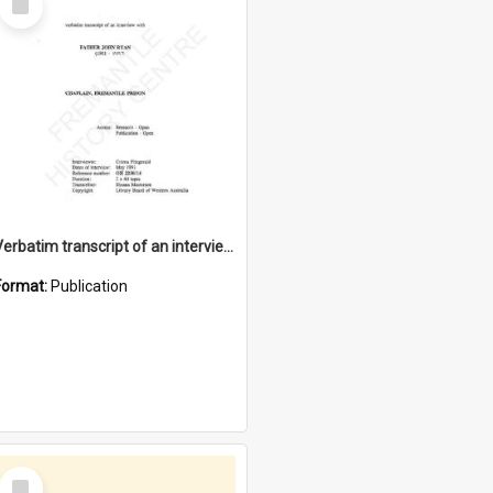
Item
Verbatim transcript of an interview with Father John Ryan [oral history] / / interviewer: Criena Ftizgerald
Format:
Publication
Select