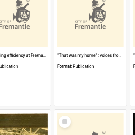
"Stevedoring efficiency at Fremantle 1829-1903 : The problems for a Waterfront industry in a 'Primitive Port'"
"That was my home" : voices from the Noongar camps in Perth's western suburbs / Denise Cook
ublication
Format:
Publication
Select
Item