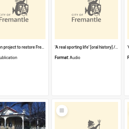
$4.2 million project to restore Fremantle Town Hall and develop the City Square
'A real sporting life' [oral history] / / interviewer: Margaret Howroyd
ublication
Format:
Audio
Select
Item