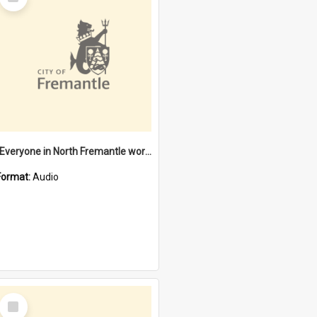
Item
"Everyone in North Fremantle worked at the Laundry" [oral history] / / interviewer: Margaret Howroyd
Format:
Audio
Select
Item