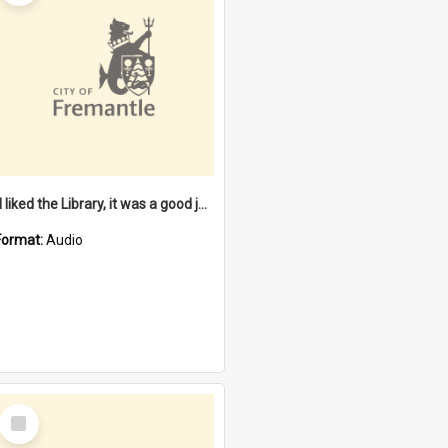
"I liked the Library, it was a good job" [oral history] / / interviewer: Margaret Howroyd
Format:
Audio
Select
Item