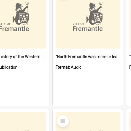
"Lags" : a history of the Western Australian convict phenomenon
"North Fremantle was more or less all one" [oral history] / / interviewer: Margaret Howroyd
ublication
Format:
Audio
Select
Item