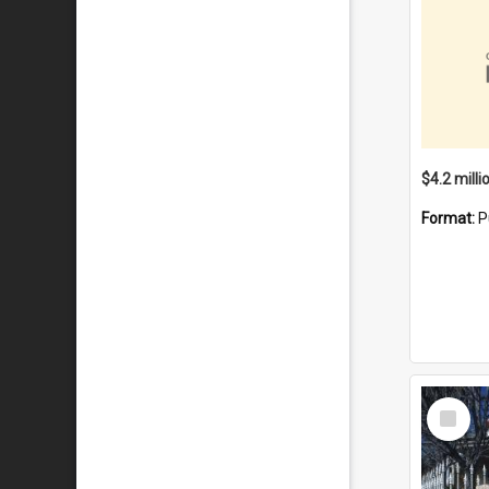
Format:
P
Select
Item