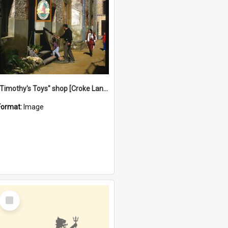
"Timothy's Toys" shop [Croke Lane}, Fremantle
Format:
Image
Select
Item