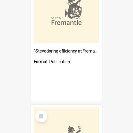
"Stevedoring efficiency at Fremantle 1829-1903 : The problems for a Waterfront industry in a 'Primitive Port'"
Format:
Publication
Select
Item