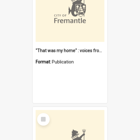
"That was my home" : voices from the Noongar camps in Perth's western suburbs / Denise Cook
Format:
Publication
Select
Item