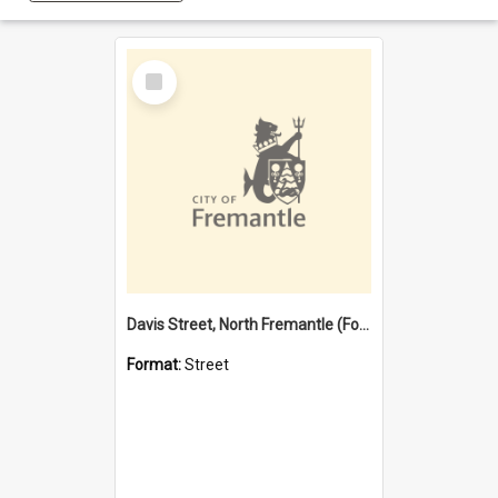
Select
Item
Davis Street, North Fremantle (Former name)
Format:
Street