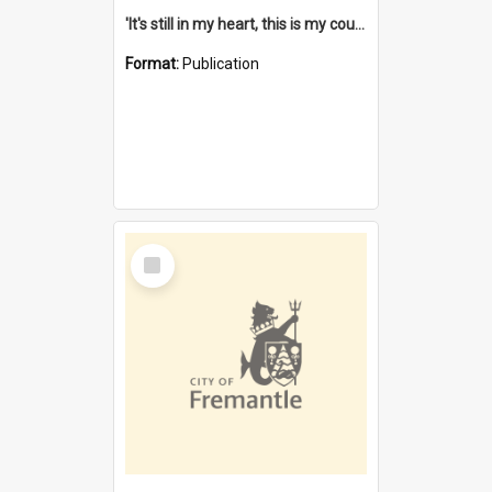
'It's still in my heart, this is my country' : the single Noongar claim history / South West Aboriginal Land and Sea Council, John Host with Chris Owens.
Format:
Publication
Select
Item