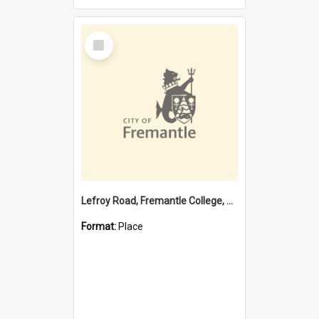
Select
Item
Lefroy Road, Fremantle College, 79, Beaconsfield WA 6162
Format:
Place