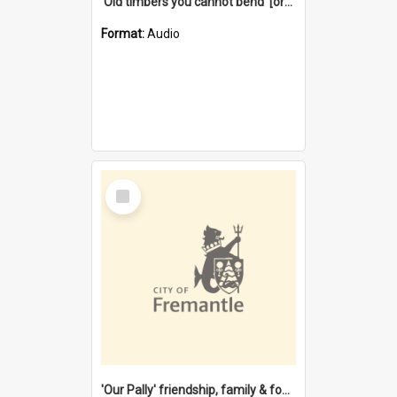
'Old timbers you cannot bend' [oral history] / / interviewer: Margaret Howroyd
Format:
Audio
Select
Item
'Our Pally' friendship, family & food : celebrating 100 years of Palmyra Primary School