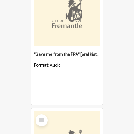
"Save me from the FPA" [oral history] / / interviewer: Margaret Howroyd
Format:
Audio
Select
Item