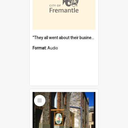
"They all went about their business" [oral history] / / interviewer: Margaret Howroyd
Format:
Audio
Select
Item