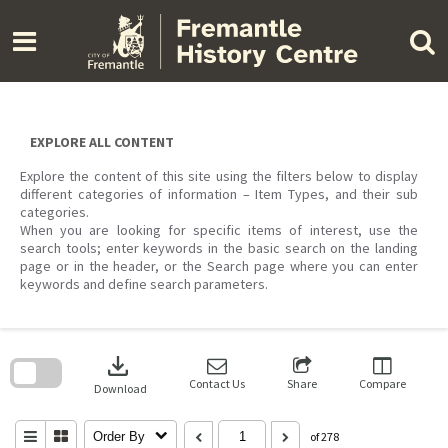
Skip
to
content
EXPLORE ALL CONTENT
Explore the content of this site using the filters below to display
different categories of information – Item Types, and their sub
categories.
When you are looking for specific items of interest, use the
search tools; enter keywords in the basic search on the landing
page or in the header, or the Search page where you can enter
keywords and define search parameters.
Skip
to
download
search
block
Contact Us
Share
Compare
Download
Order By
of 278