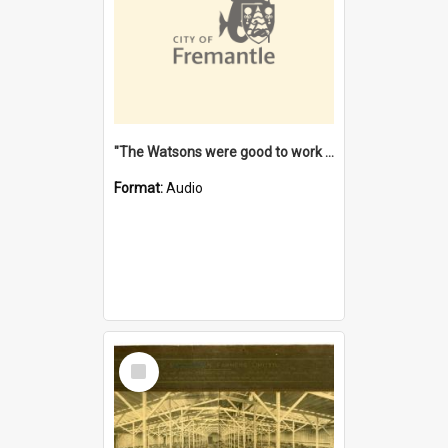
"The Watsons were good to work for". [oral history] / / interviewer: Margaret Howroyd
Format:
Audio
Select
Item