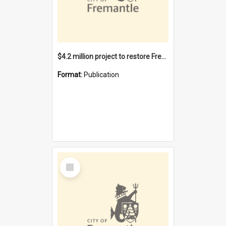
$4.2 million project to restore Fremantle Town Hall and develop the City Square
Format:
Publication
Select
Item