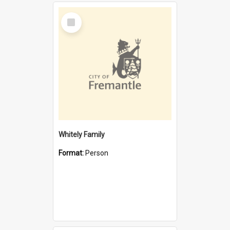
Select
Item
Whitely Family
Format:
Person