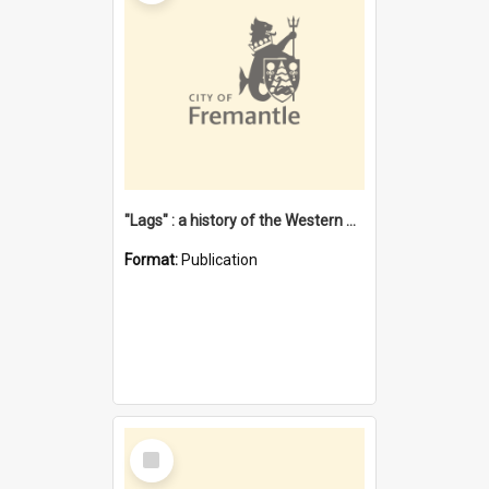
"Lags" : a history of the Western Australian convict phenomenon
Format:
Publication
Select
Item