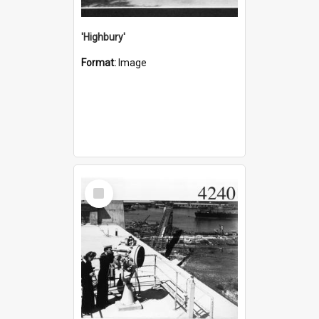
'Highbury'
Format:
Image
Select
Item