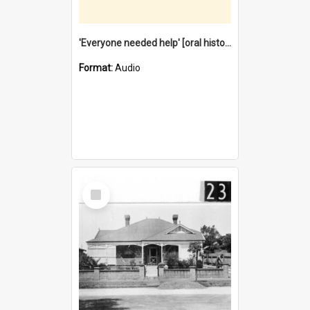
'Everyone needed help' [oral history] / / interviewer: Margaret Howroyd
Format:
Audio
Select
Item