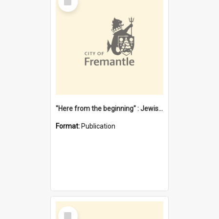
Item
"Here from the beginning" : Jewish community life in early Fremantle
Format:
Publication
Select
Item