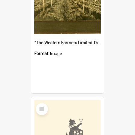
"The Western Farmers Limited. Display at North Fremantle Store. Fourth Sale. Left half of photograph. 22/01/1924"
Format:
Image
Select
Item