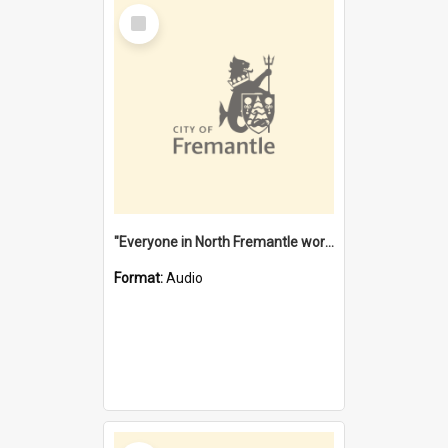
Select
Item
"Everyone in North Fremantle worked at the Laundry" [oral history] / / interviewer: Margaret Howroyd
Format:
Audio