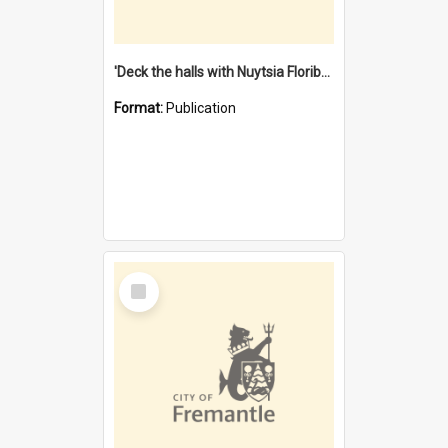
'Deck the halls with Nuytsia Floribunda' : Christmas in Fremantle
Format:
Publication
Select
Item