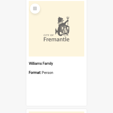
Select
Item
Williams Family
Format:
Person