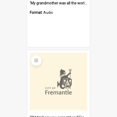
'My grandmother was all the world to me' [oral history] / / interviewer: Margaret Howroyd
Format:
Audio
Select
Item