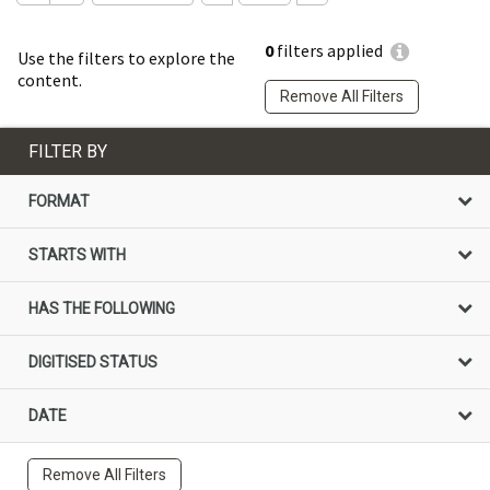
0
filters applied
Use the filters to explore the
content.
Remove All Filters
FILTER BY
FORMAT
STARTS WITH
HAS THE FOLLOWING
DIGITISED STATUS
DATE
Remove All Filters