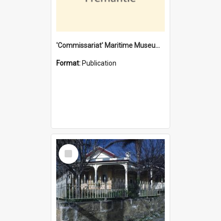
'Commissariat' Maritime Museum, Cliff Street, Fremantle, Western Australia : [presentation by] Gordon Palmoja [for] Public Works Department
Format:
Publication
Select
Item