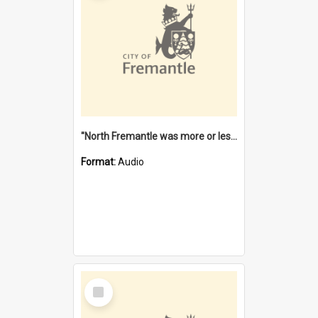
"North Fremantle was more or less all one" [oral history] / / interviewer: Margaret Howroyd
Format:
Audio
Select
Item