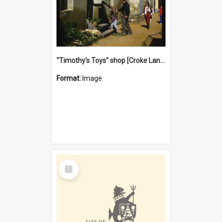
"Timothy's Toys" shop [Croke Lane}, Fremantle
Format:
Image
Select
Item