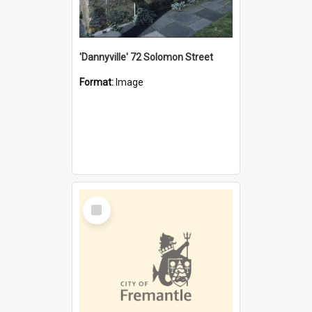
'Dannyville' 72 Solomon Street
Format:
Image
Select
Item