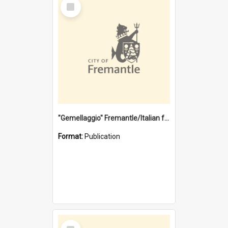
Select
Item
"Gemellaggio" Fremantle/Italian festival joining of cultures : a City of Fremantle and Italian Consulate joint project
Format:
Publication
Select