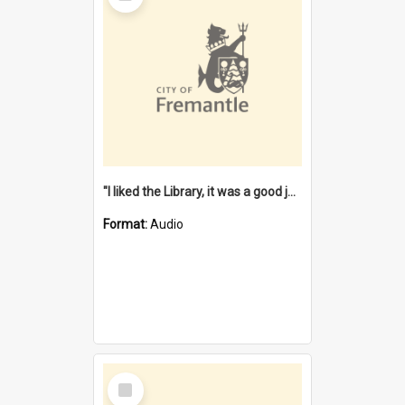
"I liked the Library, it was a good job" [oral history] / / interviewer: Margaret Howroyd
Format:
Audio
Select
Item