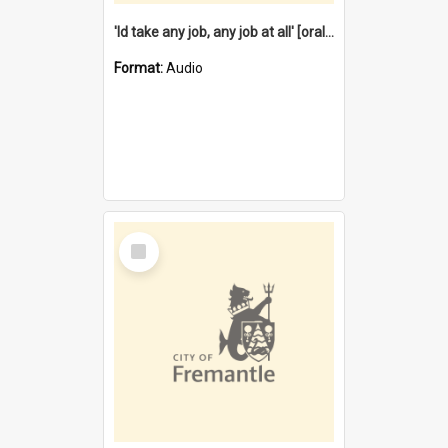
'Id take any job, any job at all' [oral history] / / interviewer:Margaret Howroyd
Format:
Audio
Select
Item