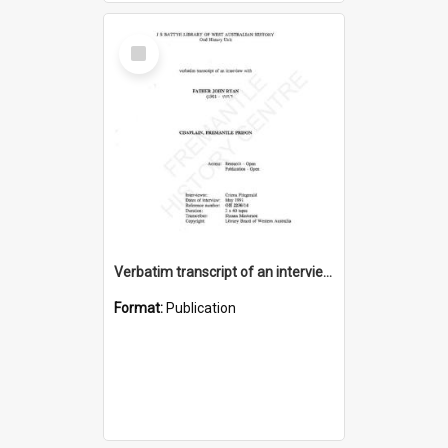
Select
Item
Verbatim transcript of an interview with Father John Ryan [oral history] / / interviewer: Criena Ftizgerald
Format:
Publication