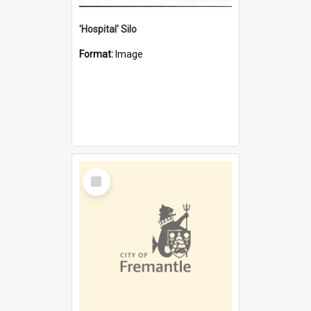
'Hospital' Silo
Format:
Image
Select
Item