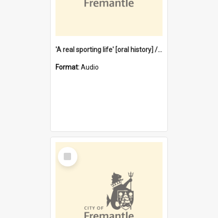
'A real sporting life' [oral history] / / interviewer: Margaret Howroyd
Format:
Audio
Select
Item