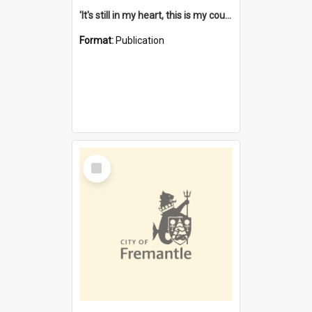
'It's still in my heart, this is my country' : the single Noongar claim history / South West Aboriginal Land and Sea Council, John Host with Chris Owens.
Format:
Publication
Select
Item