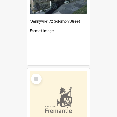
'Dannyville' 72 Solomon Street
Format:
Image
Select
Item