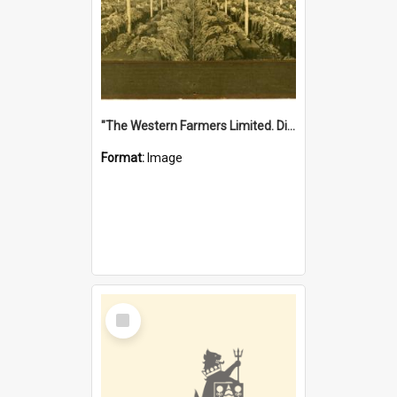
"The Western Farmers Limited. Display at North Fremantle Store. Fourth Sale. Left half of photograph. 22/01/1924"
Format:
Image
Select
Item