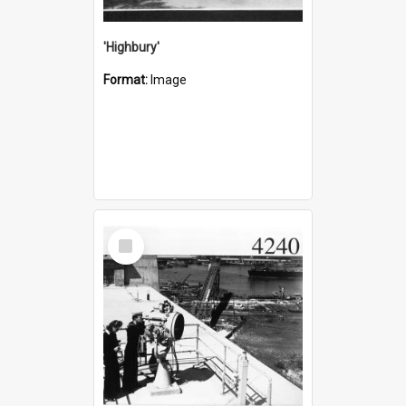
'Highbury'
Format:
Image
Select
Item