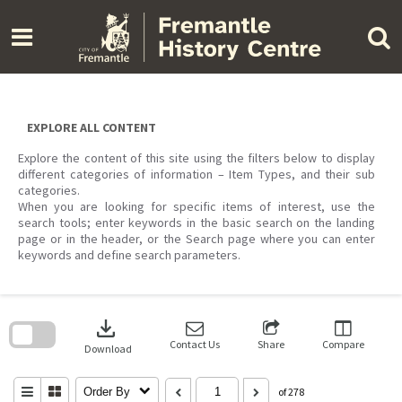
Skip
to
content
EXPLORE ALL CONTENT
Explore the content of this site using the filters below to display
different categories of information – Item Types, and their sub
categories.
When you are looking for specific items of interest, use the
search tools; enter keywords in the basic search on the landing
page or in the header, or the Search page where you can enter
keywords and define search parameters.
Skip
to
download
search
block
Contact Us
Share
Compare
Download
Order By
of 278