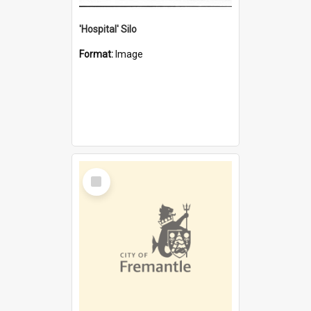
'Hospital' Silo
Format:
Image
Select
Item