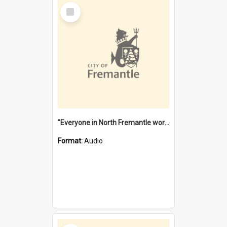
Select
Item
"Everyone in North Fremantle worked at the Laundry" [oral history] / / interviewer: Margaret Howroyd
Format:
Audio