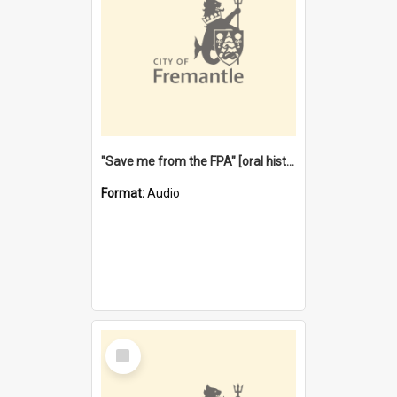
"Save me from the FPA" [oral history] / / interviewer: Margaret Howroyd
Format:
Audio
Select
Item