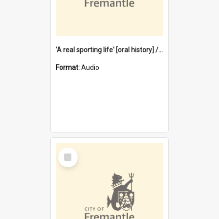
'A real sporting life' [oral history] / / interviewer: Margaret Howroyd
Format:
Audio
Select
Item