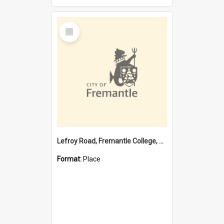
Select
Item
Lefroy Road, Fremantle College, 79, Beaconsfield WA 6162
Format:
Place