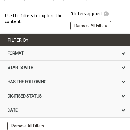
0
filters applied
Use the filters to explore the
content.
Remove All Filters
FILTER BY
FORMAT
STARTS WITH
HAS THE FOLLOWING
DIGITISED STATUS
DATE
Remove All Filters