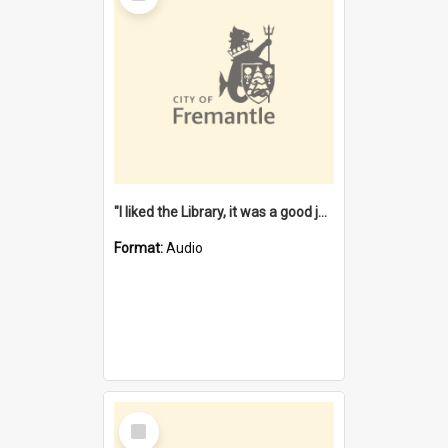
"I liked the Library, it was a good job" [oral history] / / interviewer: Margaret Howroyd
Format:
Audio
Select
Item