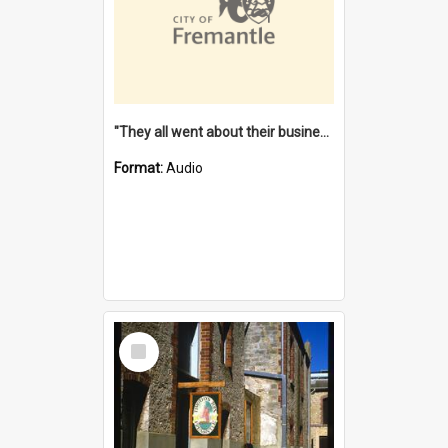
"They all went about their business" [oral history] / / interviewer: Margaret Howroyd
Format:
Audio
Select
Item