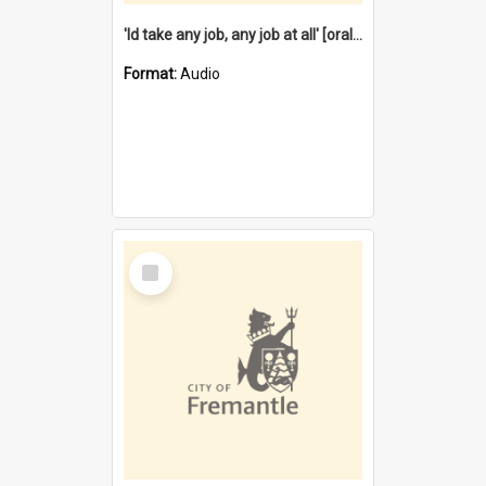
'Id take any job, any job at all' [oral history] / / interviewer:Margaret Howroyd
Format:
Audio
Select
Item