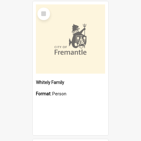
Select
Item
Whitely Family
Format:
Person