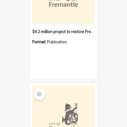
$4.2 million project to restore Fremantle Town Hall and develop the City Square
Format:
Publication
Select
Item