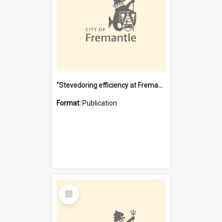
"Stevedoring efficiency at Fremantle 1829-1903 : The problems for a Waterfront industry in a 'Primitive Port'"
Format:
Publication
Select
Item