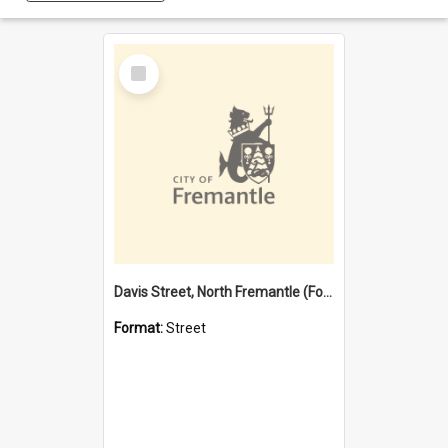
Select
Item
Davis Street, North Fremantle (Former name)
Format:
Street