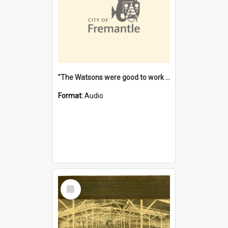
"The Watsons were good to work for". [oral history] / / interviewer: Margaret Howroyd
Format:
Audio
Select
Item