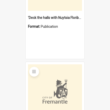
'Deck the halls with Nuytsia Floribunda' : Christmas in Fremantle
Format:
Publication
Select
Item