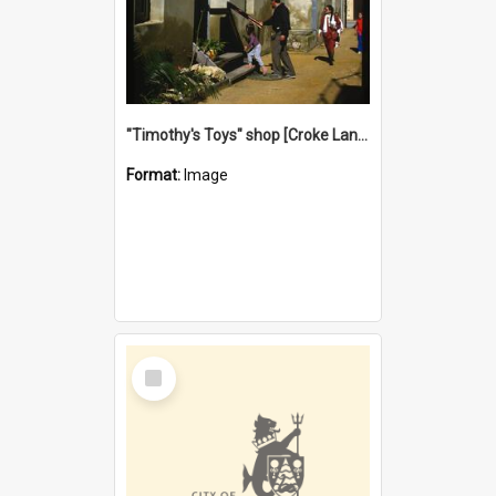
"Timothy's Toys" shop [Croke Lane}, Fremantle
Format:
Image
Select
Item