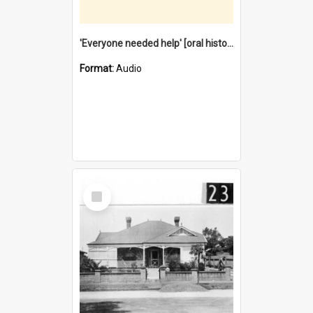
'Everyone needed help' [oral history] / / interviewer: Margaret Howroyd
Format:
Audio
Select
Item