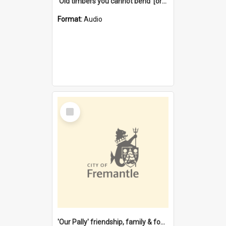
'Old timbers you cannot bend' [oral history] / / interviewer: Margaret Howroyd
Format:
Audio
Select
Item
'Our Pally' friendship, family & food : celebrating 100 years of Palmyra Primary School