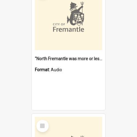
"North Fremantle was more or less all one" [oral history] / / interviewer: Margaret Howroyd
Format:
Audio
Select
Item