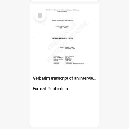
Select
Item
Verbatim transcript of an interview with Father John Ryan [oral history] / / interviewer: Criena Ftizgerald
Format:
Publication