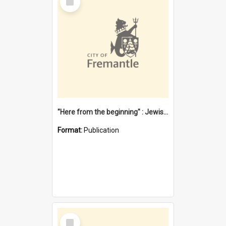
Item
"Here from the beginning" : Jewish community life in early Fremantle
Format:
Publication
Select
Item