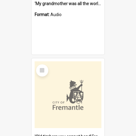
'My grandmother was all the world to me' [oral history] / / interviewer: Margaret Howroyd
Format:
Audio
Select
Item