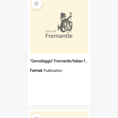
Select
Item
"Gemellaggio" Fremantle/Italian festival joining of cultures : a City of Fremantle and Italian Consulate joint project
Format:
Publication
Select