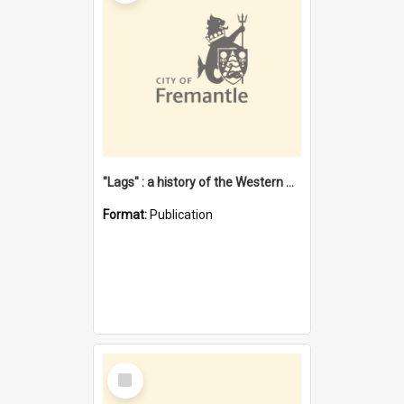
"Lags" : a history of the Western Australian convict phenomenon
Format:
Publication
Select
Item