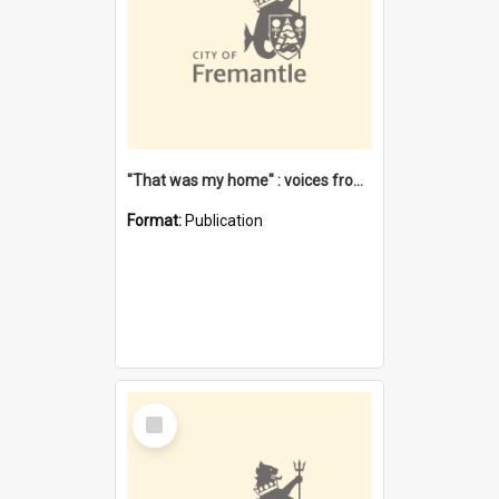
"That was my home" : voices from the Noongar camps in Perth's western suburbs / Denise Cook
Format:
Publication
Select
Item