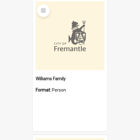
Select
Item
Williams Family
Format:
Person