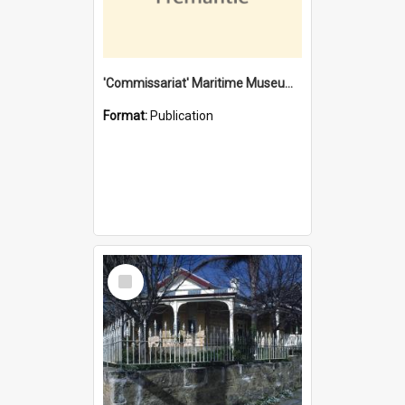
'Commissariat' Maritime Museum, Cliff Street, Fremantle, Western Australia : [presentation by] Gordon Palmoja [for] Public Works Department
Format:
Publication
Select
Item